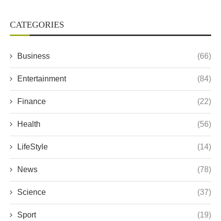
CATEGORIES
Business
(66)
Entertainment
(84)
Finance
(22)
Health
(56)
LifeStyle
(14)
News
(78)
Science
(37)
Sport
(19)