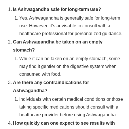
Is Ashwagandha safe for long-term use?
Yes, Ashwagandha is generally safe for long-term
use. However, it’s advisable to consult with a
healthcare professional for personalized guidance.
Can Ashwagandha be taken on an empty
stomach?
While it can be taken on an empty stomach, some
may find it gentler on the digestive system when
consumed with food.
Are there any contraindications for
Ashwagandha?
Individuals with certain medical conditions or those
taking specific medications should consult with a
healthcare provider before using Ashwagandha.
How quickly can one expect to see results with