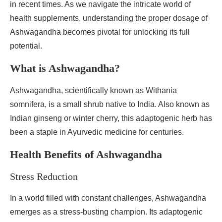
in recent times. As we navigate the intricate world of
health supplements, understanding the proper dosage of
Ashwagandha becomes pivotal for unlocking its full
potential.
What is Ashwagandha?
Ashwagandha, scientifically known as Withania
somnifera, is a small shrub native to India. Also known as
Indian ginseng or winter cherry, this adaptogenic herb has
been a staple in Ayurvedic medicine for centuries.
Health Benefits of Ashwagandha
Stress Reduction
In a world filled with constant challenges, Ashwagandha
emerges as a stress-busting champion. Its adaptogenic