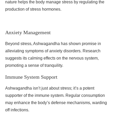
nature helps the body manage stress by regulating the
production of stress hormones.
Anxiety Management
Beyond stress, Ashwagandha has shown promise in
alleviating symptoms of anxiety disorders. Research
suggests its calming effects on the nervous system,
promoting a sense of tranquility.
Immune System Support
Ashwagandha isn’t just about stress; it’s a potent
supporter of the immune system. Regular consumption
may enhance the body’s defense mechanisms, warding
off infections.