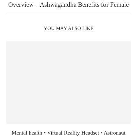
Overview – Ashwagandha Benefits for Female
YOU MAY ALSO LIKE
Mental health • Virtual Reality Headset • Astronaut