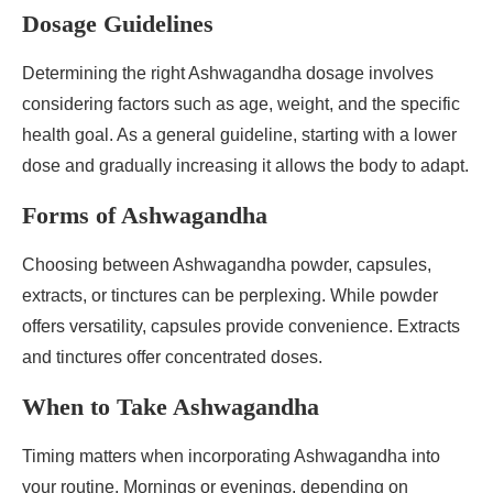
Dosage Guidelines
Determining the right Ashwagandha dosage involves
considering factors such as age, weight, and the specific
health goal. As a general guideline, starting with a lower
dose and gradually increasing it allows the body to adapt.
Forms of Ashwagandha
Choosing between Ashwagandha powder, capsules,
extracts, or tinctures can be perplexing. While powder
offers versatility, capsules provide convenience. Extracts
and tinctures offer concentrated doses.
When to Take Ashwagandha
Timing matters when incorporating Ashwagandha into
your routine. Mornings or evenings, depending on