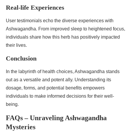
Real-life Experiences
User testimonials echo the diverse experiences with
Ashwagandha. From improved sleep to heightened focus,
individuals share how this herb has positively impacted
their lives.
Conclusion
In the labyrinth of health choices, Ashwagandha stands
out as a versatile and potent ally. Understanding its
dosage, forms, and potential benefits empowers
individuals to make informed decisions for their well-
being.
FAQs – Unraveling Ashwagandha
Mysteries