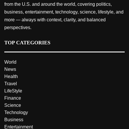
from the U.S. and around the world, covering politics,
business, entertainment, technology, science, lifestyle, and
more — always with context, clarity, and balanced
perspectives.
TOP CATEGORIES
World
News
Health
Travel
LifeStyle
Finance
Science
Technology
Business
Entertainment