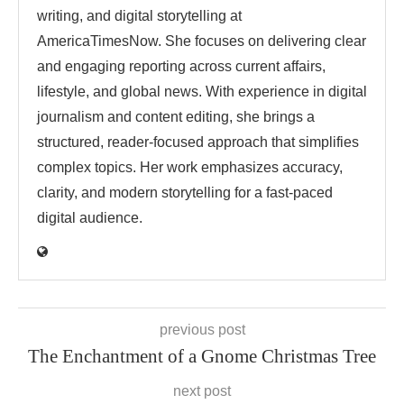
writing, and digital storytelling at
AmericaTimesNow. She focuses on delivering clear
and engaging reporting across current affairs,
lifestyle, and global news. With experience in digital
journalism and content editing, she brings a
structured, reader-focused approach that simplifies
complex topics. Her work emphasizes accuracy,
clarity, and modern storytelling for a fast-paced
digital audience.
previous post
The Enchantment of a Gnome Christmas Tree
next post