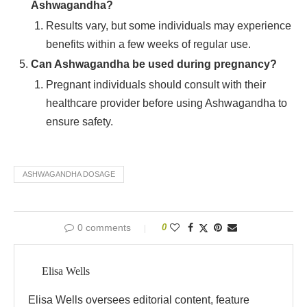
Ashwagandha?
Results vary, but some individuals may experience
benefits within a few weeks of regular use.
Can Ashwagandha be used during pregnancy?
Pregnant individuals should consult with their
healthcare provider before using Ashwagandha to
ensure safety.
ASHWAGANDHA DOSAGE
0 comments
0
Elisa Wells
Elisa Wells oversees editorial content, feature