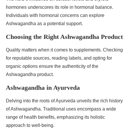
hormones underscores its role in hormonal balance.
Individuals with hormonal concerns can explore
Ashwagandha as a potential support.
Choosing the Right Ashwagandha Product
Quality matters when it comes to supplements. Checking
for reputable sources, reading labels, and opting for
organic options ensure the authenticity of the
Ashwagandha product.
Ashwagandha in Ayurveda
Delving into the roots of Ayurveda unveils the rich history
of Ashwagandha. Traditional uses encompass a wide
range of health benefits, emphasizing its holistic
approach to well-being.