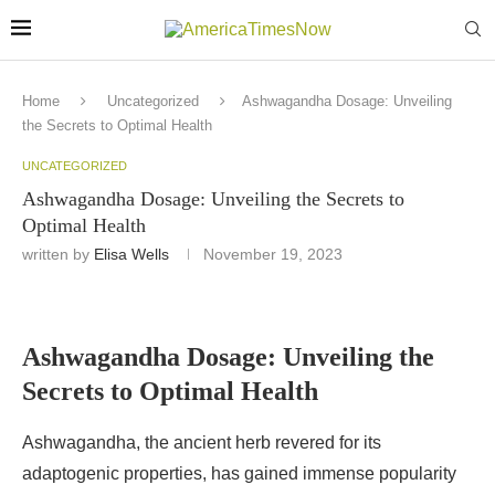
Home
Uncategorized
Ashwagandha Dosage: Unveiling
the Secrets to Optimal Health
UNCATEGORIZED
Ashwagandha Dosage: Unveiling the Secrets to
Optimal Health
written by
Elisa Wells
November 19, 2023
Ashwagandha Dosage: Unveiling the
Secrets to Optimal Health
Ashwagandha, the ancient herb revered for its
adaptogenic properties, has gained immense popularity