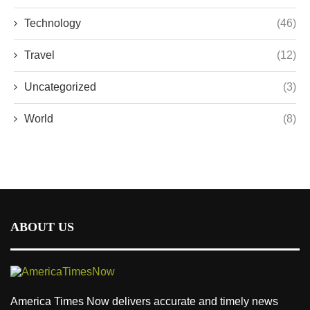
Technology
(46)
Travel
(12)
Uncategorized
(3)
World
(8)
ABOUT US
America Times Now delivers accurate and timely news