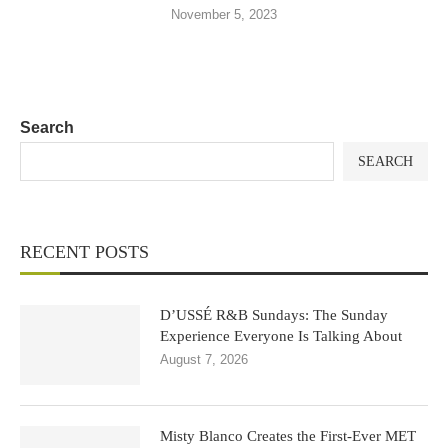
November 5, 2023
Search
SEARCH
RECENT POSTS
D’USSÉ R&B Sundays: The Sunday
Experience Everyone Is Talking About
August 7, 2026
Misty Blanco Creates the First-Ever MET