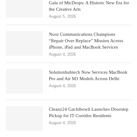
Gala of MicDrops: A Historic New Era for
the Creative Arts
August 5, 2026
Noor Communications Champions
“Repair Over Replace” Mission Across
iPhone, iPad and MacBook Services
August 4, 2026
Solutionhubtech Now Services MacBook
Pro and Air M3 Models Across Delhi
August 4, 2026
Cleanz24 Gachibowli Launches Doorstep
Pickup for IT Corridor Residents
August 4, 2026