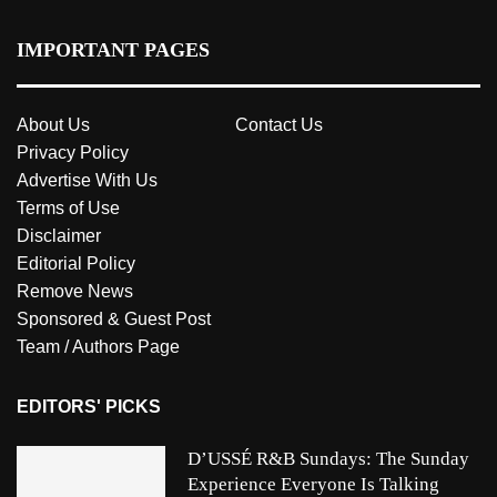
IMPORTANT PAGES
About Us
Contact Us
Privacy Policy
Advertise With Us
Terms of Use
Disclaimer
Editorial Policy
Remove News
Sponsored & Guest Post
Team / Authors Page
EDITORS' PICKS
D’USSÉ R&B Sundays: The Sunday
Experience Everyone Is Talking