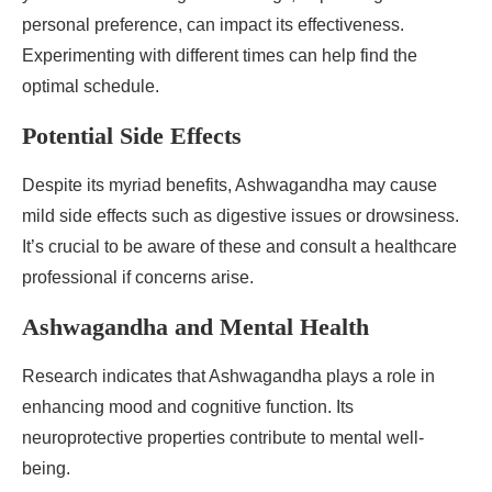
personal preference, can impact its effectiveness.
Experimenting with different times can help find the
optimal schedule.
Potential Side Effects
Despite its myriad benefits, Ashwagandha may cause
mild side effects such as digestive issues or drowsiness.
It’s crucial to be aware of these and consult a healthcare
professional if concerns arise.
Ashwagandha and Mental Health
Research indicates that Ashwagandha plays a role in
enhancing mood and cognitive function. Its
neuroprotective properties contribute to mental well-
being.