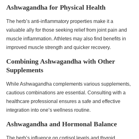
Ashwagandha for Physical Health
The herb’s anti-inflammatory properties make it a
valuable ally for those seeking relief from joint pain and
muscle inflammation. Athletes may also find benefits in
improved muscle strength and quicker recovery.
Combining Ashwagandha with Other
Supplements
While Ashwagandha complements various supplements,
cautious combinations are essential. Consulting with a
healthcare professional ensures a safe and effective
integration into one’s wellness routine.
Ashwagandha and Hormonal Balance
The herb’s influence on cortisol levels and thyroid