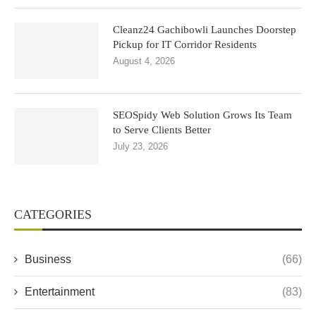
Cleanz24 Gachibowli Launches Doorstep
Pickup for IT Corridor Residents
August 4, 2026
SEOSpidy Web Solution Grows Its Team
to Serve Clients Better
July 23, 2026
CATEGORIES
Business
(66)
Entertainment
(83)