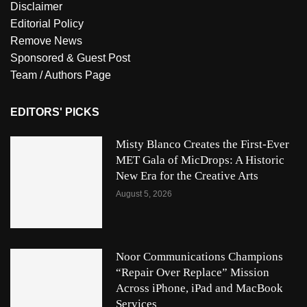
Disclaimer
Editorial Policy
Remove News
Sponsored & Guest Post
Team / Authors Page
EDITORS' PICKS
Misty Blanco Creates the First-Ever
MET Gala of MicDrops: A Historic
New Era for the Creative Arts
August 5, 2026
Noor Communications Champions
“Repair Over Replace” Mission
Across iPhone, iPad and MacBook
Services