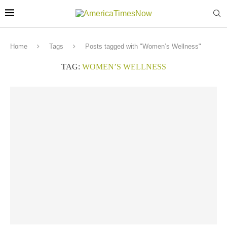
Home
Tags
Posts tagged with "Women’s Wellness"
TAG:
WOMEN’S WELLNESS