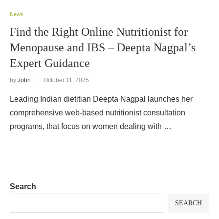
News
Find the Right Online Nutritionist for
Menopause and IBS – Deepta Nagpal’s
Expert Guidance
by
John
October 11, 2025
Leading Indian dietitian Deepta Nagpal launches her
comprehensive web-based nutritionist consultation
programs, that focus on women dealing with …
Search
SEARCH