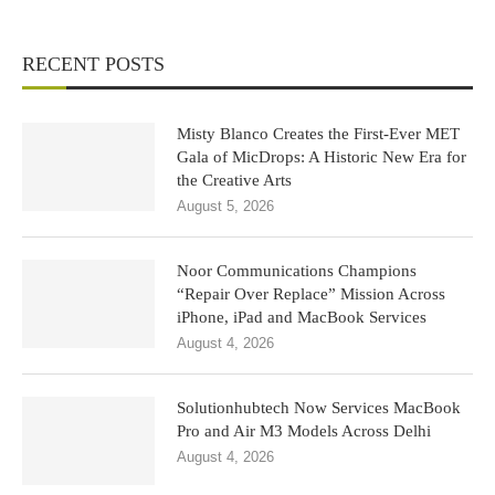
RECENT POSTS
Misty Blanco Creates the First-Ever MET
Gala of MicDrops: A Historic New Era for
the Creative Arts
August 5, 2026
Noor Communications Champions
“Repair Over Replace” Mission Across
iPhone, iPad and MacBook Services
August 4, 2026
Solutionhubtech Now Services MacBook
Pro and Air M3 Models Across Delhi
August 4, 2026