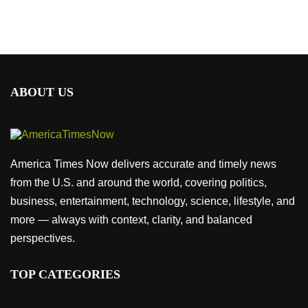
ABOUT US
America Times Now delivers accurate and timely news
from the U.S. and around the world, covering politics,
business, entertainment, technology, science, lifestyle, and
more — always with context, clarity, and balanced
perspectives.
TOP CATEGORIES