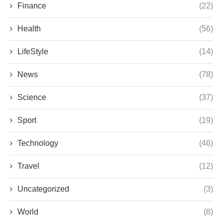
Finance
(22)
Health
(56)
LifeStyle
(14)
News
(78)
Science
(37)
Sport
(19)
Technology
(46)
Travel
(12)
Uncategorized
(3)
World
(8)