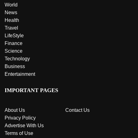
World
News
Health
Travel
LifeStyle
Finance
Science
Technology
Business
Entertainment
IMPORTANT PAGES
About Us
Contact Us
Privacy Policy
Advertise With Us
Terms of Use