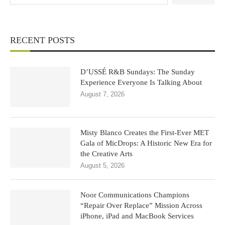
RECENT POSTS
D’USSÉ R&B Sundays: The Sunday
Experience Everyone Is Talking About
August 7, 2026
Misty Blanco Creates the First-Ever MET
Gala of MicDrops: A Historic New Era for
the Creative Arts
August 5, 2026
Noor Communications Champions
“Repair Over Replace” Mission Across
iPhone, iPad and MacBook Services