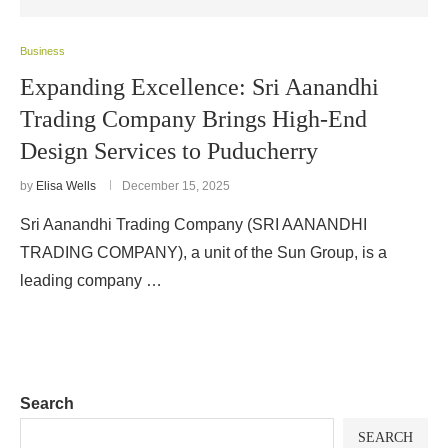
Business
Expanding Excellence: Sri Aanandhi
Trading Company Brings High-End
Design Services to Puducherry
by
Elisa Wells
December 15, 2025
Sri Aanandhi Trading Company (SRI AANANDHI
TRADING COMPANY), a unit of the Sun Group, is a
leading company …
Search
SEARCH