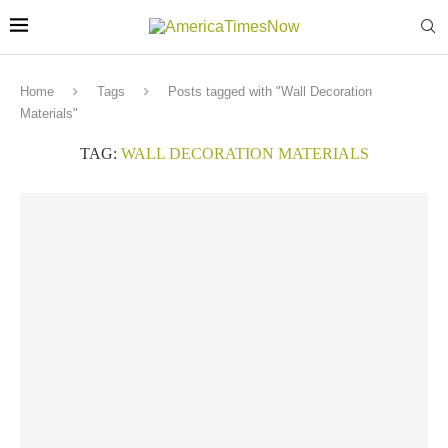
Home
Tags
Posts tagged with "Wall Decoration
Materials"
TAG:
WALL DECORATION MATERIALS