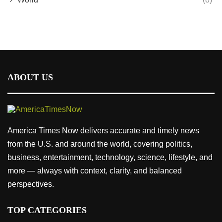
ABOUT US
America Times Now delivers accurate and timely news
from the U.S. and around the world, covering politics,
business, entertainment, technology, science, lifestyle, and
more — always with context, clarity, and balanced
perspectives.
TOP CATEGORIES