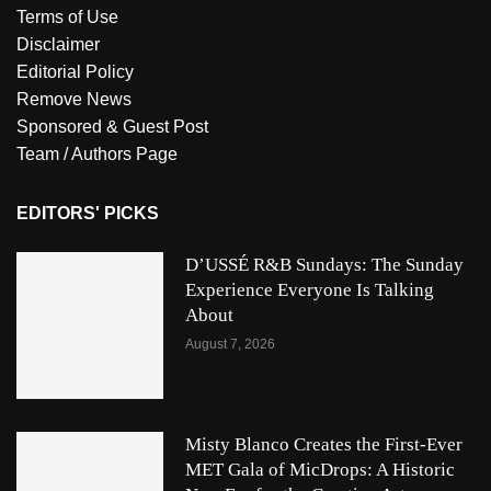
Terms of Use
Disclaimer
Editorial Policy
Remove News
Sponsored & Guest Post
Team / Authors Page
EDITORS' PICKS
D’USSÉ R&B Sundays: The Sunday
Experience Everyone Is Talking
About
August 7, 2026
Misty Blanco Creates the First-Ever
MET Gala of MicDrops: A Historic