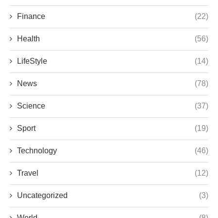
Finance
(22)
Health
(56)
LifeStyle
(14)
News
(78)
Science
(37)
Sport
(19)
Technology
(46)
Travel
(12)
Uncategorized
(3)
World
(8)