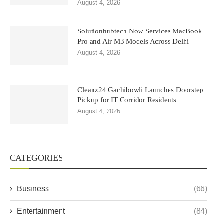
August 4, 2026
Solutionhubtech Now Services MacBook
Pro and Air M3 Models Across Delhi
August 4, 2026
Cleanz24 Gachibowli Launches Doorstep
Pickup for IT Corridor Residents
August 4, 2026
CATEGORIES
Business
(66)
Entertainment
(84)