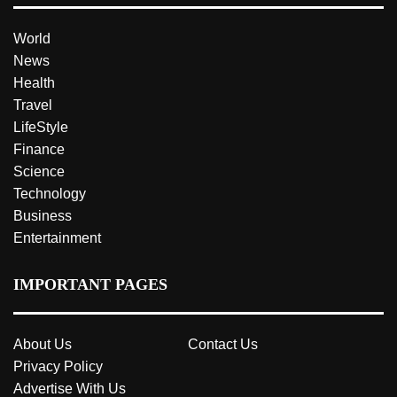
World
News
Health
Travel
LifeStyle
Finance
Science
Technology
Business
Entertainment
IMPORTANT PAGES
About Us
Contact Us
Privacy Policy
Advertise With Us