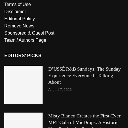
Terms of Use
Disclaimer
Editorial Policy
Remove News
Sponsored & Guest Post
Team / Authors Page
EDITORS' PICKS
D’USSÉ R&B Sundays: The Sunday
Experience Everyone Is Talking
About
August 7, 2026
Misty Blanco Creates the First-Ever
MET Gala of MicDrops: A Historic