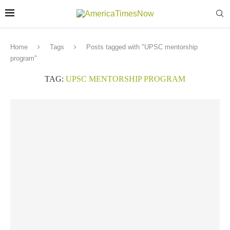
Home
Tags
Posts tagged with "UPSC mentorship
program"
TAG:
UPSC MENTORSHIP PROGRAM