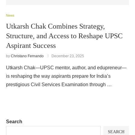
News
Utkarsh Chak Combines Strategy,
Structure, and Access to Reshape UPSC
Aspirant Success
by
Christano Fernando
December 23, 2025
Utkarsh Chak—UPSC mentor, author, and edupreneur—
is reshaping the way aspirants prepare for India’s
prestigious Civil Services Examination through …
Search
SEARCH