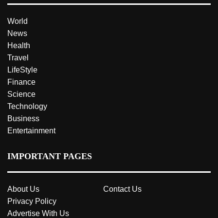
World
News
Health
Travel
LifeStyle
Finance
Science
Technology
Business
Entertainment
IMPORTANT PAGES
About Us
Contact Us
Privacy Policy
Advertise With Us