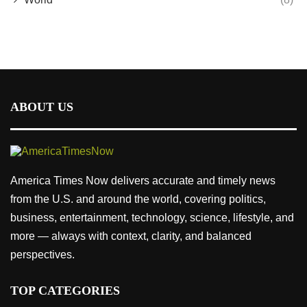
ABOUT US
America Times Now delivers accurate and timely news
from the U.S. and around the world, covering politics,
business, entertainment, technology, science, lifestyle, and
more — always with context, clarity, and balanced
perspectives.
TOP CATEGORIES