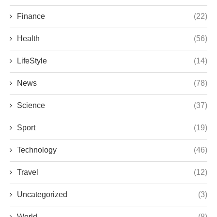
Finance
(22)
Health
(56)
LifeStyle
(14)
News
(78)
Science
(37)
Sport
(19)
Technology
(46)
Travel
(12)
Uncategorized
(3)
World
(8)