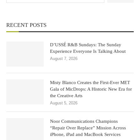
RECENT POSTS
D’USSÉ R&B Sundays: The Sunday
Experience Everyone Is Talking About
August 7, 2026
Misty Blanco Creates the First-Ever MET
Gala of MicDrops: A Historic New Era for
the Creative Arts
August 5, 2026
Noor Communications Champions
“Repair Over Replace” Mission Across
iPhone, iPad and MacBook Services