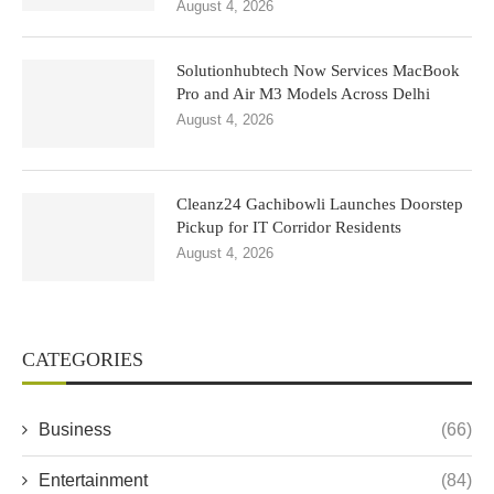
August 4, 2026
Solutionhubtech Now Services MacBook
Pro and Air M3 Models Across Delhi
August 4, 2026
Cleanz24 Gachibowli Launches Doorstep
Pickup for IT Corridor Residents
August 4, 2026
CATEGORIES
Business
(66)
Entertainment
(84)