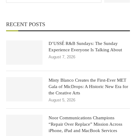
RECENT POSTS
D’USSÉ R&B Sundays: The Sunday
Experience Everyone Is Talking About
August 7, 2026
Misty Blanco Creates the First-Ever MET
Gala of MicDrops: A Historic New Era for
the Creative Arts
August 5, 2026
Noor Communications Champions
“Repair Over Replace” Mission Across
iPhone, iPad and MacBook Services