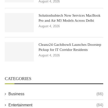
August 4, 2026
Solutionhubtech Now Services MacBook
Pro and Air M3 Models Across Delhi
August 4, 2026
Cleanz24 Gachibowli Launches Doorstep
Pickup for IT Corridor Residents
August 4, 2026
CATEGORIES
Business
(66)
Entertainment
(84)