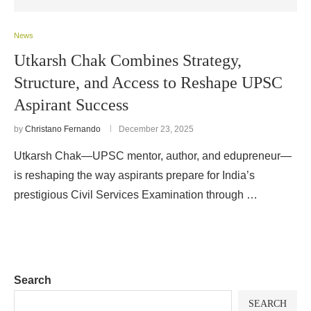
News
Utkarsh Chak Combines Strategy,
Structure, and Access to Reshape UPSC
Aspirant Success
by
Christano Fernando
December 23, 2025
Utkarsh Chak—UPSC mentor, author, and edupreneur—
is reshaping the way aspirants prepare for India’s
prestigious Civil Services Examination through …
Search
SEARCH