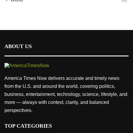
ABOUT US
America Times Now delivers accurate and timely news
from the U.S. and around the world, covering politics,
business, entertainment, technology, science, lifestyle, and
more — always with context, clarity, and balanced
perspectives.
TOP CATEGORIES