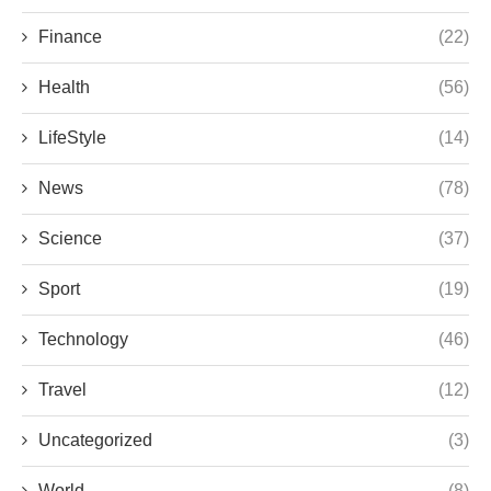
Finance
(22)
Health
(56)
LifeStyle
(14)
News
(78)
Science
(37)
Sport
(19)
Technology
(46)
Travel
(12)
Uncategorized
(3)
World
(8)