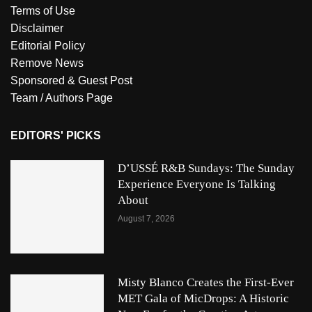
Terms of Use
Disclaimer
Editorial Policy
Remove News
Sponsored & Guest Post
Team / Authors Page
EDITORS' PICKS
D’USSÉ R&B Sundays: The Sunday
Experience Everyone Is Talking
About
August 7, 2026
Misty Blanco Creates the First-Ever
MET Gala of MicDrops: A Historic