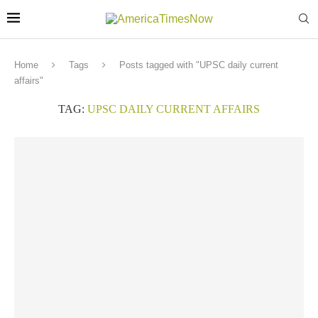
Home
Tags
Posts tagged with "UPSC daily current
affairs"
TAG:
UPSC DAILY CURRENT AFFAIRS