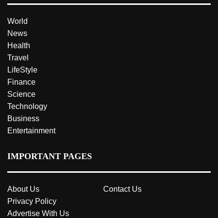
World
News
Health
Travel
LifeStyle
Finance
Science
Technology
Business
Entertainment
IMPORTANT PAGES
About Us
Contact Us
Privacy Policy
Advertise With Us