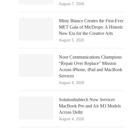
August 7, 2026
Misty Blanco Creates the First-Ever
MET Gala of MicDrops: A Historic
New Era for the Creative Arts
August 5, 2026
Noor Communications Champions
“Repair Over Replace” Mission
Across iPhone, iPad and MacBook
Services
August 4, 2026
Solutionhubtech Now Services
MacBook Pro and Air M3 Models
Across Delhi
August 4, 2026