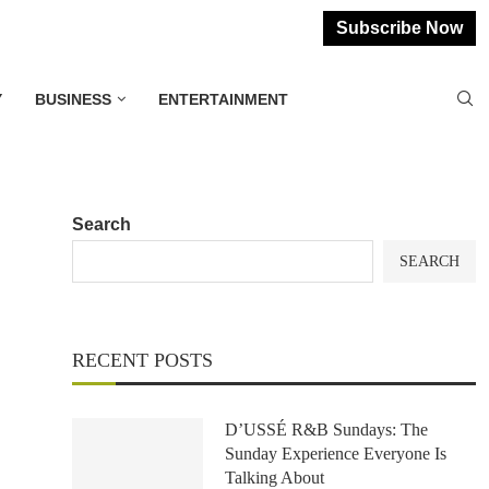
Subscribe Now
Y
BUSINESS
ENTERTAINMENT
Search
SEARCH
RECENT POSTS
D’USSÉ R&B Sundays: The
Sunday Experience Everyone Is
Talking About