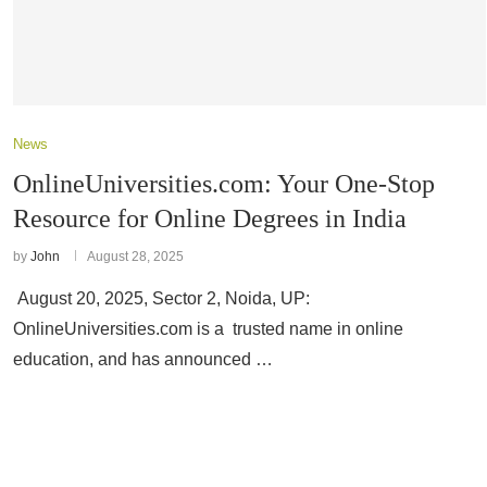
News
OnlineUniversities.com: Your One-Stop
Resource for Online Degrees in India
by
John
August 28, 2025
August 20, 2025, Sector 2, Noida, UP:
OnlineUniversities.com is a trusted name in online
education, and has announced …