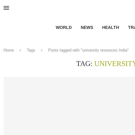
WORLD
NEWS
HEALTH
TR
Home
Tags
Posts tagged with "university resources India"
TAG:
UNIVERSIT