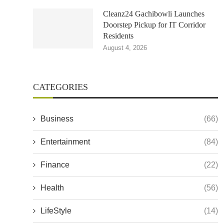
Cleanz24 Gachibowli Launches
Doorstep Pickup for IT Corridor
Residents
August 4, 2026
CATEGORIES
Business
(66)
Entertainment
(84)
Finance
(22)
Health
(56)
LifeStyle
(14)