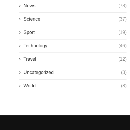
News
(78)
Science
(37)
Sport
(19)
Technology
(46)
Travel
(12)
Uncategorized
(3)
World
(8)