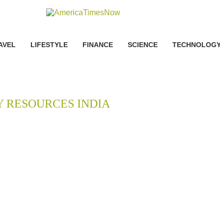
AVEL
LIFESTYLE
FINANCE
SCIENCE
TECHNOLOG
Y RESOURCES INDIA