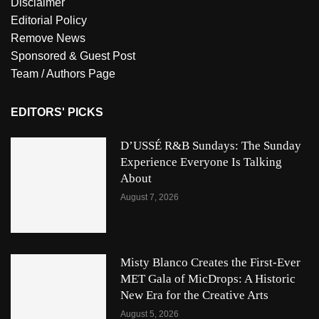
Disclaimer
Editorial Policy
Remove News
Sponsored & Guest Post
Team / Authors Page
EDITORS' PICKS
D’USSÉ R&B Sundays: The Sunday
Experience Everyone Is Talking
About
August 7, 2026
Misty Blanco Creates the First-Ever
MET Gala of MicDrops: A Historic
New Era for the Creative Arts
August 5, 2026