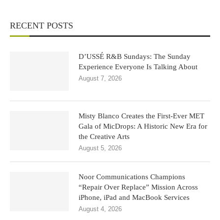
RECENT POSTS
D’USSÉ R&B Sundays: The Sunday
Experience Everyone Is Talking About
August 7, 2026
Misty Blanco Creates the First-Ever MET
Gala of MicDrops: A Historic New Era for
the Creative Arts
August 5, 2026
Noor Communications Champions
“Repair Over Replace” Mission Across
iPhone, iPad and MacBook Services
August 4, 2026