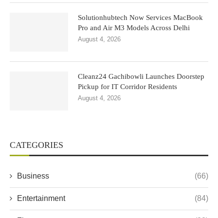
Solutionhubtech Now Services MacBook
Pro and Air M3 Models Across Delhi
August 4, 2026
Cleanz24 Gachibowli Launches Doorstep
Pickup for IT Corridor Residents
August 4, 2026
CATEGORIES
Business
(66)
Entertainment
(84)