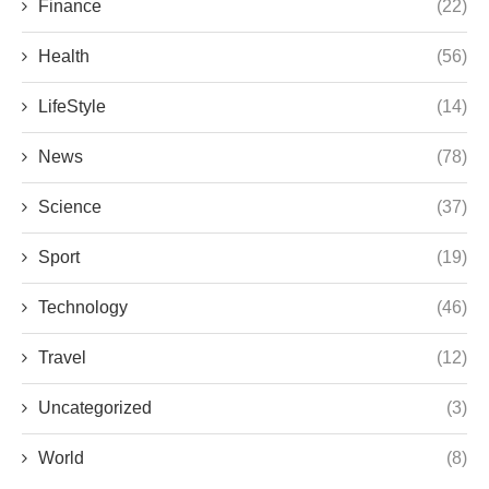
Finance
(22)
Health
(56)
LifeStyle
(14)
News
(78)
Science
(37)
Sport
(19)
Technology
(46)
Travel
(12)
Uncategorized
(3)
World
(8)