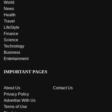
World
News
Health
Travel
LifeStyle
Finance
Science
Technology
Business
Entertainment
IMPORTANT PAGES
About Us
Contact Us
Privacy Policy
Advertise With Us
Terms of Use