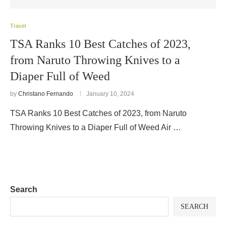
Travel
TSA Ranks 10 Best Catches of 2023,
from Naruto Throwing Knives to a
Diaper Full of Weed
by
Christano Fernando
January 10, 2024
TSA Ranks 10 Best Catches of 2023, from Naruto
Throwing Knives to a Diaper Full of Weed Air …
Search
SEARCH