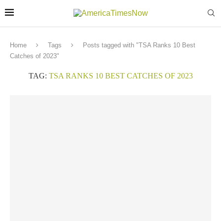
Home
Tags
Posts tagged with "TSA Ranks 10 Best
Catches of 2023"
TAG:
TSA RANKS 10 BEST CATCHES OF 2023