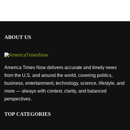
ABOUT US
America Times Now delivers accurate and timely news
from the U.S. and around the world, covering politics,
business, entertainment, technology, science, lifestyle, and
more — always with context, clarity, and balanced
perspectives.
TOP CATEGORIES