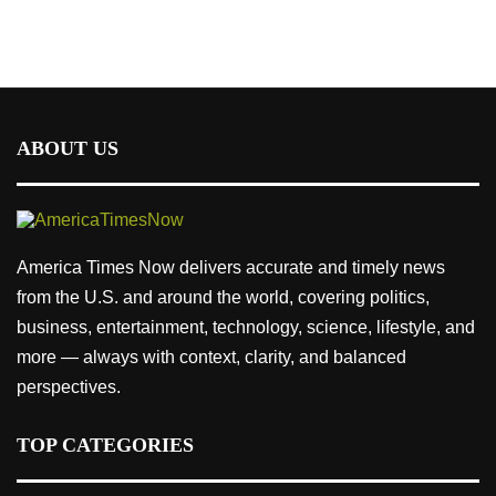
ABOUT US
America Times Now delivers accurate and timely news
from the U.S. and around the world, covering politics,
business, entertainment, technology, science, lifestyle, and
more — always with context, clarity, and balanced
perspectives.
TOP CATEGORIES