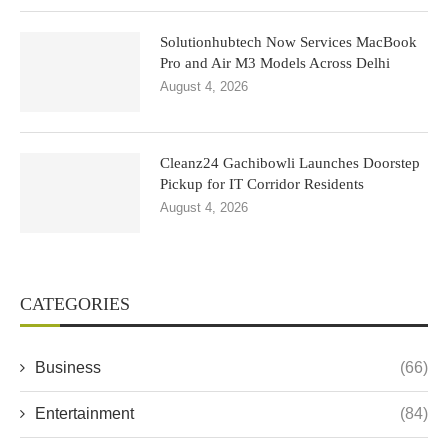
Solutionhubtech Now Services MacBook
Pro and Air M3 Models Across Delhi
August 4, 2026
Cleanz24 Gachibowli Launches Doorstep
Pickup for IT Corridor Residents
August 4, 2026
CATEGORIES
Business
(66)
Entertainment
(84)