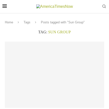
Home
Tags
Posts tagged with "Sun Group"
TAG:
SUN GROUP