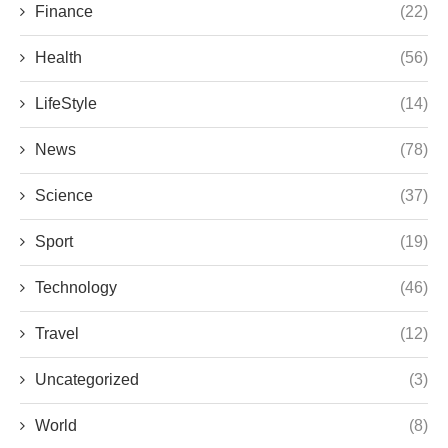
Finance
(22)
Health
(56)
LifeStyle
(14)
News
(78)
Science
(37)
Sport
(19)
Technology
(46)
Travel
(12)
Uncategorized
(3)
World
(8)