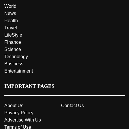
World
News
Health
Travel
LifeStyle
Finance
Science
Technology
Business
Entertainment
IMPORTANT PAGES
About Us
Contact Us
Privacy Policy
Advertise With Us
Terms of Use