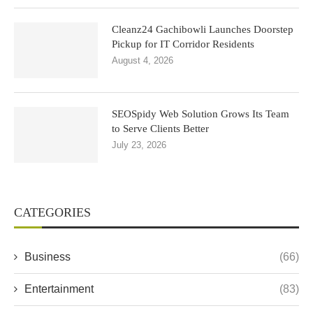
Cleanz24 Gachibowli Launches Doorstep
Pickup for IT Corridor Residents
August 4, 2026
SEOSpidy Web Solution Grows Its Team
to Serve Clients Better
July 23, 2026
CATEGORIES
Business
(66)
Entertainment
(83)