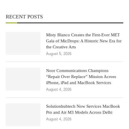
RECENT POSTS
Misty Blanco Creates the First-Ever MET
Gala of MicDrops: A Historic New Era for
the Creative Arts
August 5, 2026
Noor Communications Champions
“Repair Over Replace” Mission Across
iPhone, iPad and MacBook Services
August 4, 2026
Solutionhubtech Now Services MacBook
Pro and Air M3 Models Across Delhi
August 4, 2026