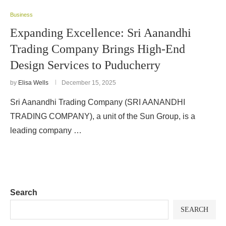
Business
Expanding Excellence: Sri Aanandhi
Trading Company Brings High-End
Design Services to Puducherry
by
Elisa Wells
December 15, 2025
Sri Aanandhi Trading Company (SRI AANANDHI
TRADING COMPANY), a unit of the Sun Group, is a
leading company …
Search
SEARCH