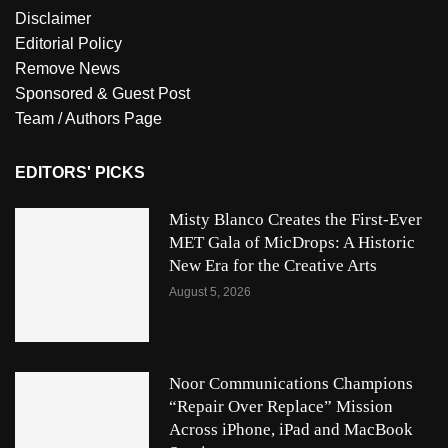
Disclaimer
Editorial Policy
Remove News
Sponsored & Guest Post
Team / Authors Page
EDITORS' PICKS
Misty Blanco Creates the First-Ever
MET Gala of MicDrops: A Historic
New Era for the Creative Arts
August 5, 2026
Noor Communications Champions
“Repair Over Replace” Mission
Across iPhone, iPad and MacBook