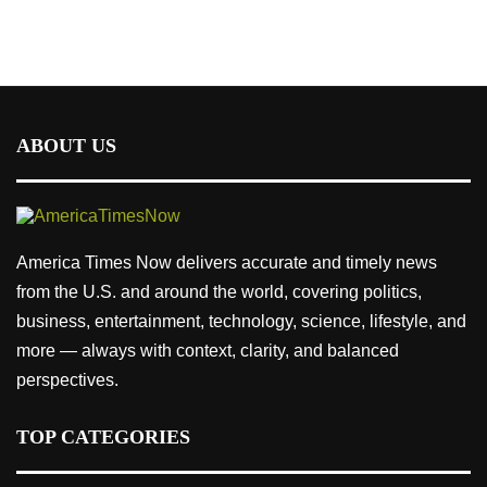
ABOUT US
America Times Now delivers accurate and timely news
from the U.S. and around the world, covering politics,
business, entertainment, technology, science, lifestyle, and
more — always with context, clarity, and balanced
perspectives.
TOP CATEGORIES