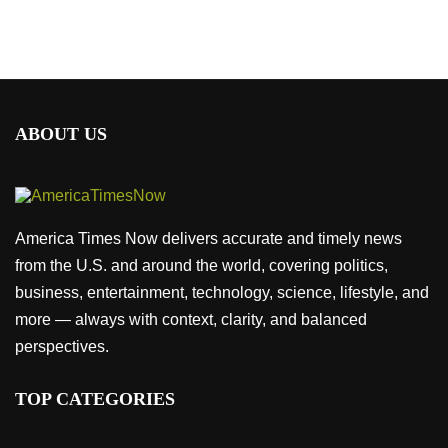
ABOUT US
America Times Now delivers accurate and timely news
from the U.S. and around the world, covering politics,
business, entertainment, technology, science, lifestyle, and
more — always with context, clarity, and balanced
perspectives.
TOP CATEGORIES