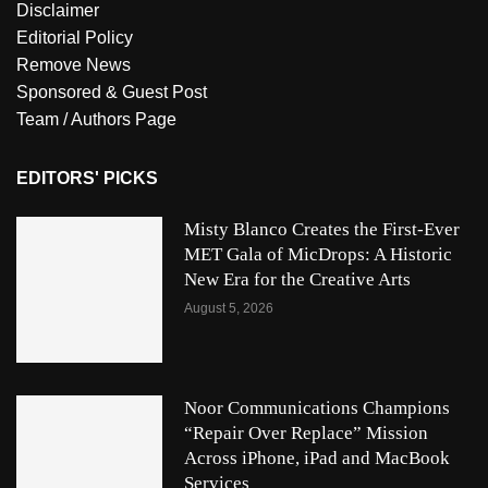
Disclaimer
Editorial Policy
Remove News
Sponsored & Guest Post
Team / Authors Page
EDITORS' PICKS
Misty Blanco Creates the First-Ever
MET Gala of MicDrops: A Historic
New Era for the Creative Arts
August 5, 2026
Noor Communications Champions
“Repair Over Replace” Mission
Across iPhone, iPad and MacBook
Services