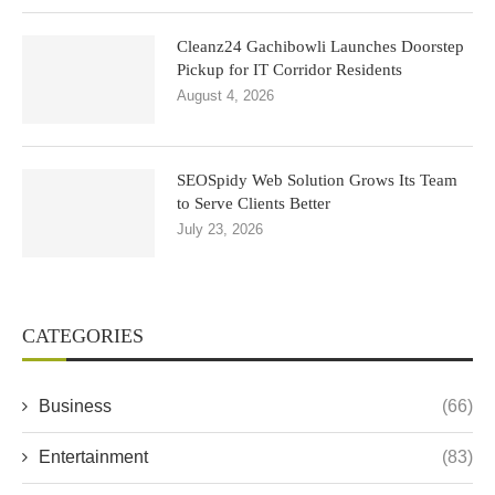
Cleanz24 Gachibowli Launches Doorstep
Pickup for IT Corridor Residents
August 4, 2026
SEOSpidy Web Solution Grows Its Team
to Serve Clients Better
July 23, 2026
CATEGORIES
Business
(66)
Entertainment
(83)