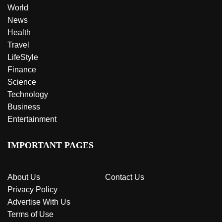
World
News
Health
Travel
LifeStyle
Finance
Science
Technology
Business
Entertainment
IMPORTANT PAGES
About Us
Contact Us
Privacy Policy
Advertise With Us
Terms of Use