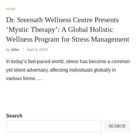
Health
Dr. Sreenath Wellness Centre Presents
‘Mystic Therapy’: A Global Holistic
Wellness Program for Stress Management
by
John
April 8, 2025
In today’s fast-paced world, stress has become a common
yet silent adversary, affecting individuals globally in
various forms. …
Search
SEARCH