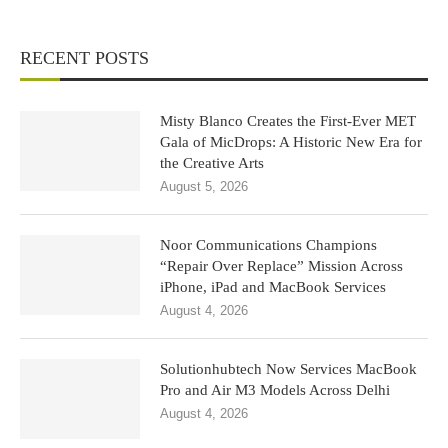
RECENT POSTS
Misty Blanco Creates the First-Ever MET
Gala of MicDrops: A Historic New Era for
the Creative Arts
August 5, 2026
Noor Communications Champions
“Repair Over Replace” Mission Across
iPhone, iPad and MacBook Services
August 4, 2026
Solutionhubtech Now Services MacBook
Pro and Air M3 Models Across Delhi
August 4, 2026