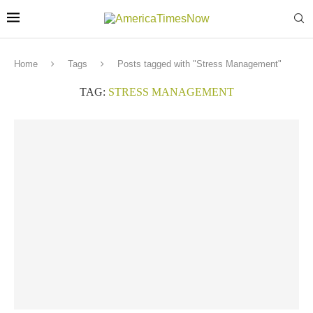
Home
Tags
Posts tagged with "Stress Management"
TAG:
STRESS MANAGEMENT