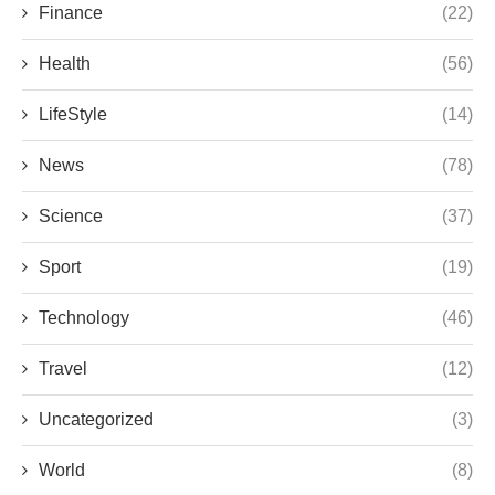
Finance
(22)
Health
(56)
LifeStyle
(14)
News
(78)
Science
(37)
Sport
(19)
Technology
(46)
Travel
(12)
Uncategorized
(3)
World
(8)