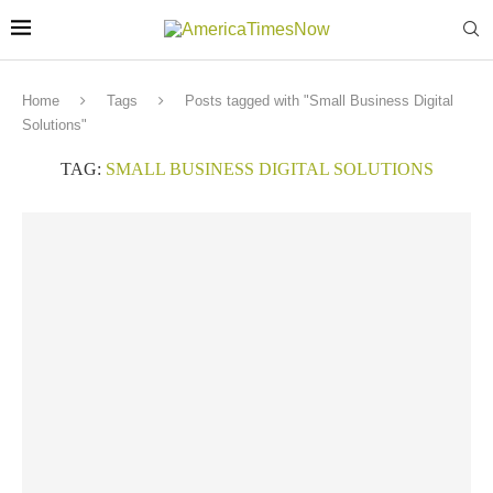
Home
Tags
Posts tagged with "Small Business Digital
Solutions"
TAG:
SMALL BUSINESS DIGITAL SOLUTIONS