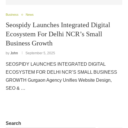
Business
News
Seospidy Launches Integrated Digital
Ecosystem For Delhi NCR’s Small
Business Growth
by
John
September 5, 2025
SEOSPIDY LAUNCHES INTEGRATED DIGITAL
ECOSYSTEM FOR DELHI NCR’S SMALL BUSINESS
GROWTH Gurgaon Agency Unifies Website Design,
SEO & …
Search