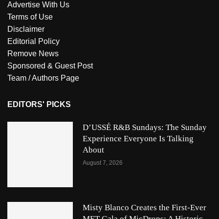
Advertise With Us
Terms of Use
Disclaimer
Editorial Policy
Remove News
Sponsored & Guest Post
Team / Authors Page
EDITORS' PICKS
D’USSÉ R&B Sundays: The Sunday
Experience Everyone Is Talking
About
August 7, 2026
Misty Blanco Creates the First-Ever
MET Gala of MicDrops: A Historic