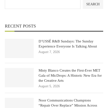
SEARCH
RECENT POSTS
D’USSÉ R&B Sundays: The Sunday
Experience Everyone Is Talking About
August 7, 2026
Misty Blanco Creates the First-Ever MET
Gala of MicDrops: A Historic New Era for
the Creative Arts
August 5, 2026
Noor Communications Champions
“Repair Over Replace” Mission Across