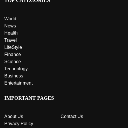
TOP CATEGORIES
World
News
Health
Travel
LifeStyle
Finance
Science
Technology
Business
Entertainment
IMPORTANT PAGES
About Us
Contact Us
Privacy Policy