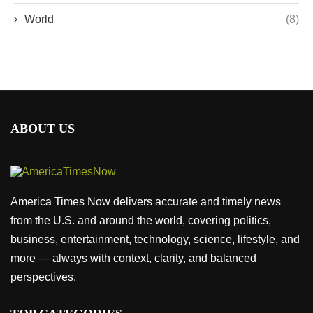
World
(8)
ABOUT US
America Times Now delivers accurate and timely news
from the U.S. and around the world, covering politics,
business, entertainment, technology, science, lifestyle, and
more — always with context, clarity, and balanced
perspectives.