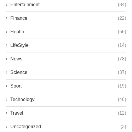
Entertainment
(84)
Finance
(22)
Health
(56)
LifeStyle
(14)
News
(78)
Science
(37)
Sport
(19)
Technology
(46)
Travel
(12)
Uncategorized
(3)