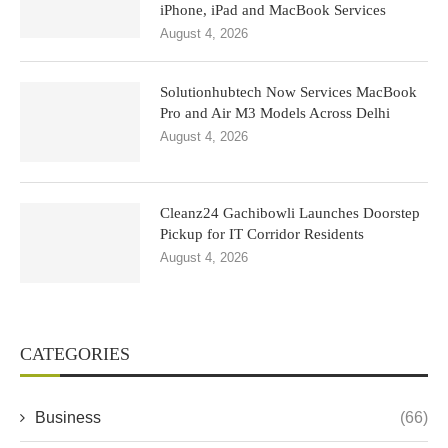
iPhone, iPad and MacBook Services
August 4, 2026
Solutionhubtech Now Services MacBook
Pro and Air M3 Models Across Delhi
August 4, 2026
Cleanz24 Gachibowli Launches Doorstep
Pickup for IT Corridor Residents
August 4, 2026
CATEGORIES
Business
(66)