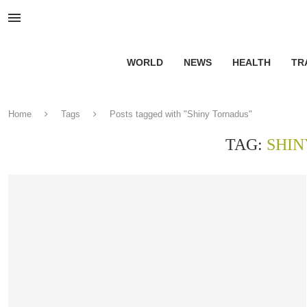
WORLD
NEWS
HEALTH
TR
Home
Tags
Posts tagged with "Shiny Tornadus"
TAG:
SHIN