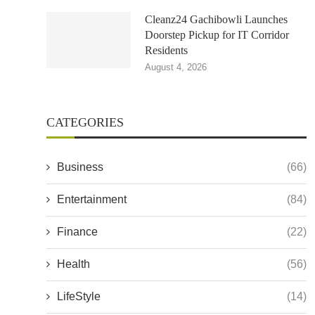
Cleanz24 Gachibowli Launches
Doorstep Pickup for IT Corridor
Residents
August 4, 2026
CATEGORIES
Business
(66)
Entertainment
(84)
Finance
(22)
Health
(56)
LifeStyle
(14)