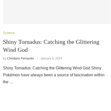
Science
Shiny Tornadus: Catching the Glittering
Wind God
by
Christano Fernando
January 6, 2024
Shiny Tornadus: Catching the Glittering Wind God Shiny
Pokémon have always been a source of fascination within
the …