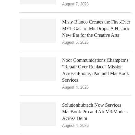
August 7, 2026
Misty Blanco Creates the First-Ever
MET Gala of MicDrops: A Historic
New Era for the Creative Arts
August 5, 2026
Noor Communications Champions
“Repair Over Replace” Mission
Across iPhone, iPad and MacBook
Services
August 4, 2026
Solutionhubtech Now Services
MacBook Pro and Air M3 Models
Across Delhi
August 4, 2026