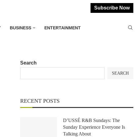
Subscribe Now
Y
BUSINESS
ENTERTAINMENT
Search
SEARCH
RECENT POSTS
D’USSÉ R&B Sundays: The
Sunday Experience Everyone Is
Talking About