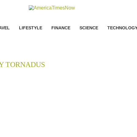
AVEL
LIFESTYLE
FINANCE
SCIENCE
TECHNOLOG
Y TORNADUS