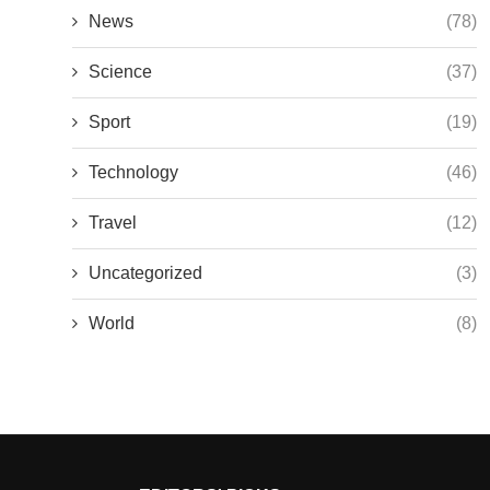
News
(78)
Science
(37)
Sport
(19)
Technology
(46)
Travel
(12)
Uncategorized
(3)
World
(8)