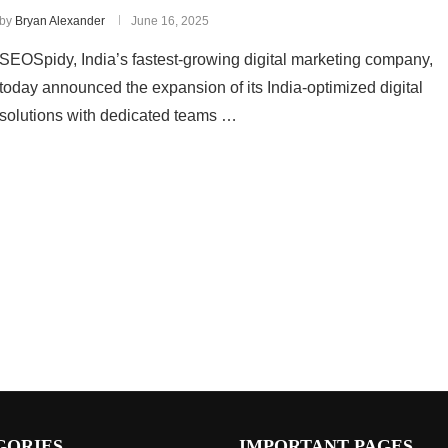
by
Bryan Alexander
June 16, 2025
SEOSpidy, India’s fastest-growing digital marketing company,
today announced the expansion of its India-optimized digital
solutions with dedicated teams …
GORIES
IMPORTANT PAGES