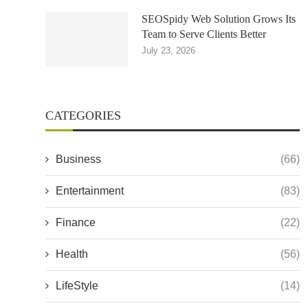
SEOSpidy Web Solution Grows Its
Team to Serve Clients Better
July 23, 2026
CATEGORIES
Business
(66)
Entertainment
(83)
Finance
(22)
Health
(56)
LifeStyle
(14)