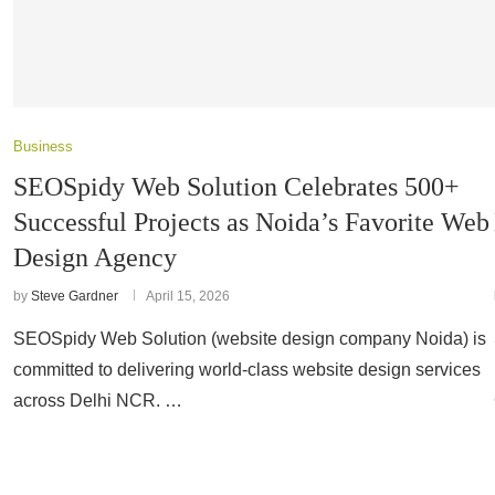
Business
SEOSpidy Web Solution Celebrates 500+
Successful Projects as Noida’s Favorite Web
Design Agency
by
Steve Gardner
April 15, 2026
SEOSpidy Web Solution (website design company Noida) is
committed to delivering world-class website design services
across Delhi NCR. …