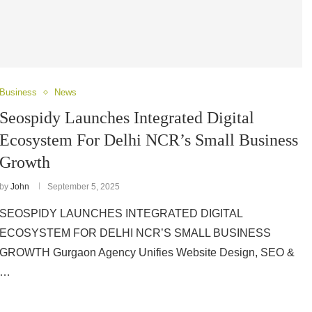
Business
News
Seospidy Launches Integrated Digital
Ecosystem For Delhi NCR’s Small Business
Growth
by
John
September 5, 2025
SEOSPIDY LAUNCHES INTEGRATED DIGITAL
ECOSYSTEM FOR DELHI NCR’S SMALL BUSINESS
GROWTH Gurgaon Agency Unifies Website Design, SEO &
…