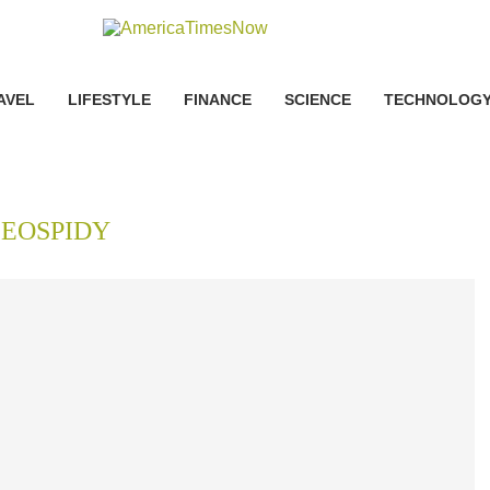
AVEL
LIFESTYLE
FINANCE
SCIENCE
TECHNOLOG
SEOSPIDY