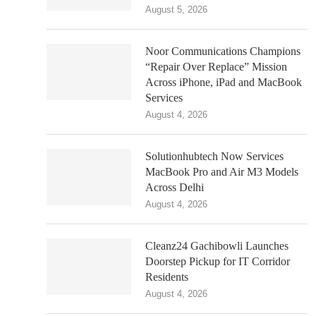
August 5, 2026
Noor Communications Champions
“Repair Over Replace” Mission
Across iPhone, iPad and MacBook
Services
August 4, 2026
Solutionhubtech Now Services
MacBook Pro and Air M3 Models
Across Delhi
August 4, 2026
Cleanz24 Gachibowli Launches
Doorstep Pickup for IT Corridor
Residents
August 4, 2026