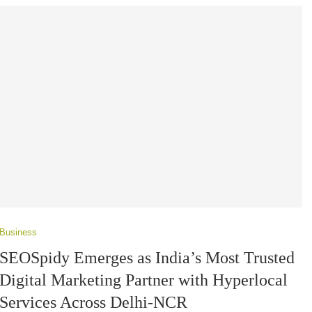
Business
SEOSpidy Emerges as India’s Most Trusted
Digital Marketing Partner with Hyperlocal
Services Across Delhi-NCR