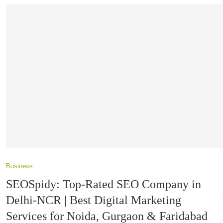
Business
SEOSpidy: Top-Rated SEO Company in
Delhi-NCR | Best Digital Marketing
Services for Noida, Gurgaon & Faridabad