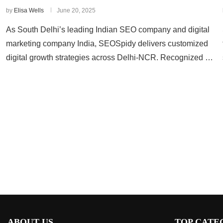
by
Elisa Wells
June 20, 2025
As South Delhi’s leading Indian SEO company and digital
marketing company India, SEOSpidy delivers customized
digital growth strategies across Delhi-NCR. Recognized …
ABOUT US
TOP CATE