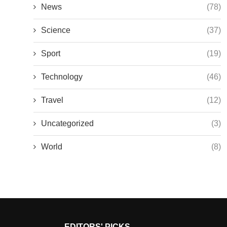
News
(78)
Science
(37)
Sport
(19)
Technology
(46)
Travel
(12)
Uncategorized
(3)
World
(8)
EDITORS' PICKS