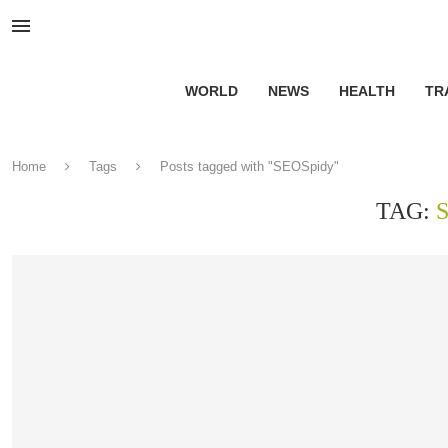
WORLD
NEWS
HEALTH
TR
Home
Tags
Posts tagged with "SEOSpidy"
TAG: