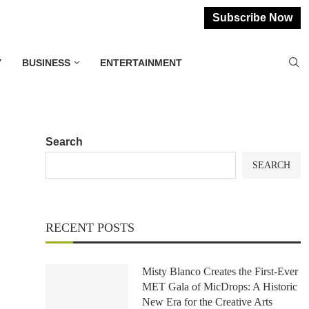
Subscribe Now
Y
BUSINESS
ENTERTAINMENT
Search
SEARCH
RECENT POSTS
Misty Blanco Creates the First-Ever
MET Gala of MicDrops: A Historic
New Era for the Creative Arts