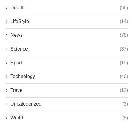
Health
(56)
LifeStyle
(14)
News
(78)
Science
(37)
Sport
(19)
Technology
(46)
Travel
(12)
Uncategorized
(3)
World
(8)