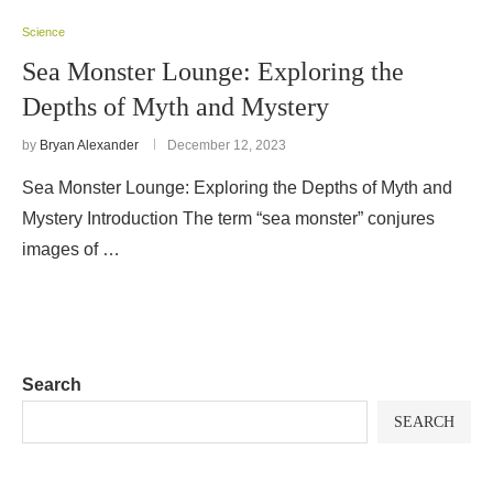
Science
Sea Monster Lounge: Exploring the
Depths of Myth and Mystery
by
Bryan Alexander
December 12, 2023
Sea Monster Lounge: Exploring the Depths of Myth and
Mystery Introduction The term “sea monster” conjures
images of …
Search
SEARCH