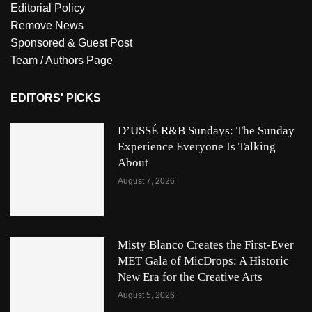
Editorial Policy
Remove News
Sponsored & Guest Post
Team / Authors Page
EDITORS' PICKS
D’USSÉ R&B Sundays: The Sunday
Experience Everyone Is Talking
About
August 7, 2026
Misty Blanco Creates the First-Ever
MET Gala of MicDrops: A Historic
New Era for the Creative Arts
August 5, 2026