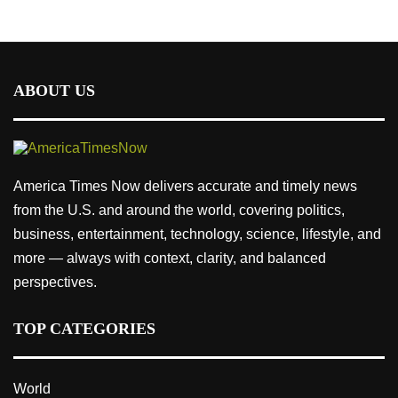
ABOUT US
America Times Now delivers accurate and timely news
from the U.S. and around the world, covering politics,
business, entertainment, technology, science, lifestyle, and
more — always with context, clarity, and balanced
perspectives.
TOP CATEGORIES
World