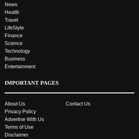
News
Health
Travel
LifeStyle
Finance
Science
Technology
Business
Entertainment
IMPORTANT PAGES
About Us
Contact Us
Privacy Policy
Advertise With Us
Terms of Use
Disclaimer