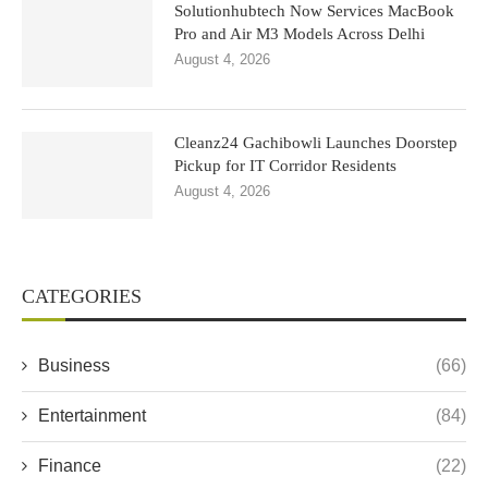
Solutionhubtech Now Services MacBook
Pro and Air M3 Models Across Delhi
August 4, 2026
Cleanz24 Gachibowli Launches Doorstep
Pickup for IT Corridor Residents
August 4, 2026
CATEGORIES
Business
(66)
Entertainment
(84)
Finance
(22)