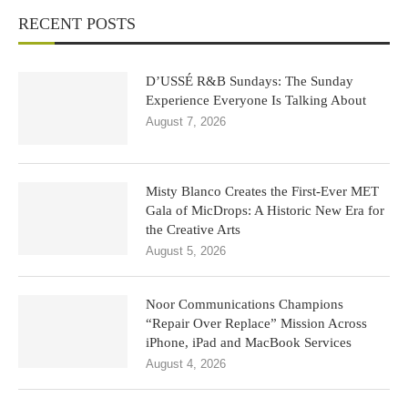
RECENT POSTS
D’USSÉ R&B Sundays: The Sunday
Experience Everyone Is Talking About
August 7, 2026
Misty Blanco Creates the First-Ever MET
Gala of MicDrops: A Historic New Era for
the Creative Arts
August 5, 2026
Noor Communications Champions
“Repair Over Replace” Mission Across
iPhone, iPad and MacBook Services
August 4, 2026