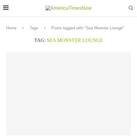
Home
Tags
Posts tagged with "Sea Monster Lounge"
TAG:
SEA MONSTER LOUNGE