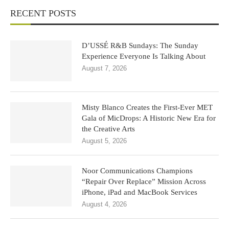
RECENT POSTS
D’USSÉ R&B Sundays: The Sunday
Experience Everyone Is Talking About
August 7, 2026
Misty Blanco Creates the First-Ever MET
Gala of MicDrops: A Historic New Era for
the Creative Arts
August 5, 2026
Noor Communications Champions
“Repair Over Replace” Mission Across
iPhone, iPad and MacBook Services
August 4, 2026