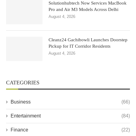
Solutionhubtech Now Services MacBook
Pro and Air M3 Models Across Delhi
August 4, 2026
Cleanz24 Gachibowli Launches Doorstep
Pickup for IT Corridor Residents
August 4, 2026
CATEGORIES
Business
(66)
Entertainment
(84)
Finance
(22)