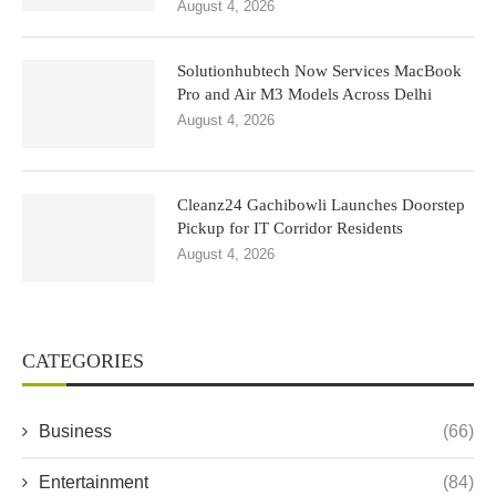
August 4, 2026
Solutionhubtech Now Services MacBook
Pro and Air M3 Models Across Delhi
August 4, 2026
Cleanz24 Gachibowli Launches Doorstep
Pickup for IT Corridor Residents
August 4, 2026
CATEGORIES
Business
(66)
Entertainment
(84)