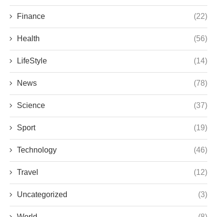
Finance
(22)
Health
(56)
LifeStyle
(14)
News
(78)
Science
(37)
Sport
(19)
Technology
(46)
Travel
(12)
Uncategorized
(3)
World
(8)