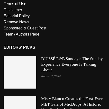
Terms of Use
Disclaimer
Editorial Policy
Remove News
Sponsored & Guest Post
Team / Authors Page
EDITORS' PICKS
D’USSÉ R&B Sundays: The Sunday
Experience Everyone Is Talking
About
August 7, 2026
Misty Blanco Creates the First-Ever
MET Gala of MicDrops: A Historic