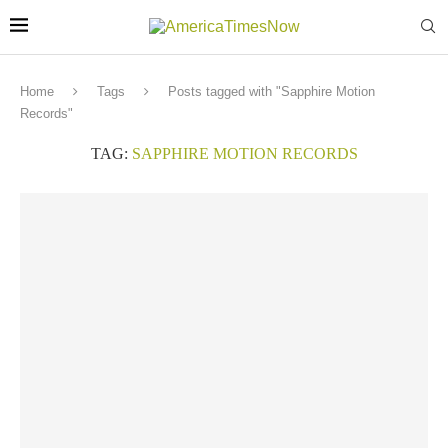
Home
Tags
Posts tagged with "Sapphire Motion
Records"
TAG:
SAPPHIRE MOTION RECORDS