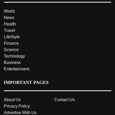
World
News
Health
Travel
LifeStyle
Finance
Science
Technology
Business
Entertainment
IMPORTANT PAGES
About Us
Contact Us
Privacy Policy
Advertise With Us