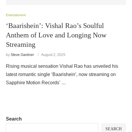
Entertainment
‘Baarishein’: Vishal Rao’s Soulful
Anthem of Love and Longing Now
Streaming
by
Steve Gardner
August 2, 2025
Rising musical sensation Vishal Rao has unveiled his
latest romantic single ‘Baarishein’, now streaming on
Sapphire Motion Records’ …
Search
SEARCH