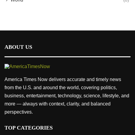
ABOUT US
America Times Now delivers accurate and timely news
from the U.S. and around the world, covering politics,
business, entertainment, technology, science, lifestyle, and
more — always with context, clarity, and balanced
perspectives.
TOP CATEGORIES