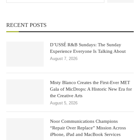
RECENT POSTS
D’USSÉ R&B Sundays: The Sunday
Experience Everyone Is Talking About
August 7, 2026
Misty Blanco Creates the First-Ever MET
Gala of MicDrops: A Historic New Era for
the Creative Arts
August 5, 2026
Noor Communications Champions
“Repair Over Replace” Mission Across
iPhone, iPad and MacBook Services