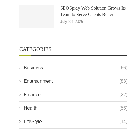
SEOSpidy Web Solution Grows Its
Team to Serve Clients Better
July 23, 2026
CATEGORIES
Business
(66)
Entertainment
(83)
Finance
(22)
Health
(56)
LifeStyle
(14)