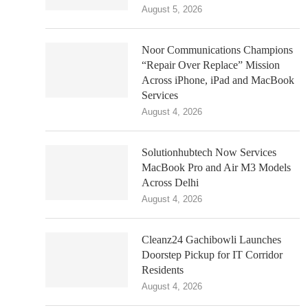
August 5, 2026
Noor Communications Champions
“Repair Over Replace” Mission
Across iPhone, iPad and MacBook
Services
August 4, 2026
Solutionhubtech Now Services
MacBook Pro and Air M3 Models
Across Delhi
August 4, 2026
Cleanz24 Gachibowli Launches
Doorstep Pickup for IT Corridor
Residents
August 4, 2026