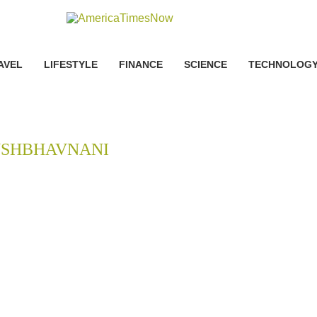
AVEL
LIFESTYLE
FINANCE
SCIENCE
TECHNOLOG
USHBHAVNANI