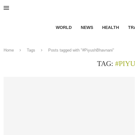
WORLD
NEWS
HEALTH
TR
Home
Tags
Posts tagged with "#PiyushBhavnani"
TAG:
#PIY