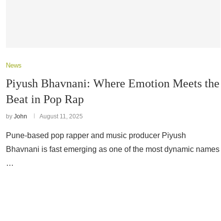
News
Piyush Bhavnani: Where Emotion Meets the
Beat in Pop Rap
by
John
August 11, 2025
Pune-based pop rapper and music producer Piyush
Bhavnani is fast emerging as one of the most dynamic names
…