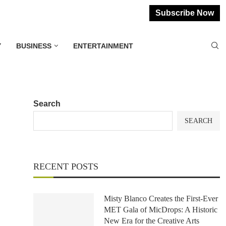
Subscribe Now
Y
BUSINESS
ENTERTAINMENT
Search
SEARCH
RECENT POSTS
Misty Blanco Creates the First-Ever
MET Gala of MicDrops: A Historic
New Era for the Creative Arts