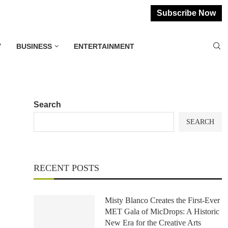
Subscribe Now
Y
BUSINESS
ENTERTAINMENT
Search
SEARCH
RECENT POSTS
Misty Blanco Creates the First-Ever
MET Gala of MicDrops: A Historic
New Era for the Creative Arts