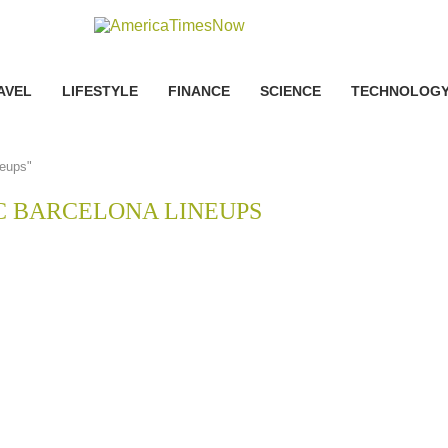
AVEL
LIFESTYLE
FINANCE
SCIENCE
TECHNOLOG
neups"
C BARCELONA LINEUPS