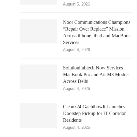
August 5, 2026
Noor Communications Champions
“Repair Over Replace” Mission
Across iPhone, iPad and MacBook
Services
August 4, 2026
Solutionhubtech Now Services
MacBook Pro and Air M3 Models
Across Delhi
August 4, 2026
Cleanz24 Gachibowli Launches
Doorstep Pickup for IT Corridor
Residents
August 4, 2026