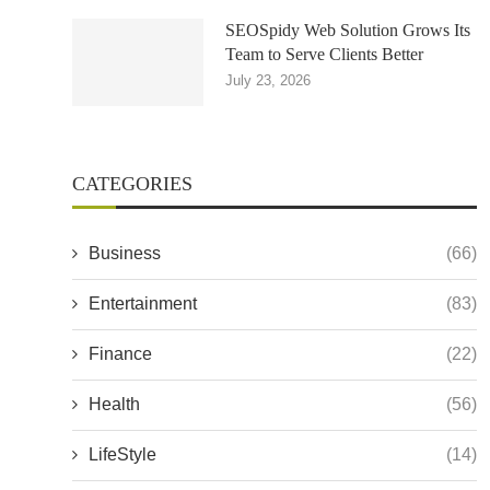
SEOSpidy Web Solution Grows Its
Team to Serve Clients Better
July 23, 2026
CATEGORIES
Business
(66)
Entertainment
(83)
Finance
(22)
Health
(56)
LifeStyle
(14)