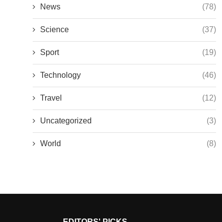
News
(78)
Science
(37)
Sport
(19)
Technology
(46)
Travel
(12)
Uncategorized
(3)
World
(8)
EDITORS' PICKS