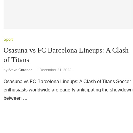
Sport
Osasuna vs FC Barcelona Lineups: A Clash
of Titans
by
Steve Gardner
December 21, 2023
Osasuna vs FC Barcelona Lineups: A Clash of Titans Soccer
enthusiasts worldwide are eagerly anticipating the showdown
between …