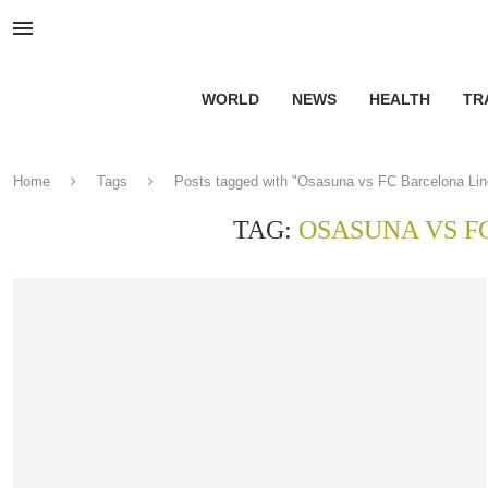
WORLD
NEWS
HEALTH
TR
Home
Tags
Posts tagged with "Osasuna vs FC Barcelona Li
TAG:
OSASUNA VS F