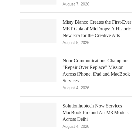
August 7, 2026
Misty Blanco Creates the First-Ever
MET Gala of MicDrops: A Historic
New Era for the Creative Arts
August 5, 2026
Noor Communications Champions
“Repair Over Replace” Mission
Across iPhone, iPad and MacBook
Services
August 4, 2026
Solutionhubtech Now Services
MacBook Pro and Air M3 Models
Across Delhi
August 4, 2026