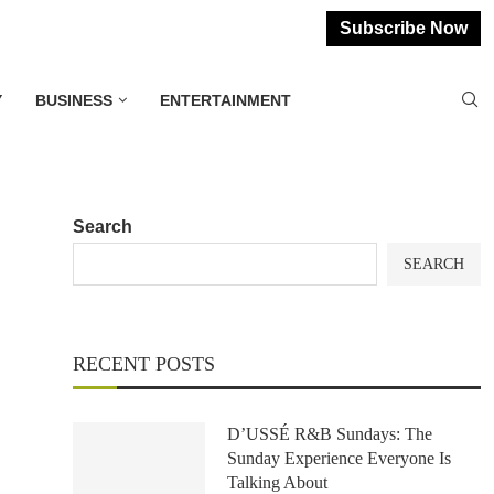
Subscribe Now
Y
BUSINESS
ENTERTAINMENT
Search
SEARCH
RECENT POSTS
D’USSÉ R&B Sundays: The
Sunday Experience Everyone Is
Talking About