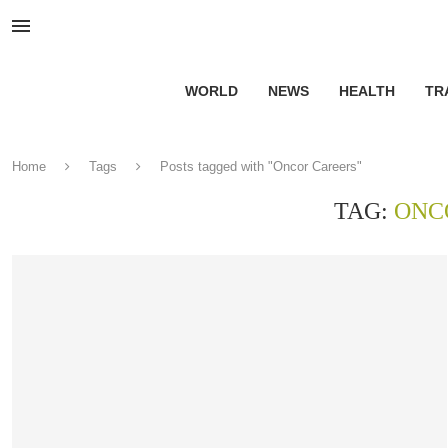
WORLD
NEWS
HEALTH
TR
Home
Tags
Posts tagged with "Oncor Careers"
TAG:
ONC