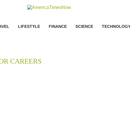
AVEL
LIFESTYLE
FINANCE
SCIENCE
TECHNOLOG
OR CAREERS