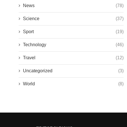
News
(78)
Science
(37)
Sport
(19)
Technology
(46)
Travel
(12)
Uncategorized
(3)
World
(8)