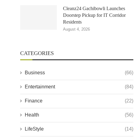
Cleanz24 Gachibowli Launches
Doorstep Pickup for IT Corridor
Residents
August 4, 2026
CATEGORIES
Business
(66)
Entertainment
(84)
Finance
(22)
Health
(56)
LifeStyle
(14)