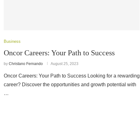
Business
Oncor Careers: Your Path to Success
by
Christano Fernando
August 25, 2023
Oncor Careers: Your Path to Success Looking for a rewarding
career? Discover the opportunities and growth potential with
…