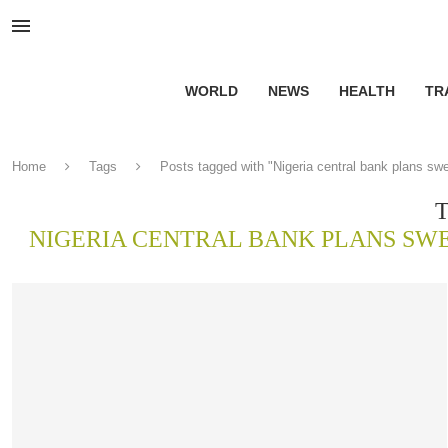
WORLD
NEWS
HEALTH
TR
Home
Tags
Posts tagged with "Nigeria central bank plans sw
NIGERIA CENTRAL BANK PLANS SW