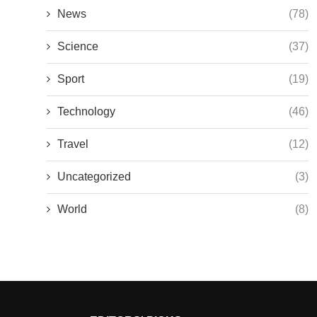
News
(78)
Science
(37)
Sport
(19)
Technology
(46)
Travel
(12)
Uncategorized
(3)
World
(8)