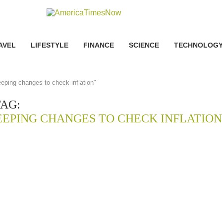
AVEL
LIFESTYLE
FINANCE
SCIENCE
TECHNOLOG
eeping changes to check inflation"
TAG:
EEPING CHANGES TO CHECK INFLATION