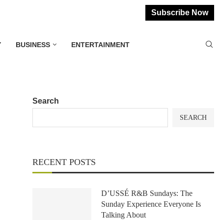
Subscribe Now
Y
BUSINESS
ENTERTAINMENT
Search
SEARCH
RECENT POSTS
D’USSÉ R&B Sundays: The
Sunday Experience Everyone Is
Talking About