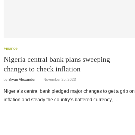
Finance
Nigeria central bank plans sweeping
changes to check inflation
by
Bryan Alexander
November 25, 2023
Nigeria’s central bank pledged major changes to get a grip on
inflation and steady the country’s battered currency, …