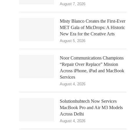
August 7, 2026
Misty Blanco Creates the First-Ever
MET Gala of MicDrops: A Historic
New Era for the Creative Arts
August 5, 2026
Noor Communications Champions
“Repair Over Replace” Mission
Across iPhone, iPad and MacBook
Services
August 4, 2026
Solutionhubtech Now Services
MacBook Pro and Air M3 Models
Across Delhi
August 4, 2026