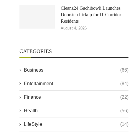
Cleanz24 Gachibowli Launches
Doorstep Pickup for IT Corridor
Residents
August 4, 2026
CATEGORIES
Business
(66)
Entertainment
(84)
Finance
(22)
Health
(56)
LifeStyle
(14)