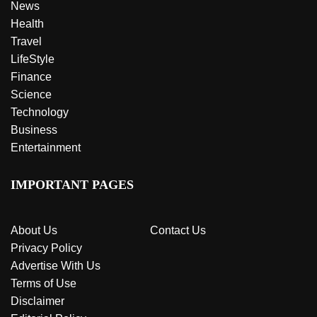
News
Health
Travel
LifeStyle
Finance
Science
Technology
Business
Entertainment
IMPORTANT PAGES
About Us
Contact Us
Privacy Policy
Advertise With Us
Terms of Use
Disclaimer