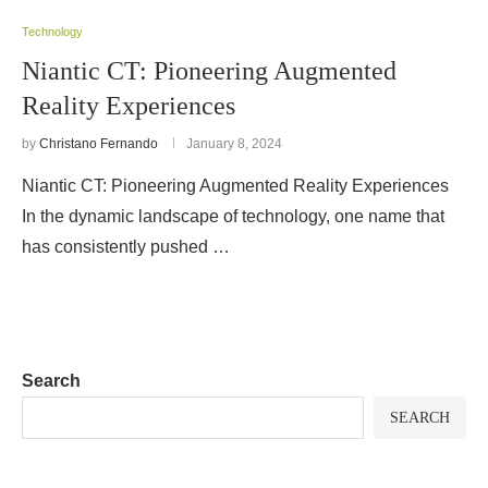
Technology
Niantic CT: Pioneering Augmented
Reality Experiences
by
Christano Fernando
January 8, 2024
Niantic CT: Pioneering Augmented Reality Experiences
In the dynamic landscape of technology, one name that
has consistently pushed …
Search
SEARCH