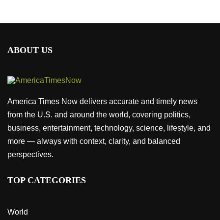
ABOUT US
America Times Now delivers accurate and timely news
from the U.S. and around the world, covering politics,
business, entertainment, technology, science, lifestyle, and
more — always with context, clarity, and balanced
perspectives.
TOP CATEGORIES
World