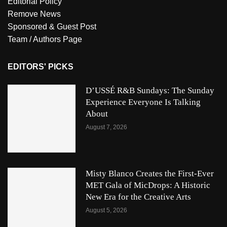
Editorial Policy
Remove News
Sponsored & Guest Post
Team / Authors Page
EDITORS' PICKS
D’USSÉ R&B Sundays: The Sunday
Experience Everyone Is Talking
About
August 7, 2026
Misty Blanco Creates the First-Ever
MET Gala of MicDrops: A Historic
New Era for the Creative Arts
August 5, 2026