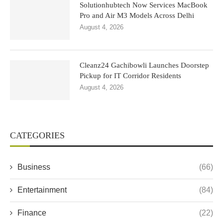
Solutionhubtech Now Services MacBook
Pro and Air M3 Models Across Delhi
August 4, 2026
Cleanz24 Gachibowli Launches Doorstep
Pickup for IT Corridor Residents
August 4, 2026
CATEGORIES
Business
(66)
Entertainment
(84)
Finance
(22)