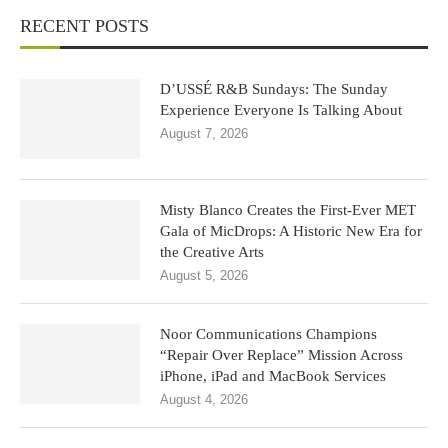
RECENT POSTS
D’USSÉ R&B Sundays: The Sunday
Experience Everyone Is Talking About
August 7, 2026
Misty Blanco Creates the First-Ever MET
Gala of MicDrops: A Historic New Era for
the Creative Arts
August 5, 2026
Noor Communications Champions
“Repair Over Replace” Mission Across
iPhone, iPad and MacBook Services
August 4, 2026