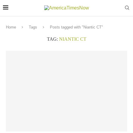
Home
Tags
Posts tagged with "Niantic CT"
TAG:
NIANTIC CT