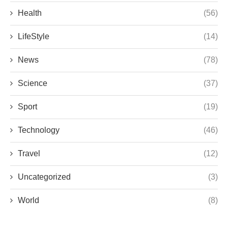
Health
(56)
LifeStyle
(14)
News
(78)
Science
(37)
Sport
(19)
Technology
(46)
Travel
(12)
Uncategorized
(3)
World
(8)