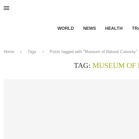
WORLD
NEWS
HEALTH
TR
Home
Tags
Posts tagged with "Museum of Natural Curiosity"
TAG:
MUSEUM OF 