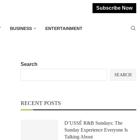
Subscribe Now
Y
BUSINESS
ENTERTAINMENT
Search
SEARCH
RECENT POSTS
D’USSÉ R&B Sundays: The
Sunday Experience Everyone Is
Talking About