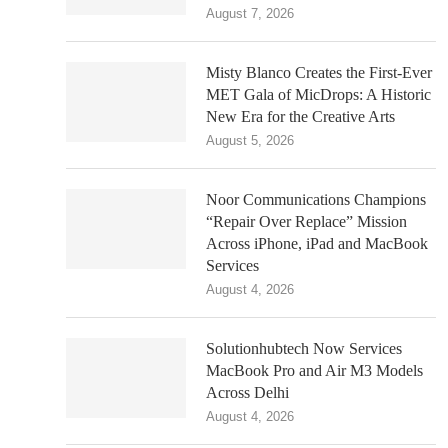
August 7, 2026
Misty Blanco Creates the First-Ever
MET Gala of MicDrops: A Historic
New Era for the Creative Arts
August 5, 2026
Noor Communications Champions
“Repair Over Replace” Mission
Across iPhone, iPad and MacBook
Services
August 4, 2026
Solutionhubtech Now Services
MacBook Pro and Air M3 Models
Across Delhi
August 4, 2026