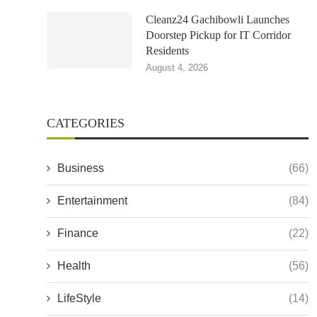
Cleanz24 Gachibowli Launches
Doorstep Pickup for IT Corridor
Residents
August 4, 2026
CATEGORIES
Business
(66)
Entertainment
(84)
Finance
(22)
Health
(56)
LifeStyle
(14)