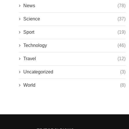
News
(78)
Science
(37)
Sport
(19)
Technology
(46)
Travel
(12)
Uncategorized
(3)
World
(8)