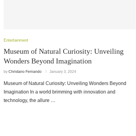
Entertainment
Museum of Natural Curiosity: Unveiling
Wonders Beyond Imagination
by
Christano Fernando
January 3, 2024
Museum of Natural Curiosity: Unveiling Wonders Beyond
Imagination In a world brimming with innovation and
technology, the allure …