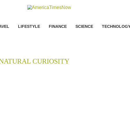
AVEL
LIFESTYLE
FINANCE
SCIENCE
TECHNOLOG
NATURAL CURIOSITY