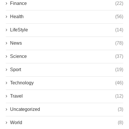
Finance
(22)
Health
(56)
LifeStyle
(14)
News
(78)
Science
(37)
Sport
(19)
Technology
(46)
Travel
(12)
Uncategorized
(3)
World
(8)