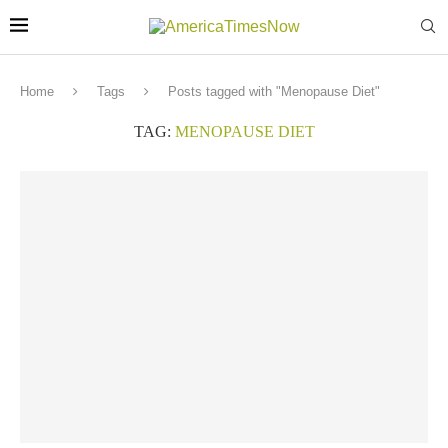
Home
Tags
Posts tagged with "Menopause Diet"
TAG:
MENOPAUSE DIET