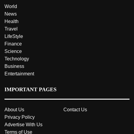
World
News
Health
Travel
LifeStyle
Finance
Science
Technology
Business
Entertainment
IMPORTANT PAGES
About Us
Contact Us
Privacy Policy
Advertise With Us
Terms of Use