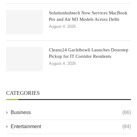
Solutionhubtech Now Services MacBook
Pro and Air M3 Models Across Delhi
August 4, 2026
Cleanz24 Gachibowli Launches Doorstep
Pickup for IT Corridor Residents
August 4, 2026
CATEGORIES
Business
(66)
Entertainment
(84)