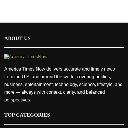
ABOUT US
America Times Now delivers accurate and timely news
from the U.S. and around the world, covering politics,
business, entertainment, technology, science, lifestyle, and
more — always with context, clarity, and balanced
perspectives.
TOP CATEGORIES