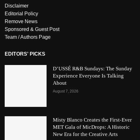
Disclaimer
Editorial Policy
Remove News
Sponsored & Guest Post
Team / Authors Page
EDITORS' PICKS
D’USSÉ R&B Sundays: The Sunday
Experience Everyone Is Talking
About
August 7, 2026
Misty Blanco Creates the First-Ever
MET Gala of MicDrops: A Historic
New Era for the Creative Arts