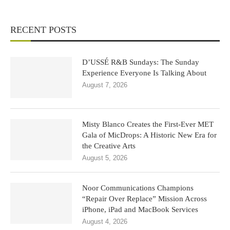
RECENT POSTS
D’USSÉ R&B Sundays: The Sunday
Experience Everyone Is Talking About
August 7, 2026
Misty Blanco Creates the First-Ever MET
Gala of MicDrops: A Historic New Era for
the Creative Arts
August 5, 2026
Noor Communications Champions
“Repair Over Replace” Mission Across
iPhone, iPad and MacBook Services
August 4, 2026