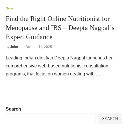
News
Find the Right Online Nutritionist for
Menopause and IBS – Deepta Nagpal’s
Expert Guidance
by
John
October 11, 2025
Leading Indian dietitian Deepta Nagpal launches her
comprehensive web-based nutritionist consultation
programs, that focus on women dealing with …
Search
SEARCH