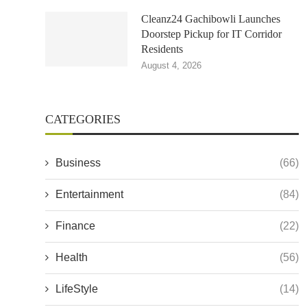
Cleanz24 Gachibowli Launches
Doorstep Pickup for IT Corridor
Residents
August 4, 2026
CATEGORIES
Business
(66)
Entertainment
(84)
Finance
(22)
Health
(56)
LifeStyle
(14)