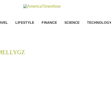
AVEL
LIFESTYLE
FINANCE
SCIENCE
TECHNOLOG
MELLYGZ