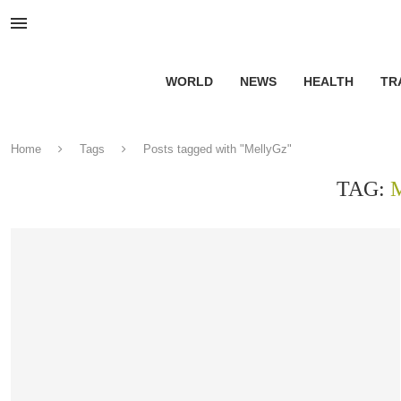
WORLD
NEWS
HEALTH
TR
Home
Tags
Posts tagged with "MellyGz"
TAG: