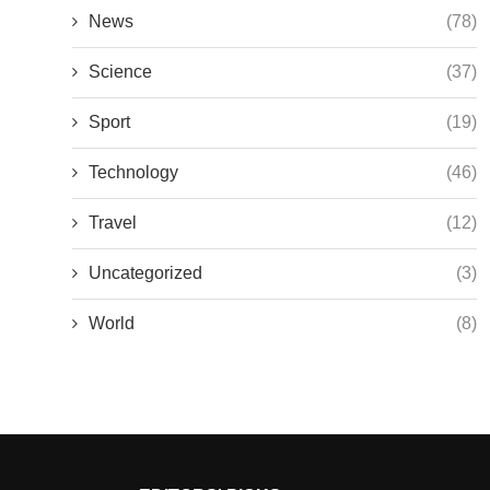
News
(78)
Science
(37)
Sport
(19)
Technology
(46)
Travel
(12)
Uncategorized
(3)
World
(8)