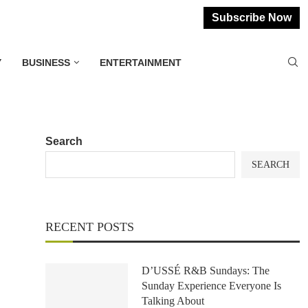
Subscribe Now
Y
BUSINESS
ENTERTAINMENT
Search
SEARCH
RECENT POSTS
D’USSÉ R&B Sundays: The
Sunday Experience Everyone Is
Talking About