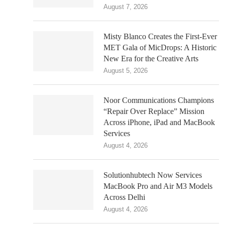
August 7, 2026
Misty Blanco Creates the First-Ever
MET Gala of MicDrops: A Historic
New Era for the Creative Arts
August 5, 2026
Noor Communications Champions
“Repair Over Replace” Mission
Across iPhone, iPad and MacBook
Services
August 4, 2026
Solutionhubtech Now Services
MacBook Pro and Air M3 Models
Across Delhi
August 4, 2026