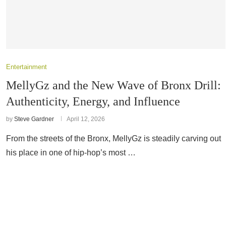
Entertainment
MellyGz and the New Wave of Bronx Drill:
Authenticity, Energy, and Influence
by
Steve Gardner
April 12, 2026
From the streets of the Bronx, MellyGz is steadily carving out
his place in one of hip-hop’s most …