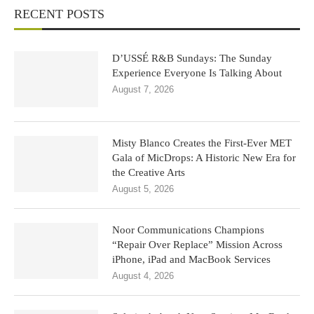
RECENT POSTS
D’USSÉ R&B Sundays: The Sunday
Experience Everyone Is Talking About
August 7, 2026
Misty Blanco Creates the First-Ever MET
Gala of MicDrops: A Historic New Era for
the Creative Arts
August 5, 2026
Noor Communications Champions
“Repair Over Replace” Mission Across
iPhone, iPad and MacBook Services
August 4, 2026