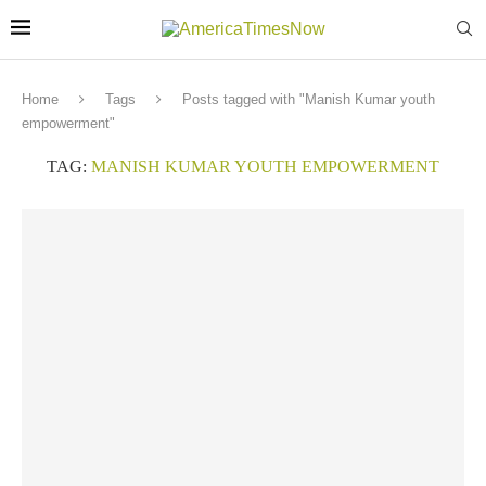
Home
Tags
Posts tagged with "Manish Kumar youth
empowerment"
TAG:
MANISH KUMAR YOUTH EMPOWERMENT