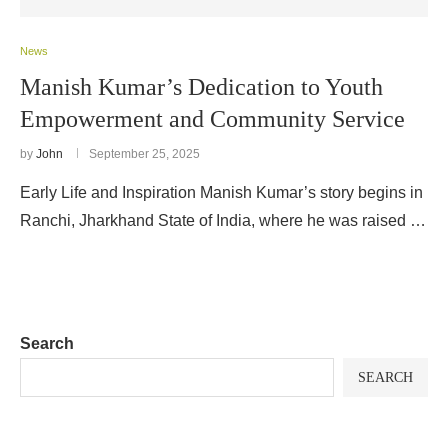
News
Manish Kumar’s Dedication to Youth
Empowerment and Community Service
by
John
September 25, 2025
Early Life and Inspiration Manish Kumar’s story begins in
Ranchi, Jharkhand State of India, where he was raised …
Search
SEARCH