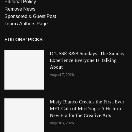
Editorial Policy
Remove News
Sponsored & Guest Post
Team / Authors Page
EDITORS' PICKS
D’USSÉ R&B Sundays: The Sunday
Experience Everyone Is Talking
About
August 7, 2026
Misty Blanco Creates the First-Ever
MET Gala of MicDrops: A Historic
New Era for the Creative Arts
August 5, 2026