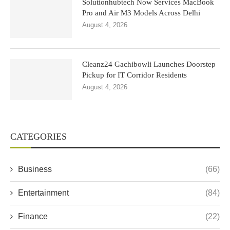
Solutionhubtech Now Services MacBook
Pro and Air M3 Models Across Delhi
August 4, 2026
Cleanz24 Gachibowli Launches Doorstep
Pickup for IT Corridor Residents
August 4, 2026
CATEGORIES
Business
(66)
Entertainment
(84)
Finance
(22)