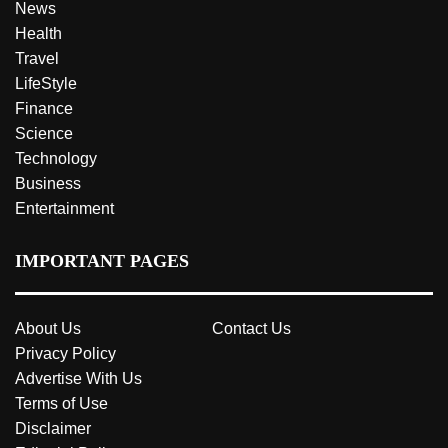
News
Health
Travel
LifeStyle
Finance
Science
Technology
Business
Entertainment
IMPORTANT PAGES
About Us
Contact Us
Privacy Policy
Advertise With Us
Terms of Use
Disclaimer