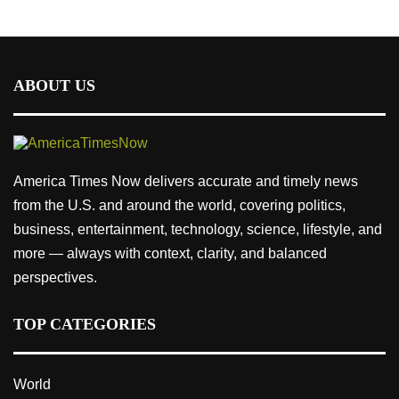
ABOUT US
America Times Now delivers accurate and timely news
from the U.S. and around the world, covering politics,
business, entertainment, technology, science, lifestyle, and
more — always with context, clarity, and balanced
perspectives.
TOP CATEGORIES
World