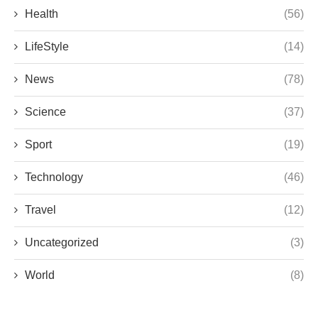
Health
(56)
LifeStyle
(14)
News
(78)
Science
(37)
Sport
(19)
Technology
(46)
Travel
(12)
Uncategorized
(3)
World
(8)