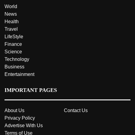
World
News
Health
Travel
LifeStyle
Finance
Science
Technology
Business
Entertainment
IMPORTANT PAGES
About Us
Contact Us
Privacy Policy
Advertise With Us
Terms of Use