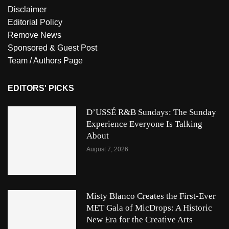
Disclaimer
Editorial Policy
Remove News
Sponsored & Guest Post
Team / Authors Page
EDITORS' PICKS
D’USSÉ R&B Sundays: The Sunday
Experience Everyone Is Talking
About
August 7, 2026
Misty Blanco Creates the First-Ever
MET Gala of MicDrops: A Historic
New Era for the Creative Arts