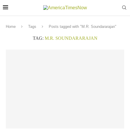
Home
Tags
Posts tagged with "M.R. Soundararajan"
TAG:
M.R. SOUNDARARAJAN