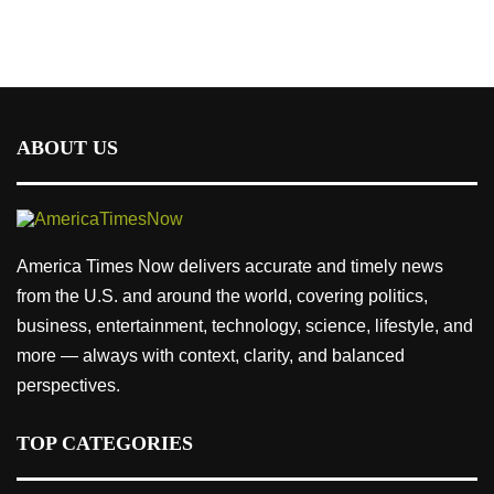
ABOUT US
America Times Now delivers accurate and timely news
from the U.S. and around the world, covering politics,
business, entertainment, technology, science, lifestyle, and
more — always with context, clarity, and balanced
perspectives.
TOP CATEGORIES