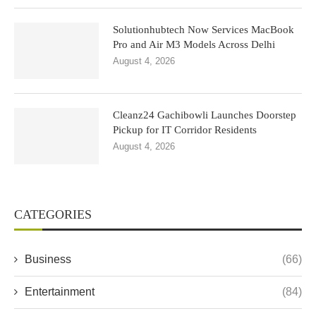
Solutionhubtech Now Services MacBook
Pro and Air M3 Models Across Delhi
August 4, 2026
Cleanz24 Gachibowli Launches Doorstep
Pickup for IT Corridor Residents
August 4, 2026
CATEGORIES
Business
(66)
Entertainment
(84)