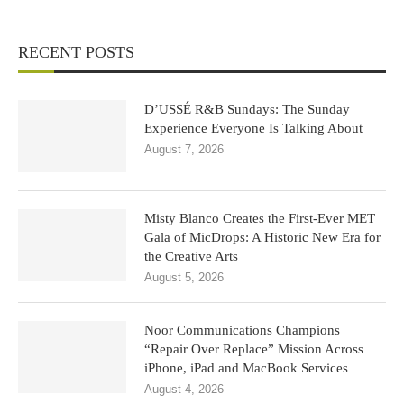
RECENT POSTS
D’USSÉ R&B Sundays: The Sunday
Experience Everyone Is Talking About
August 7, 2026
Misty Blanco Creates the First-Ever MET
Gala of MicDrops: A Historic New Era for
the Creative Arts
August 5, 2026
Noor Communications Champions
“Repair Over Replace” Mission Across
iPhone, iPad and MacBook Services
August 4, 2026