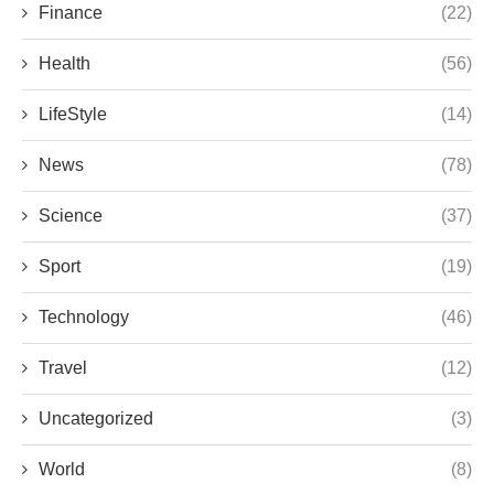
Finance
(22)
Health
(56)
LifeStyle
(14)
News
(78)
Science
(37)
Sport
(19)
Technology
(46)
Travel
(12)
Uncategorized
(3)
World
(8)