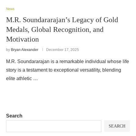
News
M.R. Soundararajan’s Legacy of Gold
Medals, Global Recognition, and
Motivation
by
Bryan Alexander
December 17, 2025
M.R. Soundararajan is a remarkable individual whose life
story is a testament to exceptional versatility, blending
elite athletic …
Search
SEARCH