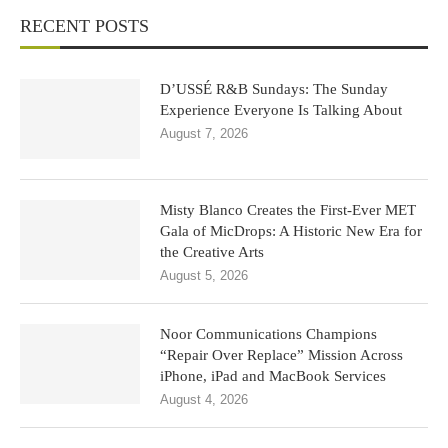
RECENT POSTS
D’USSÉ R&B Sundays: The Sunday
Experience Everyone Is Talking About
August 7, 2026
Misty Blanco Creates the First-Ever MET
Gala of MicDrops: A Historic New Era for
the Creative Arts
August 5, 2026
Noor Communications Champions
“Repair Over Replace” Mission Across
iPhone, iPad and MacBook Services
August 4, 2026