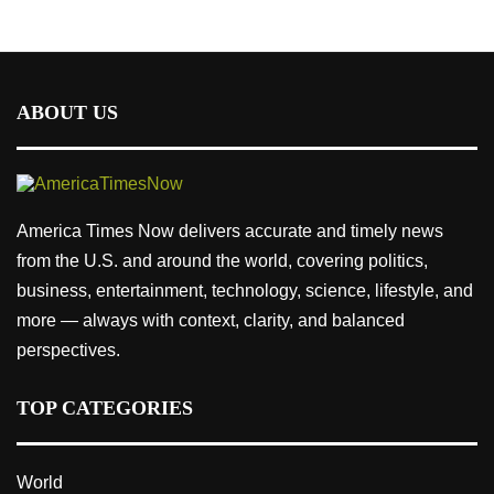
ABOUT US
America Times Now delivers accurate and timely news
from the U.S. and around the world, covering politics,
business, entertainment, technology, science, lifestyle, and
more — always with context, clarity, and balanced
perspectives.
TOP CATEGORIES
World