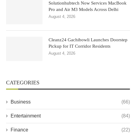
Solutionhubtech Now Services MacBook
Pro and Air M3 Models Across Delhi
August 4, 2026
Cleanz24 Gachibowli Launches Doorstep
Pickup for IT Corridor Residents
August 4, 2026
CATEGORIES
Business
(66)
Entertainment
(84)
Finance
(22)