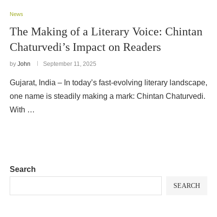
News
The Making of a Literary Voice: Chintan
Chaturvedi’s Impact on Readers
by
John
September 11, 2025
Gujarat, India – In today’s fast-evolving literary landscape,
one name is steadily making a mark: Chintan Chaturvedi.
With …
Search
SEARCH