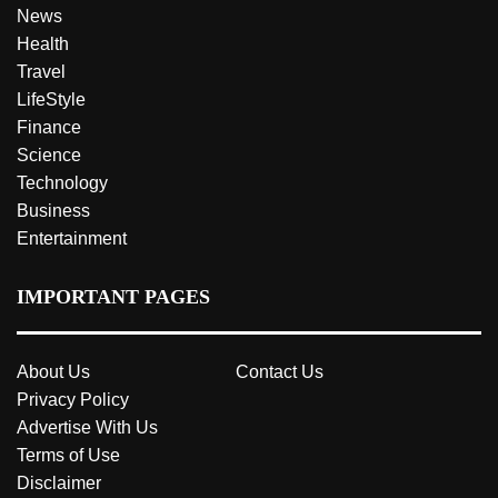
News
Health
Travel
LifeStyle
Finance
Science
Technology
Business
Entertainment
IMPORTANT PAGES
About Us
Contact Us
Privacy Policy
Advertise With Us
Terms of Use
Disclaimer