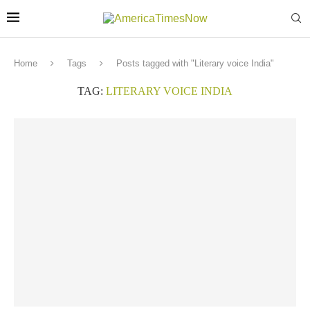
Home
Tags
Posts tagged with "Literary voice India"
TAG:
LITERARY VOICE INDIA