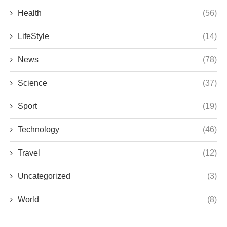
Health
(56)
LifeStyle
(14)
News
(78)
Science
(37)
Sport
(19)
Technology
(46)
Travel
(12)
Uncategorized
(3)
World
(8)