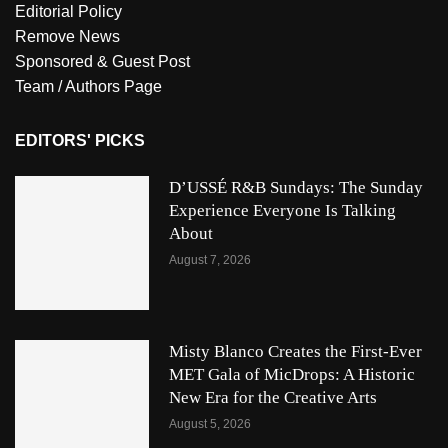
Editorial Policy
Remove News
Sponsored & Guest Post
Team / Authors Page
EDITORS' PICKS
D’USSÉ R&B Sundays: The Sunday
Experience Everyone Is Talking
About
August 7, 2026
Misty Blanco Creates the First-Ever
MET Gala of MicDrops: A Historic
New Era for the Creative Arts
August 5, 2026