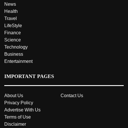
News
Health
Travel
LifeStyle
Finance
Science
Technology
Business
Entertainment
IMPORTANT PAGES
About Us
Contact Us
Privacy Policy
Advertise With Us
Terms of Use
Disclaimer