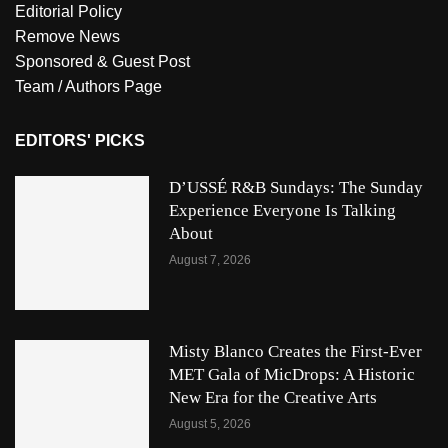
Editorial Policy
Remove News
Sponsored & Guest Post
Team / Authors Page
EDITORS' PICKS
D’USSÉ R&B Sundays: The Sunday
Experience Everyone Is Talking
About
August 7, 2026
Misty Blanco Creates the First-Ever
MET Gala of MicDrops: A Historic
New Era for the Creative Arts
August 5, 2026