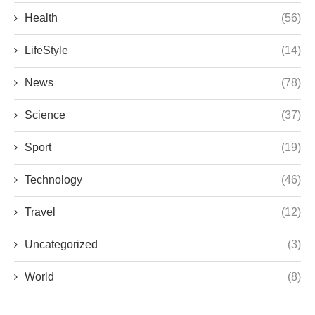
Health
(56)
LifeStyle
(14)
News
(78)
Science
(37)
Sport
(19)
Technology
(46)
Travel
(12)
Uncategorized
(3)
World
(8)