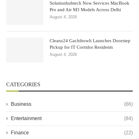
Solutionhubtech Now Services MacBook
Pro and Air M3 Models Across Delhi
August 4, 2026
Cleanz24 Gachibowli Launches Doorstep
Pickup for IT Corridor Residents
August 4, 2026
CATEGORIES
Business
(66)
Entertainment
(84)
Finance
(22)