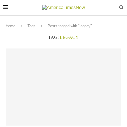
Home
Tags
Posts tagged with "legacy"
TAG:
LEGACY