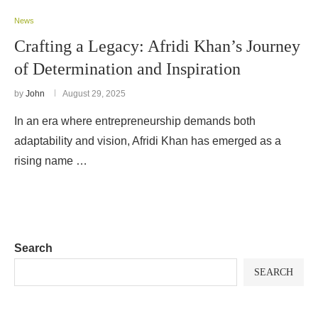
News
Crafting a Legacy: Afridi Khan’s Journey
of Determination and Inspiration
by
John
August 29, 2025
In an era where entrepreneurship demands both
adaptability and vision, Afridi Khan has emerged as a
rising name …
Search
SEARCH