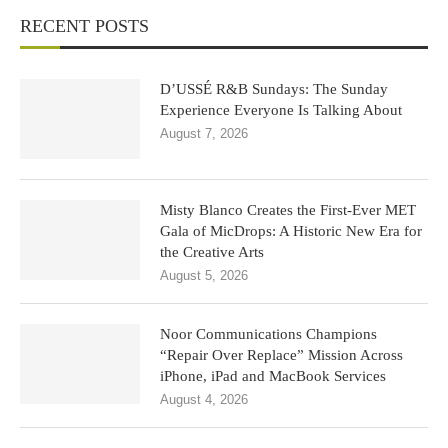
RECENT POSTS
D’USSÉ R&B Sundays: The Sunday
Experience Everyone Is Talking About
August 7, 2026
Misty Blanco Creates the First-Ever MET
Gala of MicDrops: A Historic New Era for
the Creative Arts
August 5, 2026
Noor Communications Champions
“Repair Over Replace” Mission Across
iPhone, iPad and MacBook Services
August 4, 2026