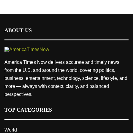
ABOUT US
America Times Now delivers accurate and timely news
from the U.S. and around the world, covering politics,
business, entertainment, technology, science, lifestyle, and
more — always with context, clarity, and balanced
perspectives.
TOP CATEGORIES
World