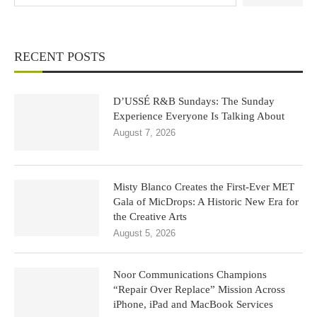
RECENT POSTS
D’USSÉ R&B Sundays: The Sunday
Experience Everyone Is Talking About
August 7, 2026
Misty Blanco Creates the First-Ever MET
Gala of MicDrops: A Historic New Era for
the Creative Arts
August 5, 2026
Noor Communications Champions
“Repair Over Replace” Mission Across
iPhone, iPad and MacBook Services