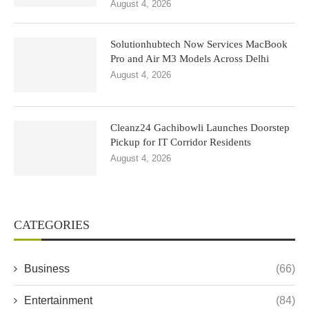
August 4, 2026
Solutionhubtech Now Services MacBook
Pro and Air M3 Models Across Delhi
August 4, 2026
Cleanz24 Gachibowli Launches Doorstep
Pickup for IT Corridor Residents
August 4, 2026
CATEGORIES
Business
(66)
Entertainment
(84)