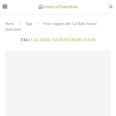
Home
Tags
Posts tagged with "Lal Babu Kumar
Dedication"
TAG:
LAL BABU KUMAR DEDICATION