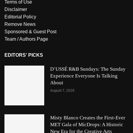
Terms of Use
Disclaimer
Editorial Policy
Remove News
Sponsored & Guest Post
Team / Authors Page
EDITORS' PICKS
D’USSÉ R&B Sundays: The Sunday
Experience Everyone Is Talking
About
August 7, 2026
Misty Blanco Creates the First-Ever
MET Gala of MicDrops: A Historic
New Era for the Creative Arts