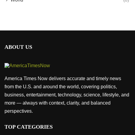
ABOUT US
America Times Now delivers accurate and timely news
from the U.S. and around the world, covering politics,
business, entertainment, technology, science, lifestyle, and
more — always with context, clarity, and balanced
perspectives.
TOP CATEGORIES