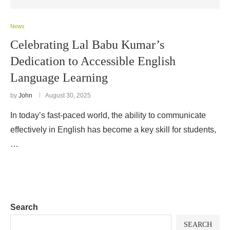
News
Celebrating Lal Babu Kumar’s
Dedication to Accessible English
Language Learning
by
John
August 30, 2025
In today’s fast-paced world, the ability to communicate
effectively in English has become a key skill for students,
…
Search
SEARCH