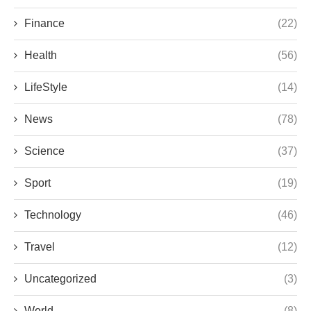
Finance
(22)
Health
(56)
LifeStyle
(14)
News
(78)
Science
(37)
Sport
(19)
Technology
(46)
Travel
(12)
Uncategorized
(3)
World
(8)