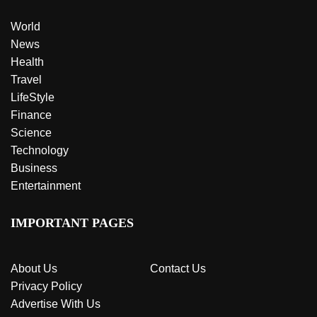
World
News
Health
Travel
LifeStyle
Finance
Science
Technology
Business
Entertainment
IMPORTANT PAGES
About Us
Contact Us
Privacy Policy
Advertise With Us