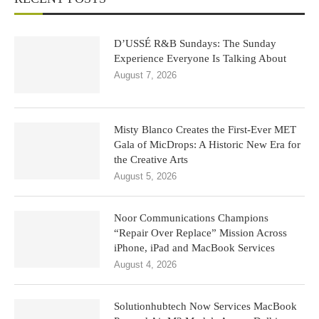
D’USSÉ R&B Sundays: The Sunday
Experience Everyone Is Talking About
August 7, 2026
Misty Blanco Creates the First-Ever MET
Gala of MicDrops: A Historic New Era for
the Creative Arts
August 5, 2026
Noor Communications Champions
“Repair Over Replace” Mission Across
iPhone, iPad and MacBook Services
August 4, 2026
Solutionhubtech Now Services MacBook