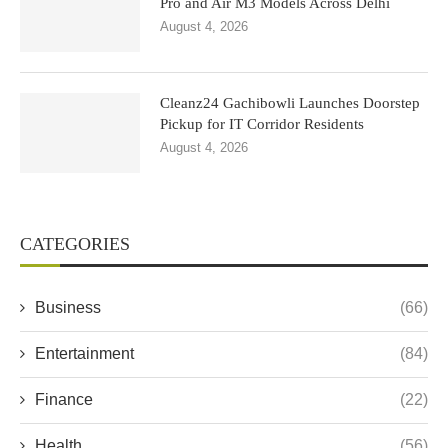
Pro and Air M3 Models Across Delhi
August 4, 2026
Cleanz24 Gachibowli Launches Doorstep
Pickup for IT Corridor Residents
August 4, 2026
CATEGORIES
Business
(66)
Entertainment
(84)
Finance
(22)
Health
(56)