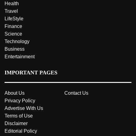
Health
Travel
LifeStyle
Finance
Science
Technology
Business
Entertainment
IMPORTANT PAGES
About Us
Contact Us
Privacy Policy
Advertise With Us
Terms of Use
Disclaimer
Editorial Policy