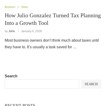
Business
News
How Julio Gonzalez Turned Tax Planning
Into a Growth Tool
by
John
January 6, 2026
Most business owners don’t think much about taxes until
they have to. It’s usually a task saved for …
Search
SEARCH
RECENT POSTS