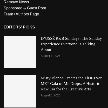
Remove News
Sponsored & Guest Post
Team / Authors Page
EDITORS' PICKS
D’USSÉ R&B Sundays: The Sunday
Experience Everyone Is Talking
About
August 7, 2026
Misty Blanco Creates the First-Ever
MET Gala of MicDrops: A Historic
New Era for the Creative Arts
August 5, 2026