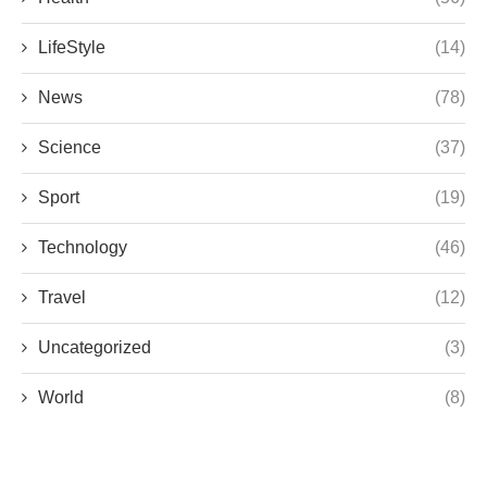
LifeStyle
(14)
News
(78)
Science
(37)
Sport
(19)
Technology
(46)
Travel
(12)
Uncategorized
(3)
World
(8)