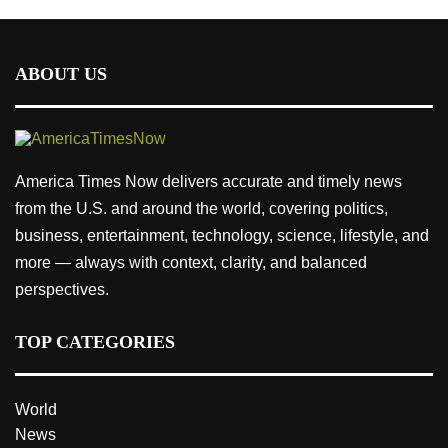
ABOUT US
America Times Now delivers accurate and timely news
from the U.S. and around the world, covering politics,
business, entertainment, technology, science, lifestyle, and
more — always with context, clarity, and balanced
perspectives.
TOP CATEGORIES
World
News