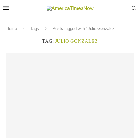
Home
Tags
Posts tagged with "Julio Gonzalez"
TAG:
JULIO GONZALEZ