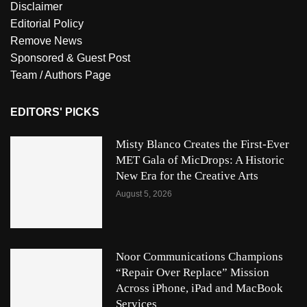
Disclaimer
Editorial Policy
Remove News
Sponsored & Guest Post
Team / Authors Page
EDITORS' PICKS
Misty Blanco Creates the First-Ever
MET Gala of MicDrops: A Historic
New Era for the Creative Arts
August 5, 2026
Noor Communications Champions
“Repair Over Replace” Mission
Across iPhone, iPad and MacBook
Services