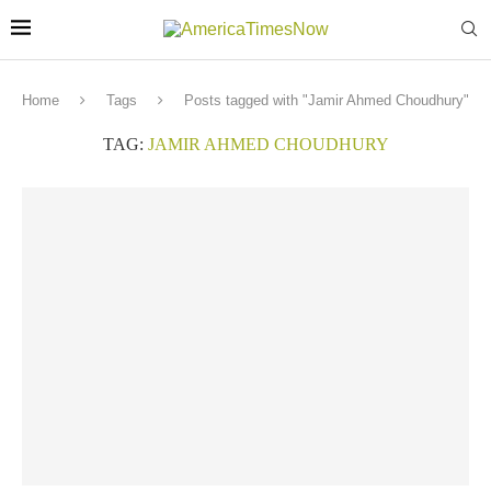
Home
Tags
Posts tagged with "Jamir Ahmed Choudhury"
TAG:
JAMIR AHMED CHOUDHURY