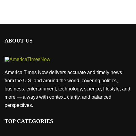
ABOUT US
America Times Now delivers accurate and timely news
from the U.S. and around the world, covering politics,
business, entertainment, technology, science, lifestyle, and
more — always with context, clarity, and balanced
perspectives.
TOP CATEGORIES