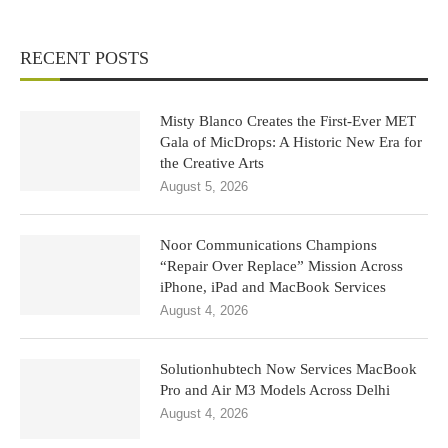
RECENT POSTS
Misty Blanco Creates the First-Ever MET
Gala of MicDrops: A Historic New Era for
the Creative Arts
August 5, 2026
Noor Communications Champions
“Repair Over Replace” Mission Across
iPhone, iPad and MacBook Services
August 4, 2026
Solutionhubtech Now Services MacBook
Pro and Air M3 Models Across Delhi
August 4, 2026