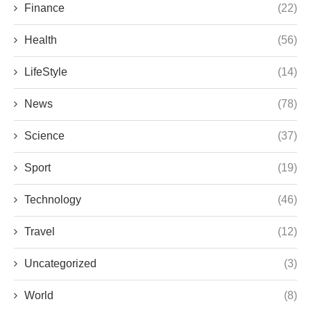
Finance
(22)
Health
(56)
LifeStyle
(14)
News
(78)
Science
(37)
Sport
(19)
Technology
(46)
Travel
(12)
Uncategorized
(3)
World
(8)