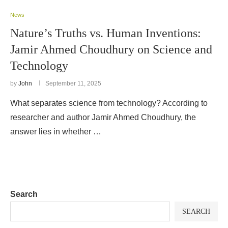
News
Nature’s Truths vs. Human Inventions:
Jamir Ahmed Choudhury on Science and
Technology
by
John
September 11, 2025
What separates science from technology? According to
researcher and author Jamir Ahmed Choudhury, the
answer lies in whether …
Search
SEARCH