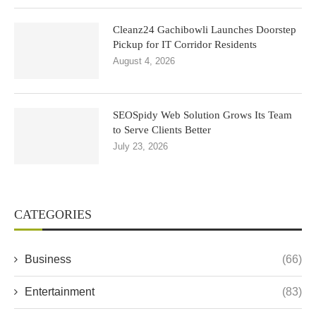
Cleanz24 Gachibowli Launches Doorstep
Pickup for IT Corridor Residents
August 4, 2026
SEOSpidy Web Solution Grows Its Team
to Serve Clients Better
July 23, 2026
CATEGORIES
Business
(66)
Entertainment
(83)