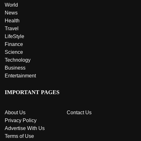
World
News
Health
Travel
LifeStyle
Finance
Science
Technology
Business
Entertainment
IMPORTANT PAGES
About Us
Contact Us
Privacy Policy
Advertise With Us
Terms of Use