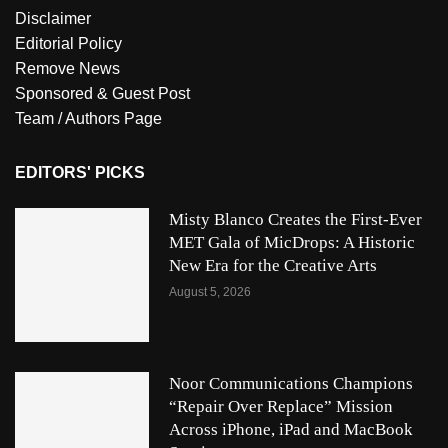
Disclaimer
Editorial Policy
Remove News
Sponsored & Guest Post
Team / Authors Page
EDITORS' PICKS
Misty Blanco Creates the First-Ever
MET Gala of MicDrops: A Historic
New Era for the Creative Arts
August 5, 2026
Noor Communications Champions
“Repair Over Replace” Mission
Across iPhone, iPad and MacBook