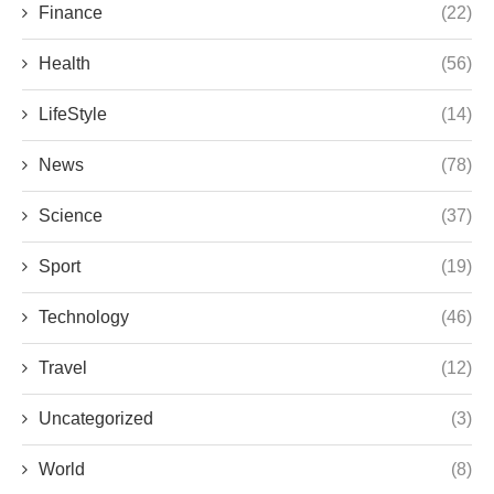
Finance
(22)
Health
(56)
LifeStyle
(14)
News
(78)
Science
(37)
Sport
(19)
Technology
(46)
Travel
(12)
Uncategorized
(3)
World
(8)