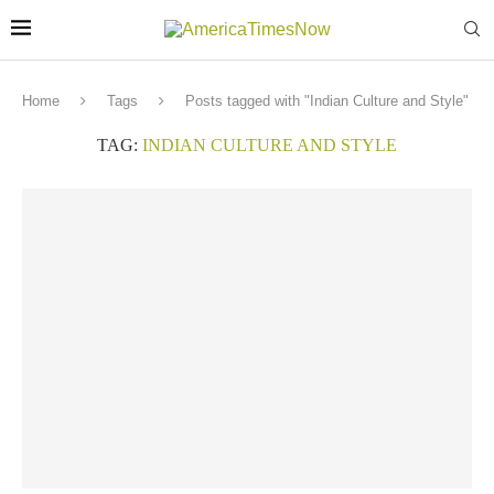
Home
Tags
Posts tagged with "Indian Culture and Style"
TAG:
INDIAN CULTURE AND STYLE