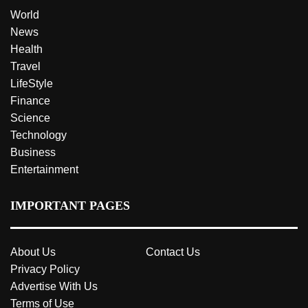
World
News
Health
Travel
LifeStyle
Finance
Science
Technology
Business
Entertainment
IMPORTANT PAGES
About Us
Contact Us
Privacy Policy
Advertise With Us
Terms of Use