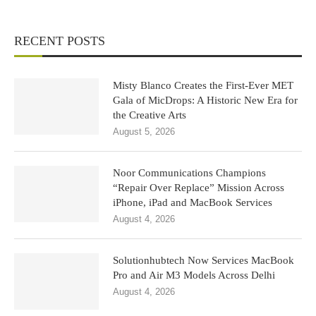
RECENT POSTS
Misty Blanco Creates the First-Ever MET
Gala of MicDrops: A Historic New Era for
the Creative Arts
August 5, 2026
Noor Communications Champions
“Repair Over Replace” Mission Across
iPhone, iPad and MacBook Services
August 4, 2026
Solutionhubtech Now Services MacBook
Pro and Air M3 Models Across Delhi
August 4, 2026