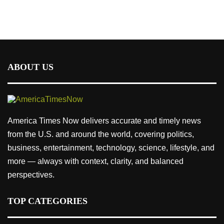
ABOUT US
America Times Now delivers accurate and timely news
from the U.S. and around the world, covering politics,
business, entertainment, technology, science, lifestyle, and
more — always with context, clarity, and balanced
perspectives.
TOP CATEGORIES