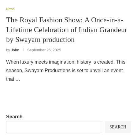
News
The Royal Fashion Show: A Once-in-a-
Lifetime Celebration of Indian Grandeur
by Swayam production
by
John
September 25, 2025
When luxury meets imagination, history is created. This
season, Swayam Productions is set to unveil an event
that …
Search
SEARCH