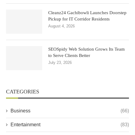
Cleanz24 Gachibowli Launches Doorstep
Pickup for IT Corridor Residents
August 4, 2026
SEOSpidy Web Solution Grows Its Team
to Serve Clients Better
July 23, 2026
CATEGORIES
Business
(66)
Entertainment
(83)