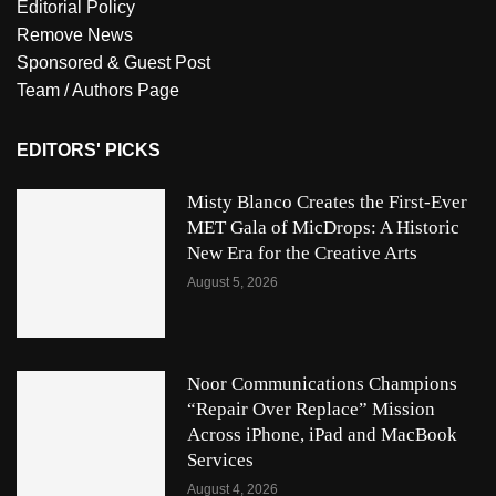
Editorial Policy
Remove News
Sponsored & Guest Post
Team / Authors Page
EDITORS' PICKS
Misty Blanco Creates the First-Ever
MET Gala of MicDrops: A Historic
New Era for the Creative Arts
August 5, 2026
Noor Communications Champions
“Repair Over Replace” Mission
Across iPhone, iPad and MacBook
Services
August 4, 2026