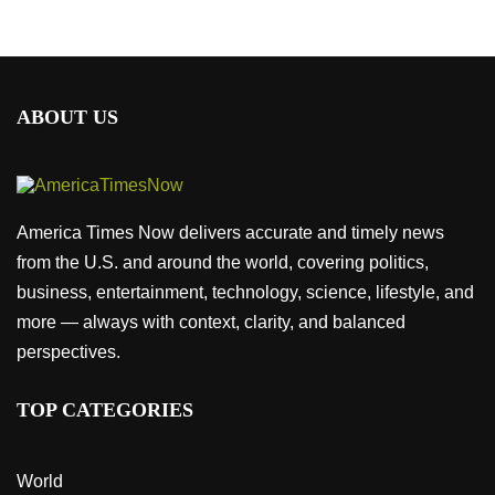
ABOUT US
America Times Now delivers accurate and timely news
from the U.S. and around the world, covering politics,
business, entertainment, technology, science, lifestyle, and
more — always with context, clarity, and balanced
perspectives.
TOP CATEGORIES
World