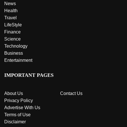
News
Health
Travel
LifeStyle
Finance
Science
Technology
Business
Entertainment
IMPORTANT PAGES
About Us
Contact Us
Privacy Policy
Advertise With Us
Terms of Use
Disclaimer