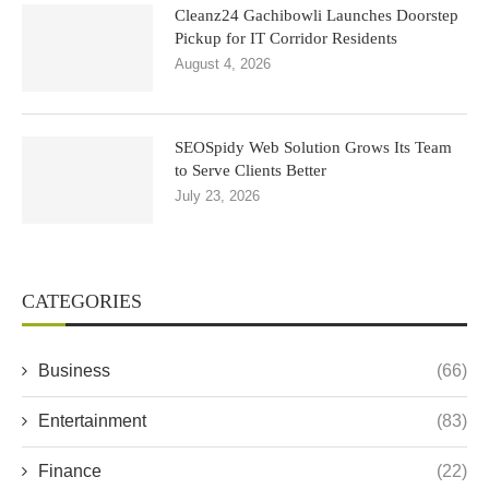
Cleanz24 Gachibowli Launches Doorstep
Pickup for IT Corridor Residents
August 4, 2026
SEOSpidy Web Solution Grows Its Team
to Serve Clients Better
July 23, 2026
CATEGORIES
Business
(66)
Entertainment
(83)
Finance
(22)