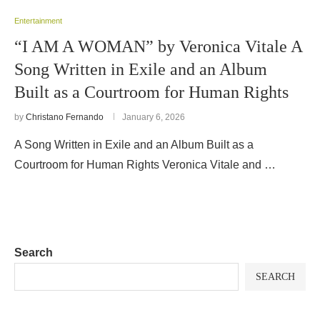
Entertainment
“I AM A WOMAN” by Veronica Vitale A
Song Written in Exile and an Album
Built as a Courtroom for Human Rights
by
Christano Fernando
January 6, 2026
A Song Written in Exile and an Album Built as a
Courtroom for Human Rights Veronica Vitale and …
Search
SEARCH