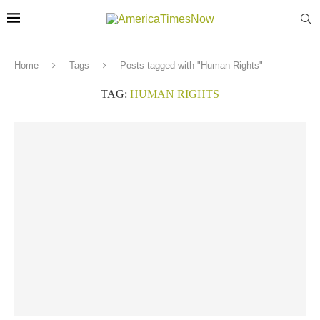
Home
Tags
Posts tagged with "Human Rights"
TAG:
HUMAN RIGHTS