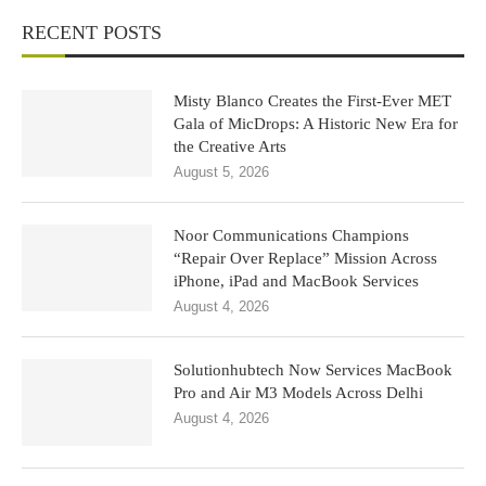
RECENT POSTS
Misty Blanco Creates the First-Ever MET
Gala of MicDrops: A Historic New Era for
the Creative Arts
August 5, 2026
Noor Communications Champions
“Repair Over Replace” Mission Across
iPhone, iPad and MacBook Services
August 4, 2026
Solutionhubtech Now Services MacBook
Pro and Air M3 Models Across Delhi
August 4, 2026