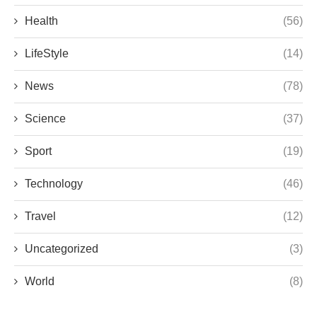
Health
(56)
LifeStyle
(14)
News
(78)
Science
(37)
Sport
(19)
Technology
(46)
Travel
(12)
Uncategorized
(3)
World
(8)