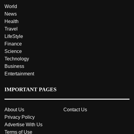
World
News
Health
Travel
LifeStyle
Finance
Science
Technology
Business
Entertainment
IMPORTANT PAGES
About Us
Contact Us
Privacy Policy
Advertise With Us
Terms of Use