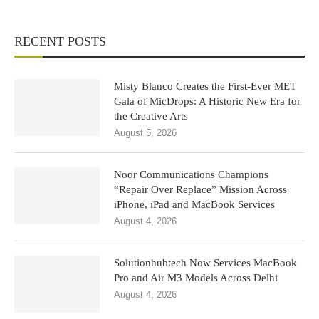
RECENT POSTS
Misty Blanco Creates the First-Ever MET
Gala of MicDrops: A Historic New Era for
the Creative Arts
August 5, 2026
Noor Communications Champions
“Repair Over Replace” Mission Across
iPhone, iPad and MacBook Services
August 4, 2026
Solutionhubtech Now Services MacBook
Pro and Air M3 Models Across Delhi
August 4, 2026