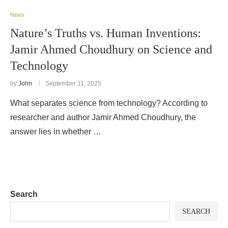
News
Nature’s Truths vs. Human Inventions:
Jamir Ahmed Choudhury on Science and
Technology
by
John
September 11, 2025
What separates science from technology? According to
researcher and author Jamir Ahmed Choudhury, the
answer lies in whether …
Search
SEARCH