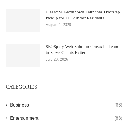
Cleanz24 Gachibowli Launches Doorstep
Pickup for IT Corridor Residents
August 4, 2026
SEOSpidy Web Solution Grows Its Team
to Serve Clients Better
July 23, 2026
CATEGORIES
Business
(66)
Entertainment
(83)