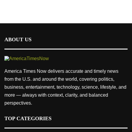
ABOUT US
America Times Now delivers accurate and timely news
from the U.S. and around the world, covering politics,
business, entertainment, technology, science, lifestyle, and
more — always with context, clarity, and balanced
perspectives.
TOP CATEGORIES