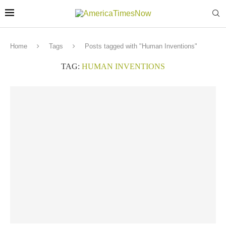
Home
Tags
Posts tagged with "Human Inventions"
TAG:
HUMAN INVENTIONS