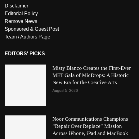
Disclaimer
Editorial Policy
Remove News
Sponsored & Guest Post
Team / Authors Page
EDITORS' PICKS
Misty Blanco Creates the First-Ever
MET Gala of MicDrops: A Historic
New Era for the Creative Arts
August 5, 2026
Noor Communications Champions
“Repair Over Replace” Mission
Across iPhone, iPad and MacBook