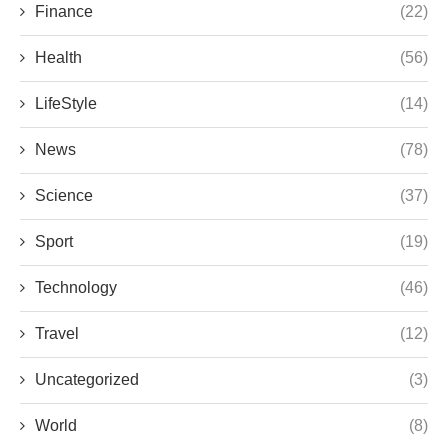
Finance
(22)
Health
(56)
LifeStyle
(14)
News
(78)
Science
(37)
Sport
(19)
Technology
(46)
Travel
(12)
Uncategorized
(3)
World
(8)