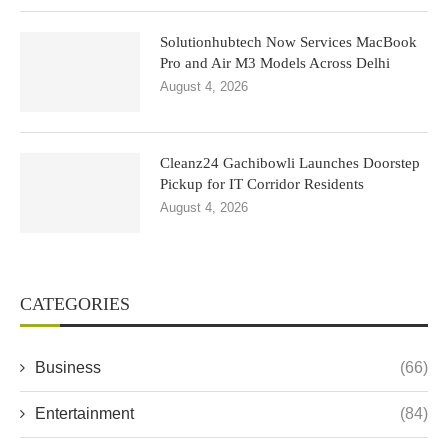
Solutionhubtech Now Services MacBook
Pro and Air M3 Models Across Delhi
August 4, 2026
Cleanz24 Gachibowli Launches Doorstep
Pickup for IT Corridor Residents
August 4, 2026
CATEGORIES
Business
(66)
Entertainment
(84)