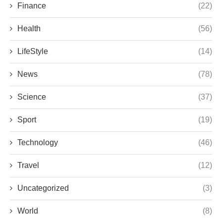
Finance
(22)
Health
(56)
LifeStyle
(14)
News
(78)
Science
(37)
Sport
(19)
Technology
(46)
Travel
(12)
Uncategorized
(3)
World
(8)