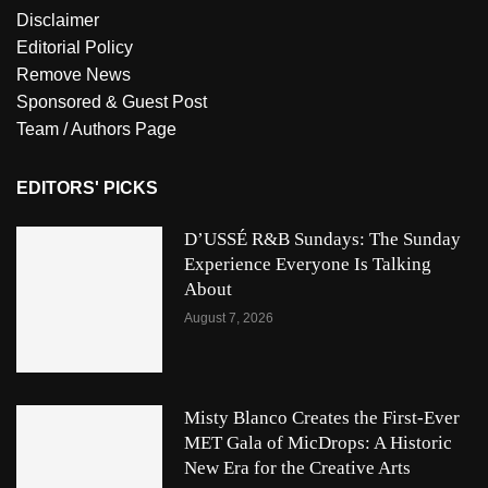
Disclaimer
Editorial Policy
Remove News
Sponsored & Guest Post
Team / Authors Page
EDITORS' PICKS
D’USSÉ R&B Sundays: The Sunday
Experience Everyone Is Talking
About
August 7, 2026
Misty Blanco Creates the First-Ever
MET Gala of MicDrops: A Historic
New Era for the Creative Arts