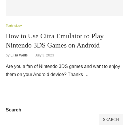
Technology
How to Use Citra Emulator to Play
Nintendo 3DS Games on Android
by
Elisa Wells
July 3, 2023
Are you a fan of Nintendo 3DS games and want to enjoy
them on your Android device? Thanks …
Search
SEARCH