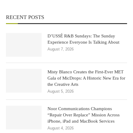
RECENT POSTS
D’USSÉ R&B Sundays: The Sunday
Experience Everyone Is Talking About
August 7, 2026
Misty Blanco Creates the First-Ever MET
Gala of MicDrops: A Historic New Era for
the Creative Arts
August 5, 2026
Noor Communications Champions
“Repair Over Replace” Mission Across
iPhone, iPad and MacBook Services
August 4, 2026