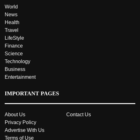
World
News
Health
Travel
LifeStyle
Finance
Science
Technology
Business
Entertainment
IMPORTANT PAGES
About Us
Contact Us
Privacy Policy
Advertise With Us
Terms of Use