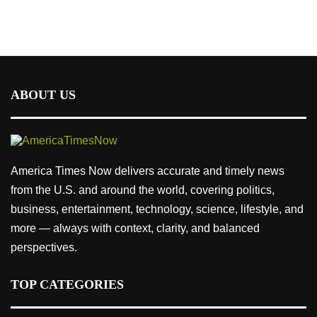
ABOUT US
America Times Now delivers accurate and timely news
from the U.S. and around the world, covering politics,
business, entertainment, technology, science, lifestyle, and
more — always with context, clarity, and balanced
perspectives.
TOP CATEGORIES