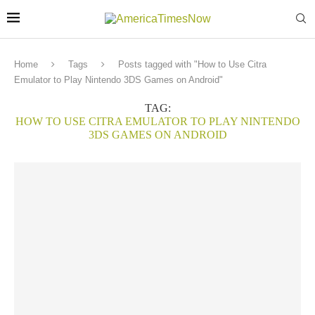
Home
Tags
Posts tagged with "How to Use Citra
Emulator to Play Nintendo 3DS Games on Android"
TAG:
HOW TO USE CITRA EMULATOR TO PLAY NINTENDO
3DS GAMES ON ANDROID