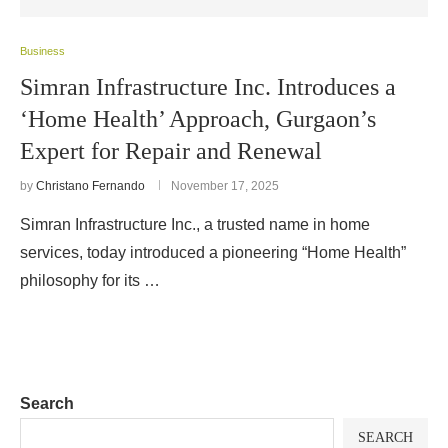
Business
Simran Infrastructure Inc. Introduces a
‘Home Health’ Approach, Gurgaon’s
Expert for Repair and Renewal
by
Christano Fernando
November 17, 2025
Simran Infrastructure Inc., a trusted name in home
services, today introduced a pioneering “Home Health”
philosophy for its …
Search
SEARCH