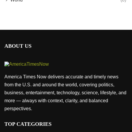
ABOUT US
America Times Now delivers accurate and timely news
from the U.S. and around the world, covering politics,
business, entertainment, technology, science, lifestyle, and
more — always with context, clarity, and balanced
perspectives.
TOP CATEGORIES