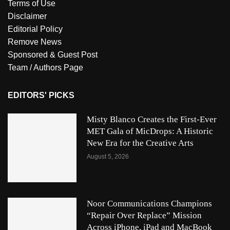
Terms of Use
Disclaimer
Editorial Policy
Remove News
Sponsored & Guest Post
Team / Authors Page
EDITORS' PICKS
Misty Blanco Creates the First-Ever
MET Gala of MicDrops: A Historic
New Era for the Creative Arts
August 5, 2026
Noor Communications Champions
“Repair Over Replace” Mission
Across iPhone, iPad and MacBook