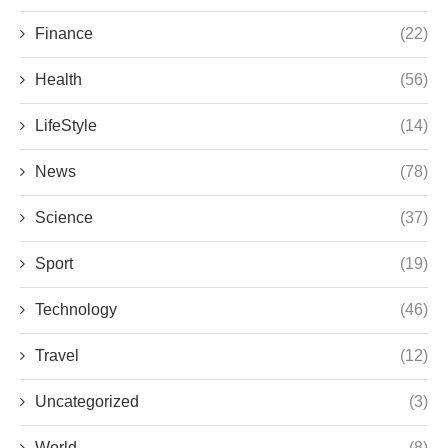
Finance
(22)
Health
(56)
LifeStyle
(14)
News
(78)
Science
(37)
Sport
(19)
Technology
(46)
Travel
(12)
Uncategorized
(3)
World
(8)