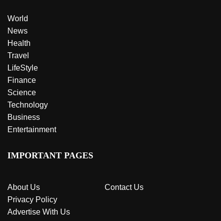
World
News
Health
Travel
LifeStyle
Finance
Science
Technology
Business
Entertainment
IMPORTANT PAGES
About Us
Contact Us
Privacy Policy
Advertise With Us