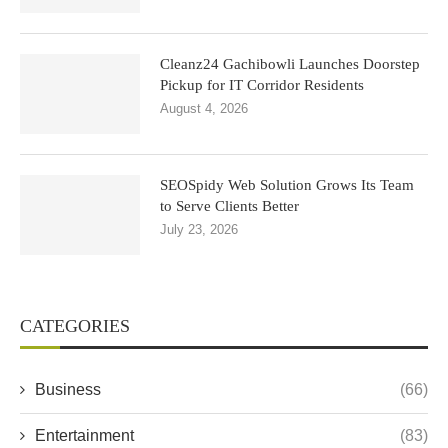
Cleanz24 Gachibowli Launches Doorstep
Pickup for IT Corridor Residents
August 4, 2026
SEOSpidy Web Solution Grows Its Team
to Serve Clients Better
July 23, 2026
CATEGORIES
Business
(66)
Entertainment
(83)