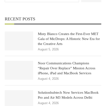
RECENT POSTS
Misty Blanco Creates the First-Ever MET
Gala of MicDrops: A Historic New Era for
the Creative Arts
August 5, 2026
Noor Communications Champions
“Repair Over Replace” Mission Across
iPhone, iPad and MacBook Services
August 4, 2026
Solutionhubtech Now Services MacBook
Pro and Air M3 Models Across Delhi
August 4, 2026