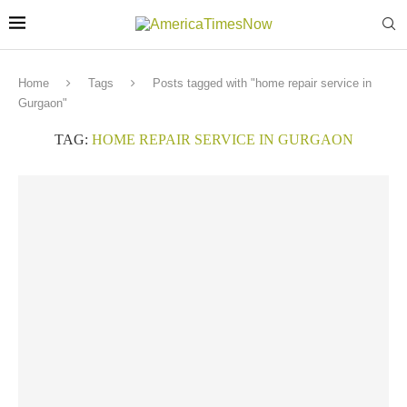
Home
Tags
Posts tagged with "home repair service in
Gurgaon"
TAG:
HOME REPAIR SERVICE IN GURGAON