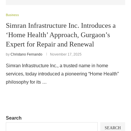
Business
Simran Infrastructure Inc. Introduces a
‘Home Health’ Approach, Gurgaon’s
Expert for Repair and Renewal
by
Christano Fernando
November 17, 2025
Simran Infrastructure Inc., a trusted name in home
services, today introduced a pioneering “Home Health”
philosophy for its …
Search
SEARCH