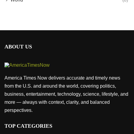
ABOUT US
America Times Now delivers accurate and timely news
from the U.S. and around the world, covering politics,
business, entertainment, technology, science, lifestyle, and
more — always with context, clarity, and balanced
perspectives.
TOP CATEGORIES