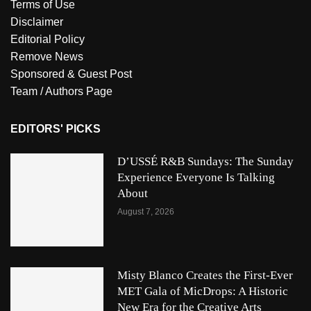
Terms of Use
Disclaimer
Editorial Policy
Remove News
Sponsored & Guest Post
Team / Authors Page
EDITORS' PICKS
D’USSÉ R&B Sundays: The Sunday
Experience Everyone Is Talking
About
August 7, 2026
Misty Blanco Creates the First-Ever
MET Gala of MicDrops: A Historic
New Era for the Creative Arts