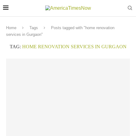
Home
Tags
Posts tagged with "home renovation
services in Gurgaon"
TAG:
HOME RENOVATION SERVICES IN GURGAON