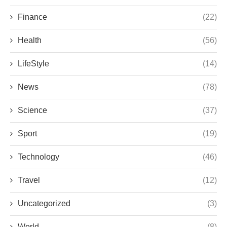
Finance
(22)
Health
(56)
LifeStyle
(14)
News
(78)
Science
(37)
Sport
(19)
Technology
(46)
Travel
(12)
Uncategorized
(3)
World
(8)