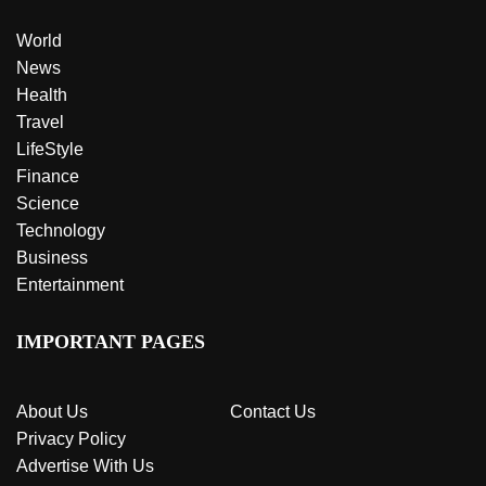
World
News
Health
Travel
LifeStyle
Finance
Science
Technology
Business
Entertainment
IMPORTANT PAGES
About Us
Contact Us
Privacy Policy
Advertise With Us