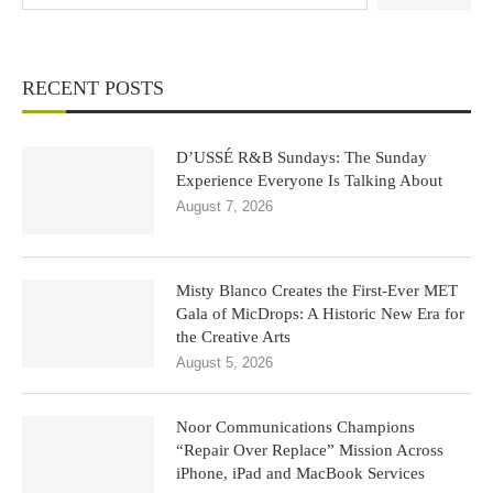
RECENT POSTS
D’USSÉ R&B Sundays: The Sunday
Experience Everyone Is Talking About
August 7, 2026
Misty Blanco Creates the First-Ever MET
Gala of MicDrops: A Historic New Era for
the Creative Arts
August 5, 2026
Noor Communications Champions
“Repair Over Replace” Mission Across
iPhone, iPad and MacBook Services