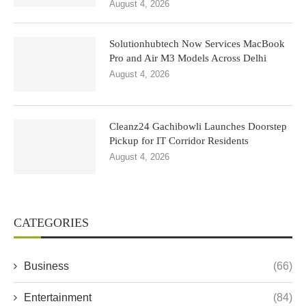
August 4, 2026
Solutionhubtech Now Services MacBook
Pro and Air M3 Models Across Delhi
August 4, 2026
Cleanz24 Gachibowli Launches Doorstep
Pickup for IT Corridor Residents
August 4, 2026
CATEGORIES
Business
(66)
Entertainment
(84)