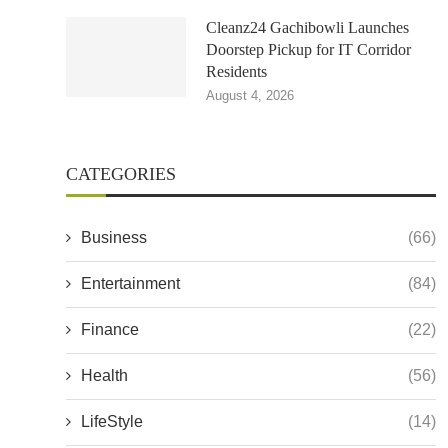
Cleanz24 Gachibowli Launches
Doorstep Pickup for IT Corridor
Residents
August 4, 2026
CATEGORIES
Business
(66)
Entertainment
(84)
Finance
(22)
Health
(56)
LifeStyle
(14)