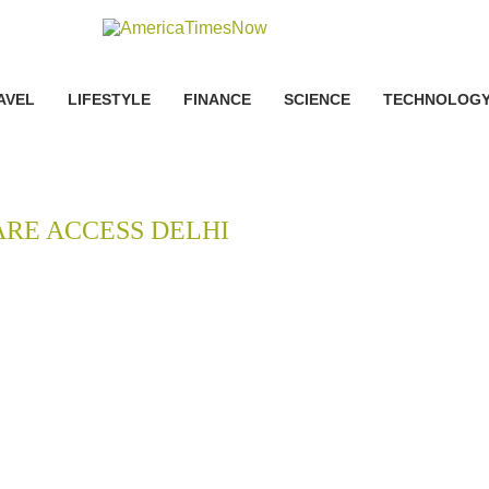
AVEL
LIFESTYLE
FINANCE
SCIENCE
TECHNOLOG
RE ACCESS DELHI