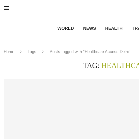
WORLD
NEWS
HEALTH
TR
Home
Tags
Posts tagged with "Healthcare Access Delhi"
TAG:
HEALTHCA