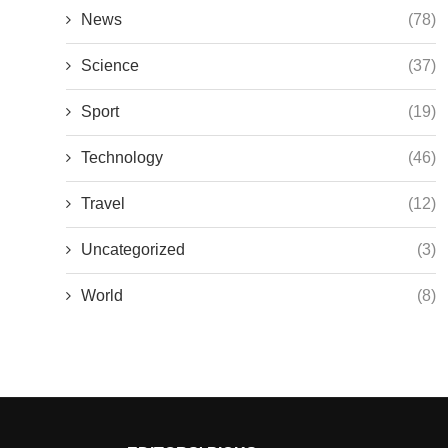
News
(78)
Science
(37)
Sport
(19)
Technology
(46)
Travel
(12)
Uncategorized
(3)
World
(8)