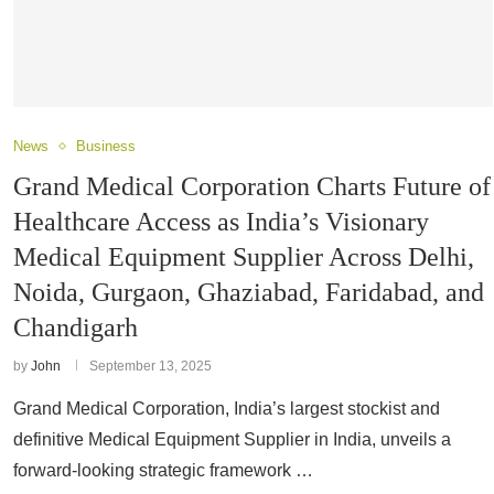
News
Business
Grand Medical Corporation Charts Future of
Healthcare Access as India’s Visionary
Medical Equipment Supplier Across Delhi,
Noida, Gurgaon, Ghaziabad, Faridabad, and
Chandigarh
by
John
September 13, 2025
Grand Medical Corporation, India’s largest stockist and
definitive Medical Equipment Supplier in India, unveils a
forward-looking strategic framework …