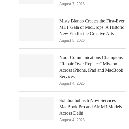
August 7, 2026
Misty Blanco Creates the First-Ever
MET Gala of MicDrops: A Historic
New Era for the Creative Arts
August 5, 2026
Noor Communications Champions
“Repair Over Replace” Mission
Across iPhone, iPad and MacBook
Services
August 4, 2026
Solutionhubtech Now Services
MacBook Pro and Air M3 Models
Across Delhi
August 4, 2026