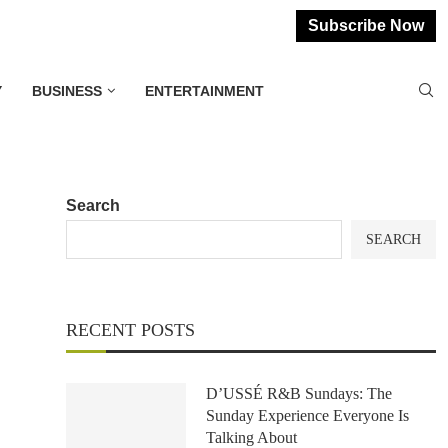
Subscribe Now
Y
BUSINESS
ENTERTAINMENT
Search
SEARCH
RECENT POSTS
D’USSÉ R&B Sundays: The
Sunday Experience Everyone Is
Talking About