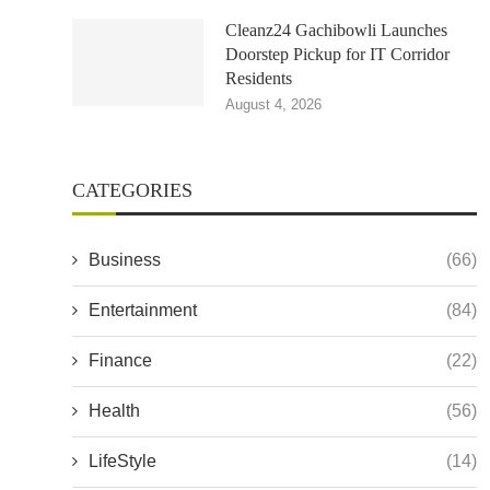
Cleanz24 Gachibowli Launches
Doorstep Pickup for IT Corridor
Residents
August 4, 2026
CATEGORIES
Business
(66)
Entertainment
(84)
Finance
(22)
Health
(56)
LifeStyle
(14)