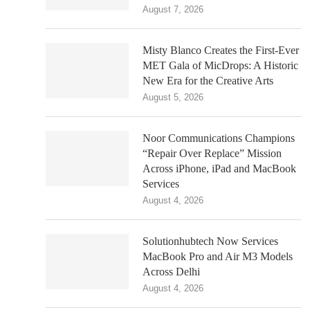
August 7, 2026
Misty Blanco Creates the First-Ever
MET Gala of MicDrops: A Historic
New Era for the Creative Arts
August 5, 2026
Noor Communications Champions
“Repair Over Replace” Mission
Across iPhone, iPad and MacBook
Services
August 4, 2026
Solutionhubtech Now Services
MacBook Pro and Air M3 Models
Across Delhi
August 4, 2026