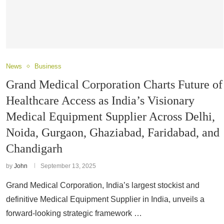
News
Business
Grand Medical Corporation Charts Future of
Healthcare Access as India’s Visionary
Medical Equipment Supplier Across Delhi,
Noida, Gurgaon, Ghaziabad, Faridabad, and
Chandigarh
by
John
September 13, 2025
Grand Medical Corporation, India’s largest stockist and
definitive Medical Equipment Supplier in India, unveils a
forward-looking strategic framework …