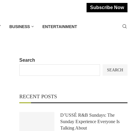
Subscribe Now
Y
BUSINESS
ENTERTAINMENT
Search
SEARCH
RECENT POSTS
D’USSÉ R&B Sundays: The
Sunday Experience Everyone Is
Talking About