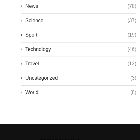
News
(78)
Science
(37)
Sport
(19)
Technology
(46)
Travel
(12)
Uncategorized
(3)
World
(8)