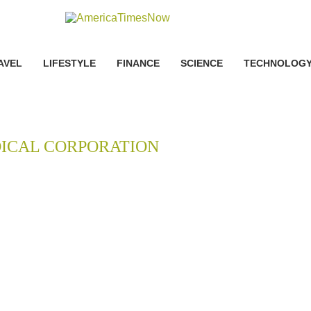
AVEL
LIFESTYLE
FINANCE
SCIENCE
TECHNOLOG
ICAL CORPORATION