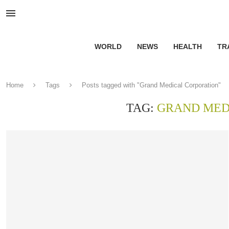
WORLD
NEWS
HEALTH
TR
Home
Tags
Posts tagged with "Grand Medical Corporation"
TAG:
GRAND MED