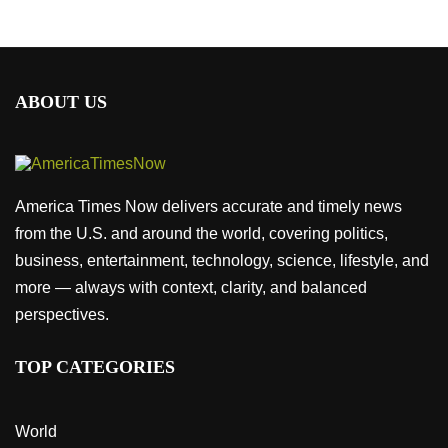
ABOUT US
America Times Now delivers accurate and timely news
from the U.S. and around the world, covering politics,
business, entertainment, technology, science, lifestyle, and
more — always with context, clarity, and balanced
perspectives.
TOP CATEGORIES
World