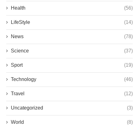
Health
(56)
LifeStyle
(14)
News
(78)
Science
(37)
Sport
(19)
Technology
(46)
Travel
(12)
Uncategorized
(3)
World
(8)