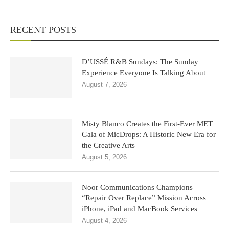
RECENT POSTS
D’USSÉ R&B Sundays: The Sunday
Experience Everyone Is Talking About
August 7, 2026
Misty Blanco Creates the First-Ever MET
Gala of MicDrops: A Historic New Era for
the Creative Arts
August 5, 2026
Noor Communications Champions
“Repair Over Replace” Mission Across
iPhone, iPad and MacBook Services
August 4, 2026