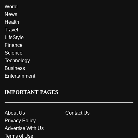
World
News
Health
Travel
LifeStyle
Finance
Science
Technology
Business
Entertainment
IMPORTANT PAGES
About Us
Contact Us
Privacy Policy
Advertise With Us
Terms of Use