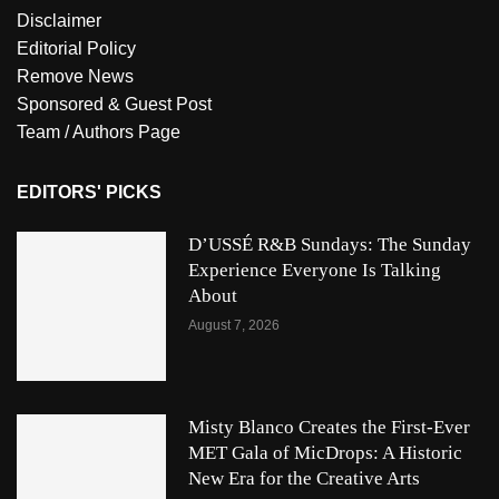
Disclaimer
Editorial Policy
Remove News
Sponsored & Guest Post
Team / Authors Page
EDITORS' PICKS
D’USSÉ R&B Sundays: The Sunday
Experience Everyone Is Talking
About
August 7, 2026
Misty Blanco Creates the First-Ever
MET Gala of MicDrops: A Historic
New Era for the Creative Arts