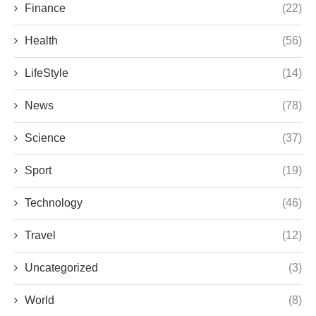
Finance
(22)
Health
(56)
LifeStyle
(14)
News
(78)
Science
(37)
Sport
(19)
Technology
(46)
Travel
(12)
Uncategorized
(3)
World
(8)