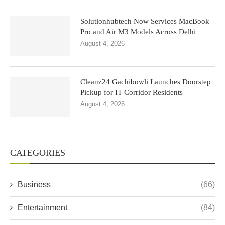
Solutionhubtech Now Services MacBook
Pro and Air M3 Models Across Delhi
August 4, 2026
Cleanz24 Gachibowli Launches Doorstep
Pickup for IT Corridor Residents
August 4, 2026
CATEGORIES
Business
(66)
Entertainment
(84)