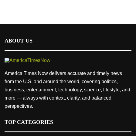
ABOUT US
America Times Now delivers accurate and timely news
from the U.S. and around the world, covering politics,
business, entertainment, technology, science, lifestyle, and
more — always with context, clarity, and balanced
perspectives.
TOP CATEGORIES