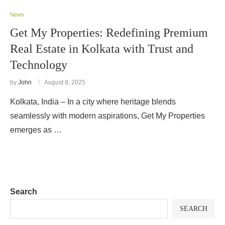
News
Get My Properties: Redefining Premium
Real Estate in Kolkata with Trust and
Technology
by
John
August 8, 2025
Kolkata, India – In a city where heritage blends
seamlessly with modern aspirations, Get My Properties
emerges as …
Search
SEARCH