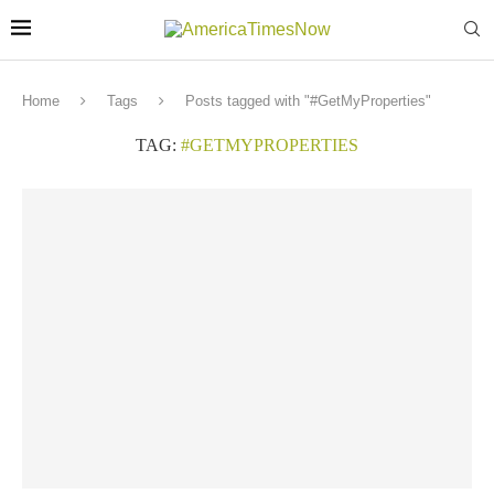
Home
Tags
Posts tagged with "#GetMyProperties"
TAG:
#GETMYPROPERTIES