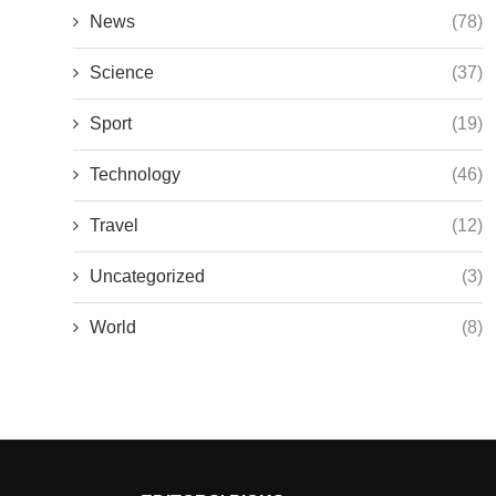
News
(78)
Science
(37)
Sport
(19)
Technology
(46)
Travel
(12)
Uncategorized
(3)
World
(8)