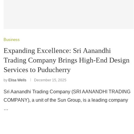
Business
Expanding Excellence: Sri Aanandhi
Trading Company Brings High-End Design
Services to Puducherry
by
Elisa Wells
December 15, 2025
Sri Aanandhi Trading Company (SRI AANANDHI TRADING
COMPANY), a unit of the Sun Group, is a leading company
…