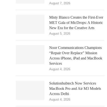
August 7, 2026
Misty Blanco Creates the First-Ever
MET Gala of MicDrops: A Historic
New Era for the Creative Arts
August 5, 2026
Noor Communications Champions
“Repair Over Replace” Mission
Across iPhone, iPad and MacBook
Services
August 4, 2026
Solutionhubtech Now Services
MacBook Pro and Air M3 Models
Across Delhi
August 4, 2026