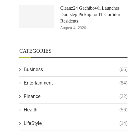
Cleanz24 Gachibowli Launches
Doorstep Pickup for IT Corridor
Residents
August 4, 2026
CATEGORIES
Business
(66)
Entertainment
(84)
Finance
(22)
Health
(56)
LifeStyle
(14)