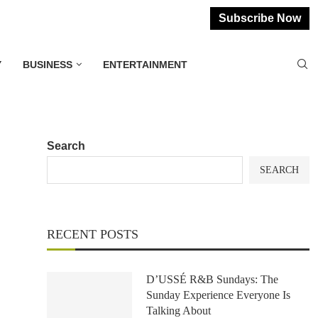
Subscribe Now
Y
BUSINESS
ENTERTAINMENT
Search
SEARCH
RECENT POSTS
D’USSÉ R&B Sundays: The
Sunday Experience Everyone Is
Talking About