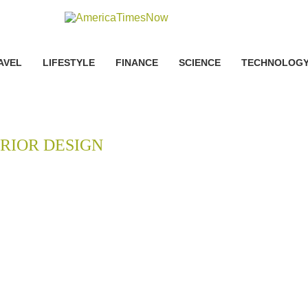
AVEL
LIFESTYLE
FINANCE
SCIENCE
TECHNOLOG
RIOR DESIGN