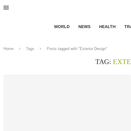
WORLD
NEWS
HEALTH
TR
Home
Tags
Posts tagged with "Exterior Design"
TAG:
EXTE