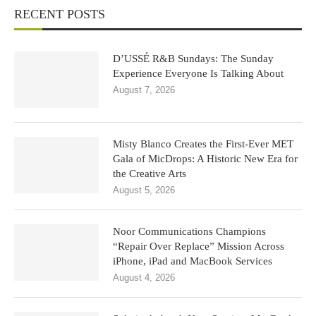
RECENT POSTS
D’USSÉ R&B Sundays: The Sunday
Experience Everyone Is Talking About
August 7, 2026
Misty Blanco Creates the First-Ever MET
Gala of MicDrops: A Historic New Era for
the Creative Arts
August 5, 2026
Noor Communications Champions
“Repair Over Replace” Mission Across
iPhone, iPad and MacBook Services
August 4, 2026