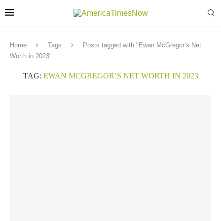
Home
Tags
Posts tagged with "Ewan McGregor’s Net
Worth in 2023"
TAG:
EWAN MCGREGOR’S NET WORTH IN 2023