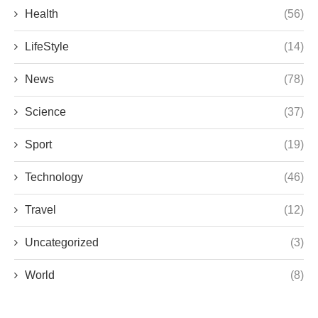
Health
(56)
LifeStyle
(14)
News
(78)
Science
(37)
Sport
(19)
Technology
(46)
Travel
(12)
Uncategorized
(3)
World
(8)