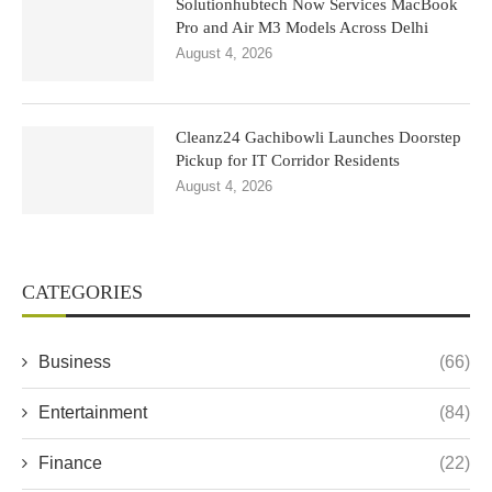
Solutionhubtech Now Services MacBook
Pro and Air M3 Models Across Delhi
August 4, 2026
Cleanz24 Gachibowli Launches Doorstep
Pickup for IT Corridor Residents
August 4, 2026
CATEGORIES
Business
(66)
Entertainment
(84)
Finance
(22)