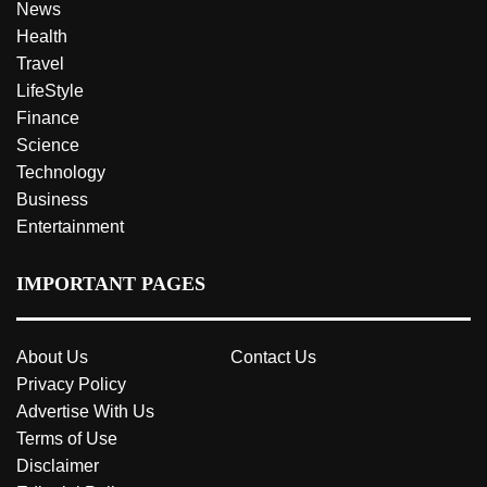
News
Health
Travel
LifeStyle
Finance
Science
Technology
Business
Entertainment
IMPORTANT PAGES
About Us
Contact Us
Privacy Policy
Advertise With Us
Terms of Use
Disclaimer