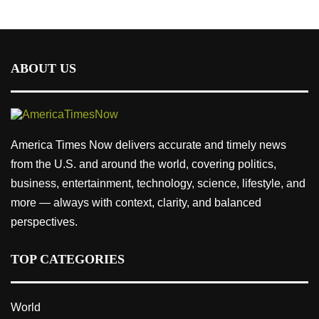
ABOUT US
America Times Now delivers accurate and timely news
from the U.S. and around the world, covering politics,
business, entertainment, technology, science, lifestyle, and
more — always with context, clarity, and balanced
perspectives.
TOP CATEGORIES
World