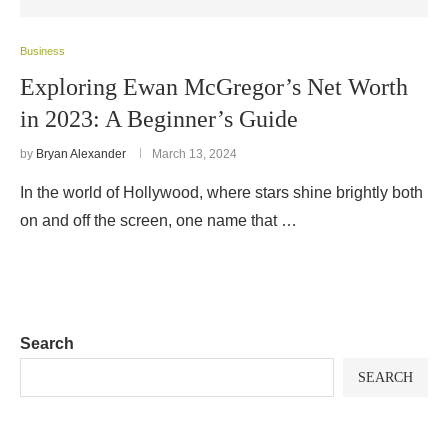
Business
Exploring Ewan McGregor’s Net Worth
in 2023: A Beginner’s Guide
by
Bryan Alexander
March 13, 2024
In the world of Hollywood, where stars shine brightly both
on and off the screen, one name that …
Search
SEARCH