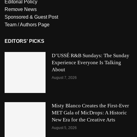
Editorial Policy
Remove News
Sponsored & Guest Post
Team / Authors Page
EDITORS' PICKS
D’USSÉ R&B Sundays: The Sunday
Experience Everyone Is Talking
About
August 7, 2026
Misty Blanco Creates the First-Ever
MET Gala of MicDrops: A Historic
New Era for the Creative Arts
August 5, 2026