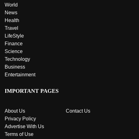
World
News
Health
Travel
LifeStyle
Finance
Science
Technology
Business
Entertainment
IMPORTANT PAGES
About Us
Contact Us
Privacy Policy
Advertise With Us
Terms of Use