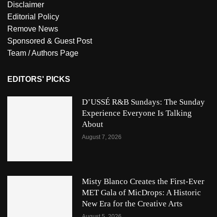
Disclaimer
Editorial Policy
Remove News
Sponsored & Guest Post
Team / Authors Page
EDITORS' PICKS
D’USSÉ R&B Sundays: The Sunday
Experience Everyone Is Talking
About
August 7, 2026
Misty Blanco Creates the First-Ever
MET Gala of MicDrops: A Historic
New Era for the Creative Arts
August 5, 2026