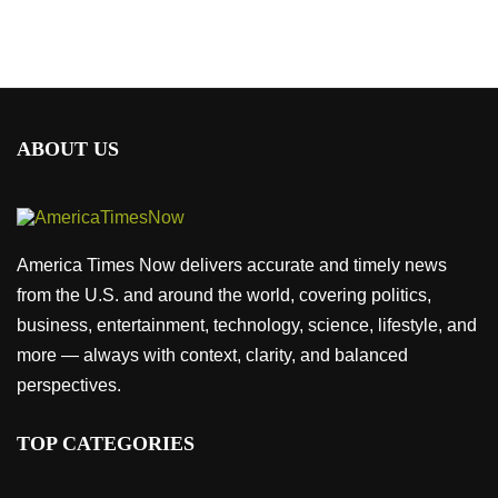
ABOUT US
America Times Now delivers accurate and timely news
from the U.S. and around the world, covering politics,
business, entertainment, technology, science, lifestyle, and
more — always with context, clarity, and balanced
perspectives.
TOP CATEGORIES