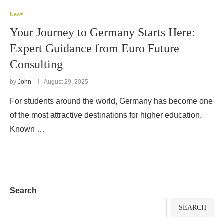
News
Your Journey to Germany Starts Here:
Expert Guidance from Euro Future
Consulting
by
John
August 29, 2025
For students around the world, Germany has become one
of the most attractive destinations for higher education.
Known …
Search
SEARCH