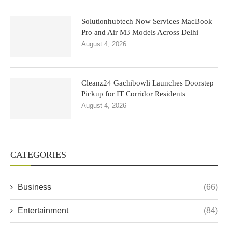
Solutionhubtech Now Services MacBook
Pro and Air M3 Models Across Delhi
August 4, 2026
Cleanz24 Gachibowli Launches Doorstep
Pickup for IT Corridor Residents
August 4, 2026
CATEGORIES
Business
(66)
Entertainment
(84)