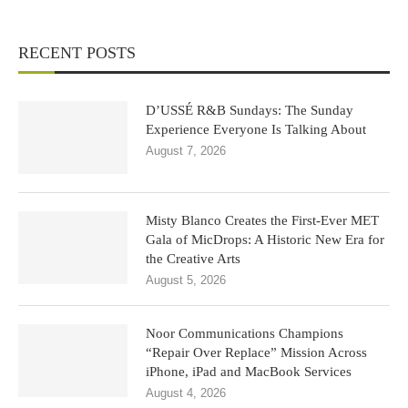
RECENT POSTS
D’USSÉ R&B Sundays: The Sunday
Experience Everyone Is Talking About
August 7, 2026
Misty Blanco Creates the First-Ever MET
Gala of MicDrops: A Historic New Era for
the Creative Arts
August 5, 2026
Noor Communications Champions
“Repair Over Replace” Mission Across
iPhone, iPad and MacBook Services
August 4, 2026