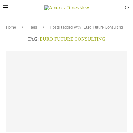
Home
Tags
Posts tagged with "Euro Future Consulting"
TAG:
EURO FUTURE CONSULTING