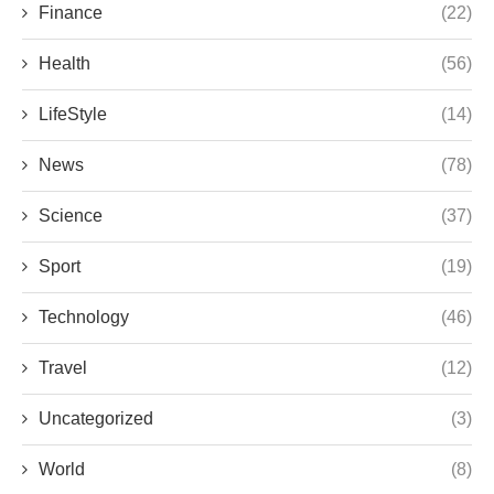
Finance
(22)
Health
(56)
LifeStyle
(14)
News
(78)
Science
(37)
Sport
(19)
Technology
(46)
Travel
(12)
Uncategorized
(3)
World
(8)