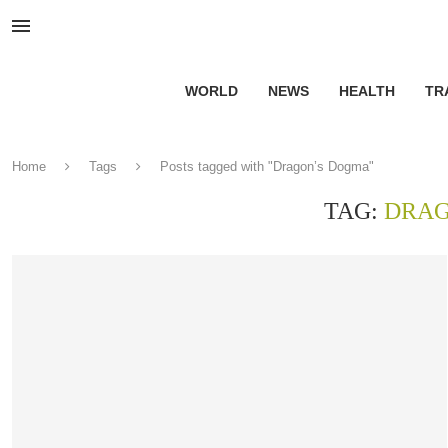
WORLD
NEWS
HEALTH
TR
Home
Tags
Posts tagged with "Dragon’s Dogma"
TAG:
DRAG