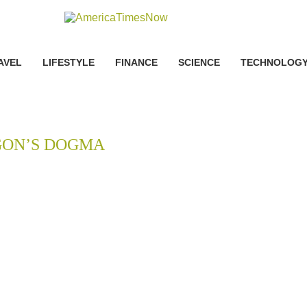
AVEL
LIFESTYLE
FINANCE
SCIENCE
TECHNOLOG
ON’S DOGMA