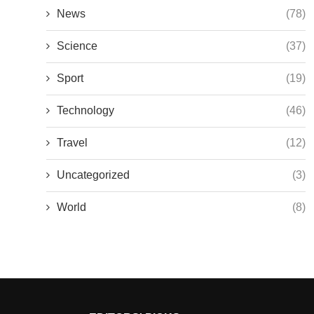
News
(78)
Science
(37)
Sport
(19)
Technology
(46)
Travel
(12)
Uncategorized
(3)
World
(8)