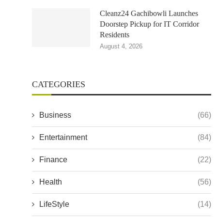
Cleanz24 Gachibowli Launches
Doorstep Pickup for IT Corridor
Residents
August 4, 2026
CATEGORIES
Business
(66)
Entertainment
(84)
Finance
(22)
Health
(56)
LifeStyle
(14)