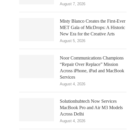
August 7, 2026
Misty Blanco Creates the First-Ever
MET Gala of MicDrops: A Historic
New Era for the Creative Arts
August 5, 2026
Noor Communications Champions
“Repair Over Replace” Mission
Across iPhone, iPad and MacBook
Services
August 4, 2026
Solutionhubtech Now Services
MacBook Pro and Air M3 Models
Across Delhi
August 4, 2026