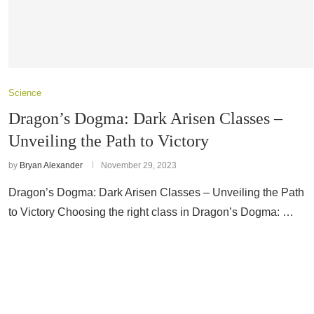
Science
Dragon’s Dogma: Dark Arisen Classes –
Unveiling the Path to Victory
by
Bryan Alexander
November 29, 2023
Dragon’s Dogma: Dark Arisen Classes – Unveiling the Path
to Victory Choosing the right class in Dragon’s Dogma: …