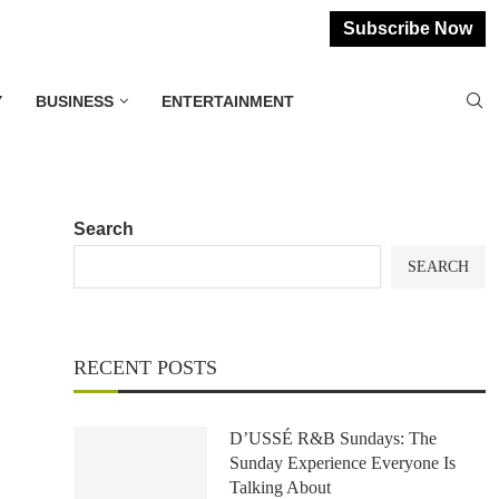
Subscribe Now
Y
BUSINESS
ENTERTAINMENT
Search
SEARCH
RECENT POSTS
D’USSÉ R&B Sundays: The
Sunday Experience Everyone Is
Talking About