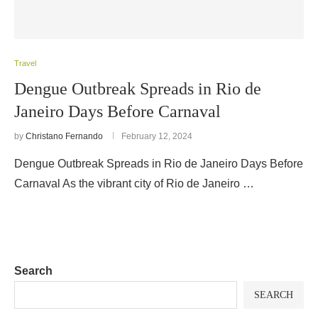
Travel
Dengue Outbreak Spreads in Rio de
Janeiro Days Before Carnaval
by
Christano Fernando
February 12, 2024
Dengue Outbreak Spreads in Rio de Janeiro Days Before
Carnaval As the vibrant city of Rio de Janeiro …
Search
SEARCH