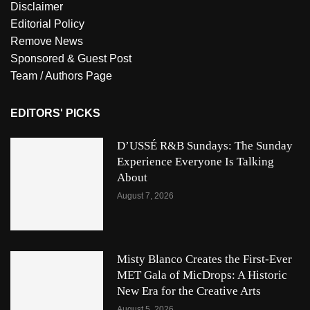
Disclaimer
Editorial Policy
Remove News
Sponsored & Guest Post
Team / Authors Page
EDITORS' PICKS
D’USSÉ R&B Sundays: The Sunday
Experience Everyone Is Talking
About
August 7, 2026
Misty Blanco Creates the First-Ever
MET Gala of MicDrops: A Historic
New Era for the Creative Arts
August 5, 2026