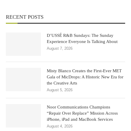
RECENT POSTS
D’USSÉ R&B Sundays: The Sunday
Experience Everyone Is Talking About
August 7, 2026
Misty Blanco Creates the First-Ever MET
Gala of MicDrops: A Historic New Era for
the Creative Arts
August 5, 2026
Noor Communications Champions
“Repair Over Replace” Mission Across
iPhone, iPad and MacBook Services
August 4, 2026