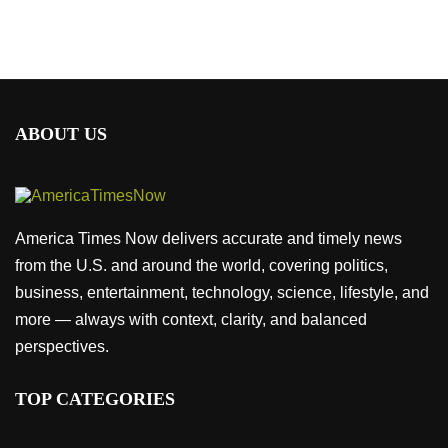
ABOUT US
America Times Now delivers accurate and timely news
from the U.S. and around the world, covering politics,
business, entertainment, technology, science, lifestyle, and
more — always with context, clarity, and balanced
perspectives.
TOP CATEGORIES