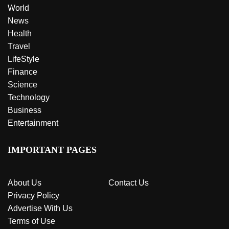
World
News
Health
Travel
LifeStyle
Finance
Science
Technology
Business
Entertainment
IMPORTANT PAGES
About Us
Contact Us
Privacy Policy
Advertise With Us
Terms of Use