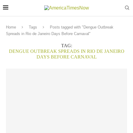
Home
Tags
Posts tagged with "Dengue Outbreak
Spreads in Rio de Janeiro Days Before Carnaval"
TAG:
DENGUE OUTBREAK SPREADS IN RIO DE JANEIRO
DAYS BEFORE CARNAVAL