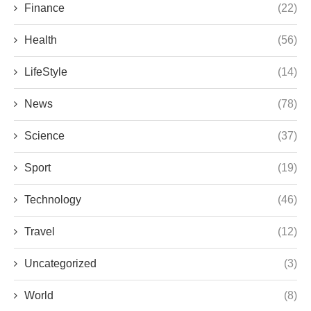
Finance
(22)
Health
(56)
LifeStyle
(14)
News
(78)
Science
(37)
Sport
(19)
Technology
(46)
Travel
(12)
Uncategorized
(3)
World
(8)