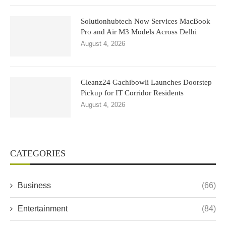
Solutionhubtech Now Services MacBook
Pro and Air M3 Models Across Delhi
August 4, 2026
Cleanz24 Gachibowli Launches Doorstep
Pickup for IT Corridor Residents
August 4, 2026
CATEGORIES
Business
(66)
Entertainment
(84)