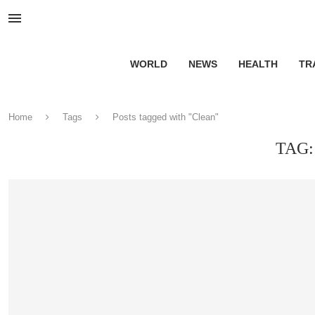
WORLD
NEWS
HEALTH
TR
Home
Tags
Posts tagged with "Clean"
TAG