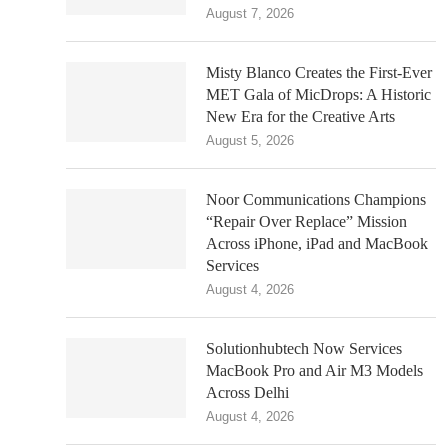
August 7, 2026
Misty Blanco Creates the First-Ever
MET Gala of MicDrops: A Historic
New Era for the Creative Arts
August 5, 2026
Noor Communications Champions
“Repair Over Replace” Mission
Across iPhone, iPad and MacBook
Services
August 4, 2026
Solutionhubtech Now Services
MacBook Pro and Air M3 Models
Across Delhi
August 4, 2026