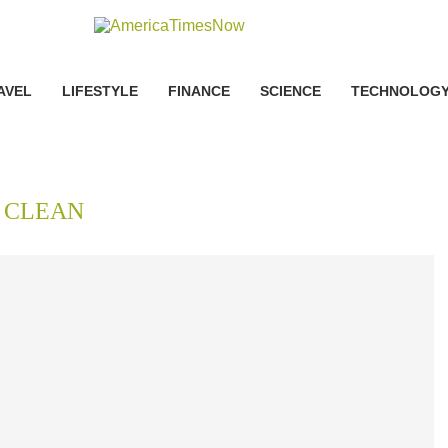
AVEL
LIFESTYLE
FINANCE
SCIENCE
TECHNOLOG
:
CLEAN