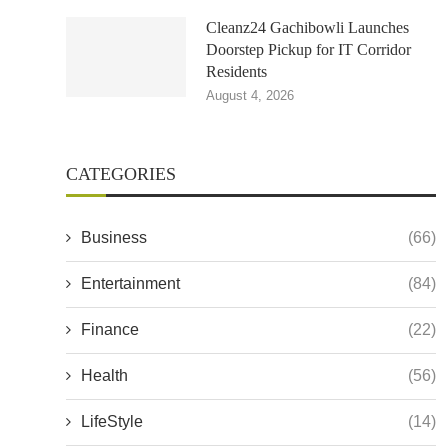
Cleanz24 Gachibowli Launches
Doorstep Pickup for IT Corridor
Residents
August 4, 2026
CATEGORIES
Business
(66)
Entertainment
(84)
Finance
(22)
Health
(56)
LifeStyle
(14)