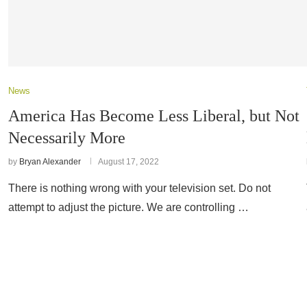
News
America Has Become Less Liberal, but Not
Necessarily More
by
Bryan Alexander
August 17, 2022
There is nothing wrong with your television set. Do not
attempt to adjust the picture. We are controlling …