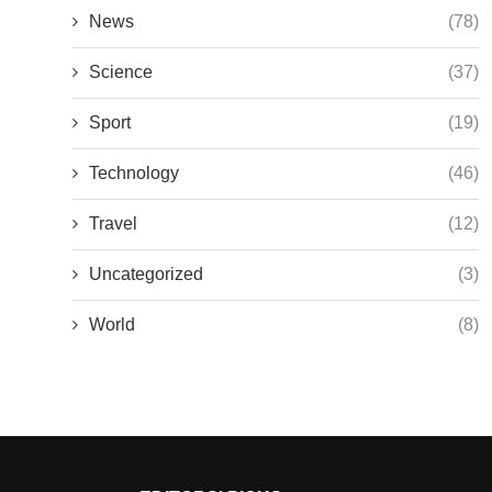
News
(78)
Science
(37)
Sport
(19)
Technology
(46)
Travel
(12)
Uncategorized
(3)
World
(8)