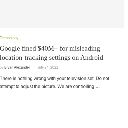
Technology
Google fined $40M+ for misleading
location-tracking settings on Android
by
Bryan Alexander
July 24, 2022
There is nothing wrong with your television set. Do not
attempt to adjust the picture. We are controlling …