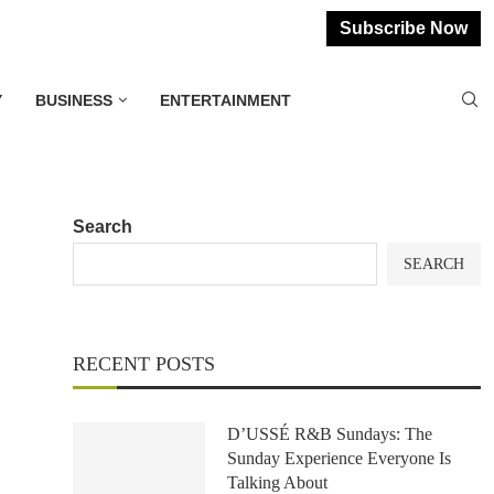
Subscribe Now
Y
BUSINESS
ENTERTAINMENT
Search
SEARCH
RECENT POSTS
D’USSÉ R&B Sundays: The
Sunday Experience Everyone Is
Talking About