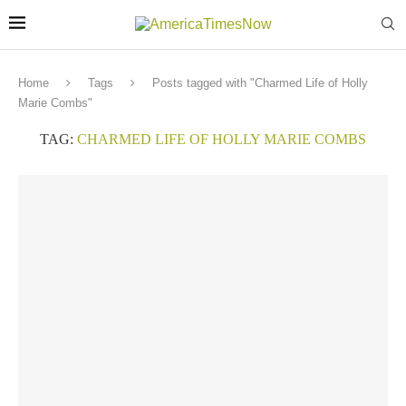
Home
Tags
Posts tagged with "Charmed Life of Holly
Marie Combs"
TAG:
CHARMED LIFE OF HOLLY MARIE COMBS