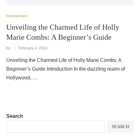
Entertainment
Unveiling the Charmed Life of Holly
Marie Combs: A Beginner’s Guide
by
February 4, 2024
Unveiling the Charmed Life of Holly Marie Combs: A
Beginner’s Guide Introduction In the dazzling realm of
Hollywood, …
Search
SEARCH