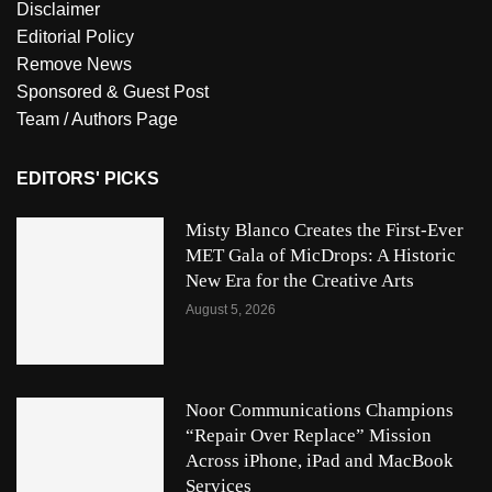
Disclaimer
Editorial Policy
Remove News
Sponsored & Guest Post
Team / Authors Page
EDITORS' PICKS
Misty Blanco Creates the First-Ever
MET Gala of MicDrops: A Historic
New Era for the Creative Arts
August 5, 2026
Noor Communications Champions
“Repair Over Replace” Mission
Across iPhone, iPad and MacBook
Services