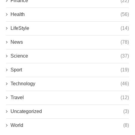
Finance
(22)
Health
(56)
LifeStyle
(14)
News
(78)
Science
(37)
Sport
(19)
Technology
(46)
Travel
(12)
Uncategorized
(3)
World
(8)