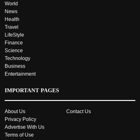
World
News
Health
Travel
LifeStyle
Finance
Science
Technology
Business
Entertainment
IMPORTANT PAGES
About Us
Contact Us
Privacy Policy
Advertise With Us
Terms of Use