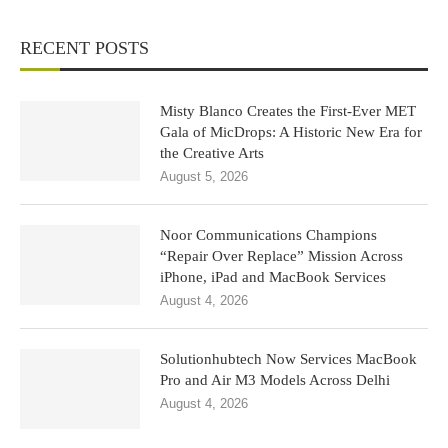
RECENT POSTS
Misty Blanco Creates the First-Ever MET
Gala of MicDrops: A Historic New Era for
the Creative Arts
August 5, 2026
Noor Communications Champions
“Repair Over Replace” Mission Across
iPhone, iPad and MacBook Services
August 4, 2026
Solutionhubtech Now Services MacBook
Pro and Air M3 Models Across Delhi
August 4, 2026