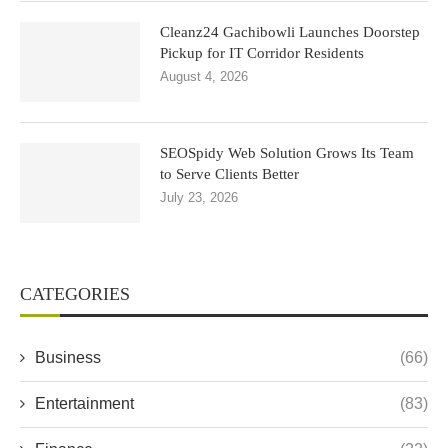
Cleanz24 Gachibowli Launches Doorstep
Pickup for IT Corridor Residents
August 4, 2026
SEOSpidy Web Solution Grows Its Team
to Serve Clients Better
July 23, 2026
CATEGORIES
Business
(66)
Entertainment
(83)