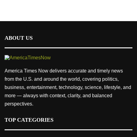
ABOUT US
America Times Now delivers accurate and timely news
from the U.S. and around the world, covering politics,
business, entertainment, technology, science, lifestyle, and
more — always with context, clarity, and balanced
perspectives.
TOP CATEGORIES