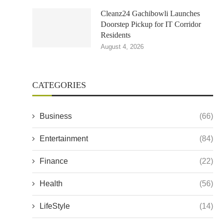
Cleanz24 Gachibowli Launches
Doorstep Pickup for IT Corridor
Residents
August 4, 2026
CATEGORIES
Business
(66)
Entertainment
(84)
Finance
(22)
Health
(56)
LifeStyle
(14)