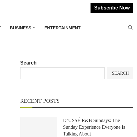
Subscribe Now
Y
BUSINESS
ENTERTAINMENT
Search
SEARCH
RECENT POSTS
D’USSÉ R&B Sundays: The
Sunday Experience Everyone Is
Talking About