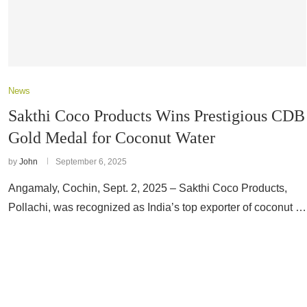
News
Sakthi Coco Products Wins Prestigious CDB
Gold Medal for Coconut Water
by
John
September 6, 2025
Angamaly, Cochin, Sept. 2, 2025 – Sakthi Coco Products,
Pollachi, was recognized as India’s top exporter of coconut …