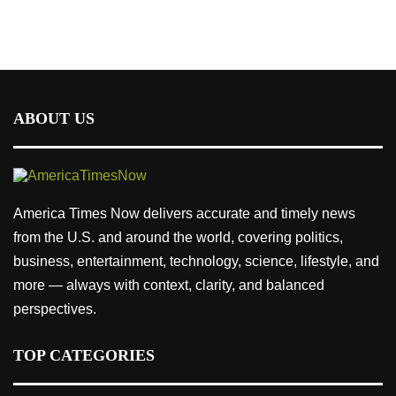
ABOUT US
America Times Now delivers accurate and timely news
from the U.S. and around the world, covering politics,
business, entertainment, technology, science, lifestyle, and
more — always with context, clarity, and balanced
perspectives.
TOP CATEGORIES