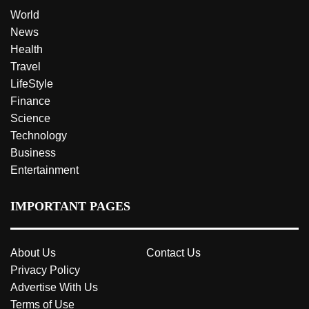
World
News
Health
Travel
LifeStyle
Finance
Science
Technology
Business
Entertainment
IMPORTANT PAGES
About Us
Contact Us
Privacy Policy
Advertise With Us
Terms of Use