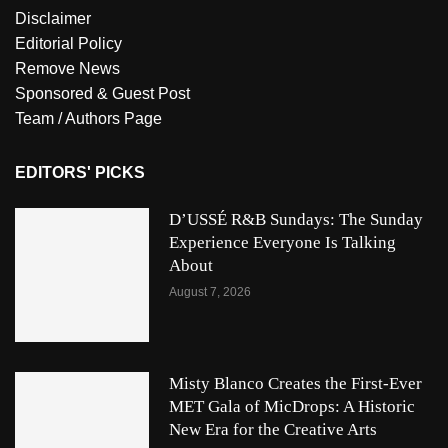
Disclaimer
Editorial Policy
Remove News
Sponsored & Guest Post
Team / Authors Page
EDITORS' PICKS
D’USSÉ R&B Sundays: The Sunday
Experience Everyone Is Talking
About
August 7, 2026
Misty Blanco Creates the First-Ever
MET Gala of MicDrops: A Historic
New Era for the Creative Arts