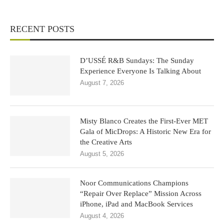
RECENT POSTS
D’USSÉ R&B Sundays: The Sunday
Experience Everyone Is Talking About
August 7, 2026
Misty Blanco Creates the First-Ever MET
Gala of MicDrops: A Historic New Era for
the Creative Arts
August 5, 2026
Noor Communications Champions
“Repair Over Replace” Mission Across
iPhone, iPad and MacBook Services
August 4, 2026