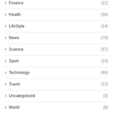
Finance
(22)
Health
(56)
LifeStyle
(14)
News
(78)
Science
(37)
Sport
(19)
Technology
(46)
Travel
(12)
Uncategorized
(3)
World
(8)