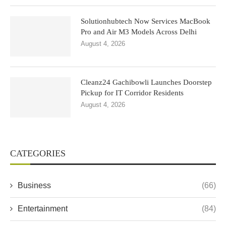
Solutionhubtech Now Services MacBook
Pro and Air M3 Models Across Delhi
August 4, 2026
Cleanz24 Gachibowli Launches Doorstep
Pickup for IT Corridor Residents
August 4, 2026
CATEGORIES
Business
(66)
Entertainment
(84)