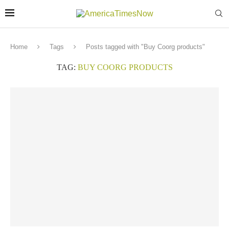
Home
Tags
Posts tagged with "Buy Coorg products"
TAG:
BUY COORG PRODUCTS