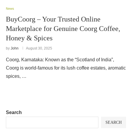
News
BuyCoorg – Your Trusted Online
Marketplace for Genuine Coorg Coffee,
Honey & Spices
by
John
August 30, 2025
Coorg, Karnataka: Known as the “Scotland of India”,
Coorg is world-famous for its lush coffee estates, aromatic
spices, …
Search
SEARCH